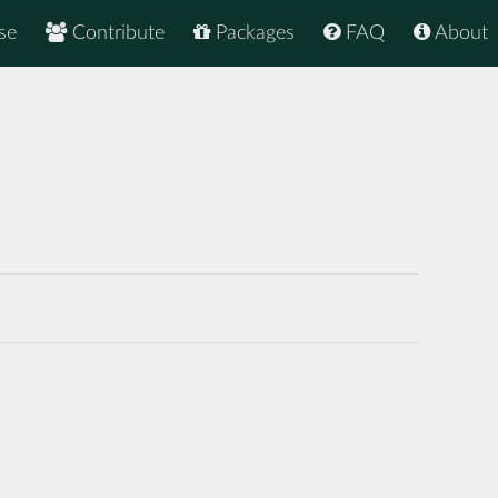
se
Contribute
Packages
FAQ
About