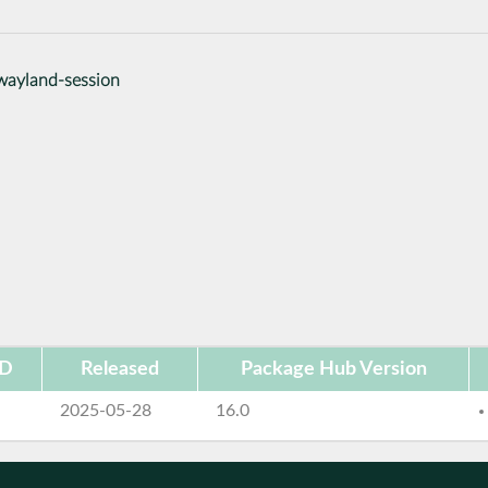
wayland-session
ID
Released
Package Hub Version
2025-05-28
16.0