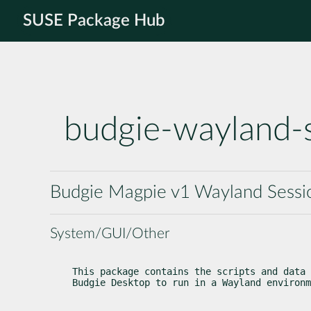
SUSE Package Hub
budgie-wayland-
Budgie Magpie v1 Wayland Sessi
System/GUI/Other
This package contains the scripts and data 
Budgie Desktop to run in a Wayland environm