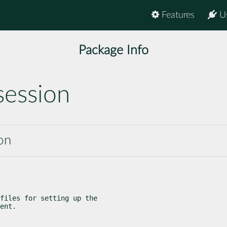
Features
U
Package Info
session
on
files for setting up the

ent.