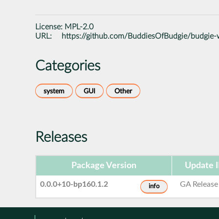
License:
MPL-2.0
URL:
https://github.com/BuddiesOfBudgie/budgie-
Categories
system
GUI
Other
Releases
Package Version
Update 
0.0.0+10-bp160.1.2
GA Release
info