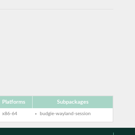
Platforms
Subpackages
x86-64
budgie-wayland-session