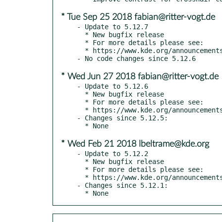
* Tue Sep 25 2018 fabian@ritter-vogt.de
- Update to 5.12.7

  * New bugfix release

  * For more details please see:

  * https://www.kde.org/announcements/plasma-5.12.7.php

* Wed Jun 27 2018 fabian@ritter-vogt.de
- Update to 5.12.6

  * New bugfix release

  * For more details please see:

  * https://www.kde.org/announcements/plasma-5.12.6.php

- Changes since 5.12.5:

* Wed Feb 21 2018 lbeltrame@kde.org
- Update to 5.12.2

  * New bugfix release

  * For more details please see:

  * https://www.kde.org/announcements/plasma-5.12.2.php

- Changes since 5.12.1:

  * None