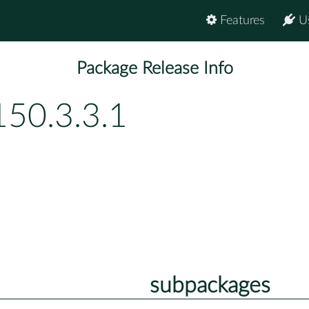
Features
U
Package Release Info
150.3.3.1
subpackages