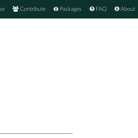
se
Contribute
Packages
FAQ
About