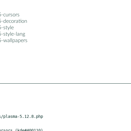
5-cursors
5-decoration
-style
-style-lang
5-wallpapers