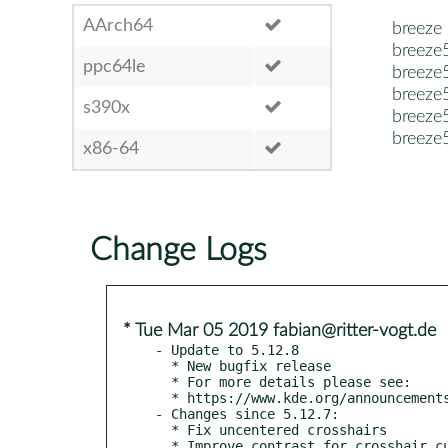
AArch64
breeze
breeze
ppc64le
breeze
breeze5
s390x
breeze5
breeze
x86-64
Change Logs
* Tue Mar 05 2019 fabian@ritter-vogt.de
- Update to 5.12.8

  * New bugfix release

  * For more details please see:

  * https://www.kde.org/announcements/plasma-5.12.8.php

- Changes since 5.12.7:

  * Fix uncentered crosshairs
