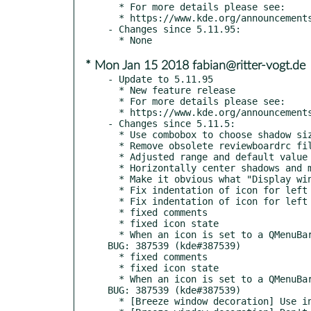
  * For more details please see:

  * https://www.kde.org/announcements/plasma-5.12.0.php

- Changes since 5.11.95:

* Mon Jan 15 2018 fabian@ritter-vogt.de
- Update to 5.11.95

  * New feature release

  * For more details please see:

  * https://www.kde.org/announcements/plasma-5.11.95.php

- Changes since 5.11.5:

  * Use combobox to choose shadow size and use more appropriate values for menu & tooltip shadow sizes

  * Remove obsolete reviewboardrc file

  * Adjusted range and default value for shadowsize and shadowcolor, to match the decoration settings. CCMAIL: pointedstick@zoho.com

  * Horizontally center shadows and make them bigger

  * Make it obvious what "Display window borders for maximized windows" is for

  * Fix indentation of icon for left aligned toolbuttons

  * Fix indentation of icon for left aligned toolbuttons

  * fixed comments

  * fixed icon state

  * When an icon is set to a QMenuBar Item, render the icon only, and ignore the text, when set, as this is what qmenubar expects. 
BUG: 387539 (kde#387539)

  * fixed comments

  * fixed icon state

  * When an icon is set to a QMenuBar Item, render the icon only, and ignore the text, when set, as this is what qmenubar expects. 
BUG: 387539 (kde#387539)

  * [Breeze window decoration] Use intersects instead of contains
