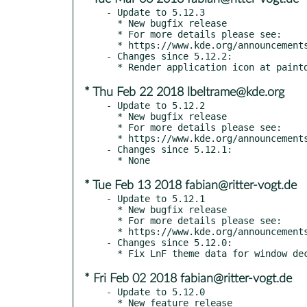
- Update to 5.12.3

  * New bugfix release

  * For more details please see:

  * https://www.kde.org/announcements/plasma-5.12.3.php

- Changes since 5.12.2:

* Thu Feb 22 2018 lbeltrame@kde.org
- Update to 5.12.2

  * New bugfix release

  * For more details please see:

  * https://www.kde.org/announcements/plasma-5.12.2.php

- Changes since 5.12.1:

* Tue Feb 13 2018 fabian@ritter-vogt.de
- Update to 5.12.1

  * New bugfix release

  * For more details please see:

  * https://www.kde.org/announcements/plasma-5.12.1.php

- Changes since 5.12.0:

* Fri Feb 02 2018 fabian@ritter-vogt.de
- Update to 5.12.0

  * New feature release
