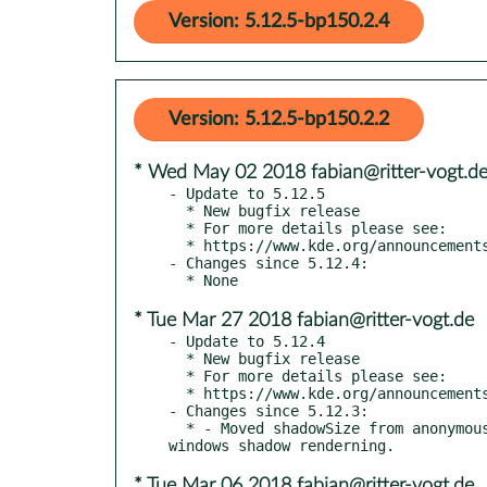
Version: 5.12.5-bp150.2.4
Version: 5.12.5-bp150.2.2
* Wed May 02 2018 fabian@ritter-vogt.d
- Update to 5.12.5

  * New bugfix release

  * For more details please see:

  * https://www.kde.org/announcements/plasma-5.12.5.php

- Changes since 5.12.4:

* Tue Mar 27 2018 fabian@ritter-vogt.de
- Update to 5.12.4

  * New bugfix release

  * For more details please see:

  * https://www.kde.org/announcements/plasma-5.12.4.php

- Changes since 5.12.3:

  * - Moved shadowSize from anonymous namespace to static member function - calculate proper shadow size for Mdi windows - fix mdi 
* Tue Mar 06 2018 fabian@ritter-vogt.de