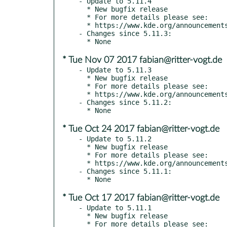
- Update to 5.11.4

  * New bugfix release

  * For more details please see:

  * https://www.kde.org/announcements/plasma-5.11.4.php

- Changes since 5.11.3:

* Tue Nov 07 2017 fabian@ritter-vogt.de
- Update to 5.11.3

  * New bugfix release

  * For more details please see:

  * https://www.kde.org/announcements/plasma-5.11.3.php

- Changes since 5.11.2:

* Tue Oct 24 2017 fabian@ritter-vogt.de
- Update to 5.11.2

  * New bugfix release

  * For more details please see:

  * https://www.kde.org/announcements/plasma-5.11.2.php

- Changes since 5.11.1:

* Tue Oct 17 2017 fabian@ritter-vogt.de
- Update to 5.11.1

  * New bugfix release

  * For more details please see:
