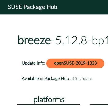
SUSE Package Hub
breeze
-5.12.8-bp
Update Info:
openSUSE-2019-1323
Available in Package Hub :
15 Update
platforms