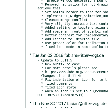
  * [Breeze window decoration] Don't repaint title bar if not damaged

  * Removed heuristics for not drawing separator between titlebar and window since there is now a user configurable settings to 
achieve this

  * Set bottom border to zero for shaded windows

  * Implement SH_Widget_Animation_Duration style hint

  * Cleanup merge conflict

  * Very slightly increase text contrast for the default Breeze color scheme (kde#381288)

  * Added setting to toggle drawing of title bar separator

  * Add space in front of spinbox suffix "ms"

  * better contrast for Complementary areas

  * add license to .desktop file

  * use proper color for toolbutton text in some edge cases (thanks Kay for reporting! )

* Tue Jan 02 2018 fabian@ritter-vogt.de
- Update to 5.11.5

  * New bugfix release

  * For more details please see:

  * https://www.kde.org/announcements/plasma-5.11.5.php

- Changes since 5.11.4:

  * Fix indentation of icon for left aligned toolbuttons

  * fixed comments

  * fixed icon state

  * When an icon is set to a QMenuBar Item, render the icon only, and ignore the text, when set, as this is what qmenubar expects. 
* Thu Nov 30 2017 fabian@ritter-vogt.de