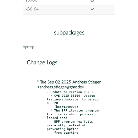
s390x
x86-64
subpackages
bpftop
Change Logs
* Tue Sep 02 2025 Andreas Stieger
<andreas.stieger@gmx.de>
- Update to version 0.7.1:

  * CVE-2025-58160: Update 
tracing-subscriber to version 
0.3.20

    (boo#1249007)

  * The BPF iterator program 
that tracks which process 
loaded each

    BPF program now fails 
gracefully instead of 
preventing bpftop
