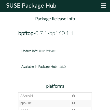
SUSE Package Hub
Package Release Info
bpftop
-0.7.1-bp160.1.1
Update Info:
Base Release
Available in Package Hub :
16.0
platforms
AArch64
ppc64le