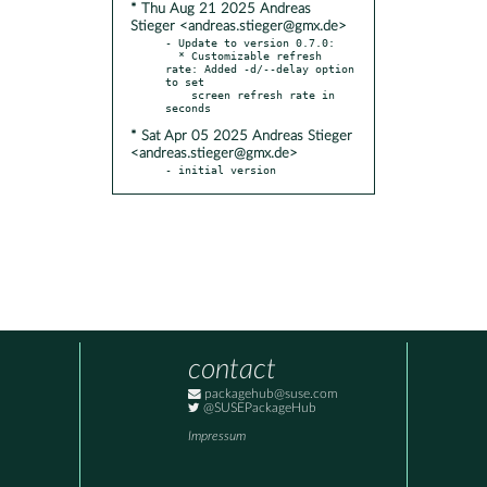
* Thu Aug 21 2025 Andreas
Stieger <andreas.stieger@gmx.de>
- Update to version 0.7.0:

  * Customizable refresh 
rate: Added -d/--delay option 
to set

    screen refresh rate in 
* Sat Apr 05 2025 Andreas Stieger
<andreas.stieger@gmx.de>
- initial version
contact
packagehub@suse.com
@SUSEPackageHub
Impressum