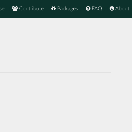
se
Contribute
Packages
FAQ
About