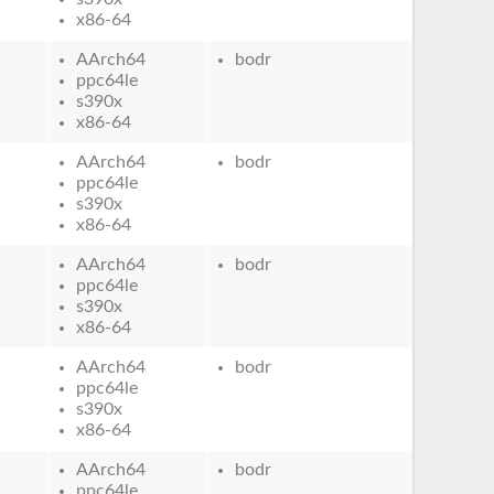
x86-64
AArch64
bodr
ppc64le
s390x
x86-64
AArch64
bodr
ppc64le
s390x
x86-64
AArch64
bodr
ppc64le
s390x
x86-64
AArch64
bodr
ppc64le
s390x
x86-64
AArch64
bodr
ppc64le