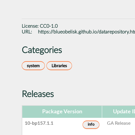
License:
CC0-1.0
URL:
https://blueobelisk.github.io/datarepository.h
Categories
system
Libraries
Releases
Package Version
Update I
10-bp157.1.1
GA Release
info