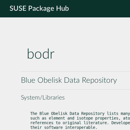
SUSE Package Hub
bodr
Blue Obelisk Data Repository
System/Libraries
The Blue Obelisk Data Repository lists many
such as element and isotope properties, ato
references to original literature. Develope
their software interoperable.