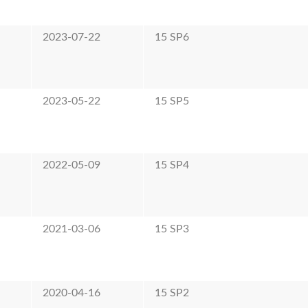
2023-07-22
15 SP6
2023-05-22
15 SP5
2022-05-09
15 SP4
2021-03-06
15 SP3
2020-04-16
15 SP2