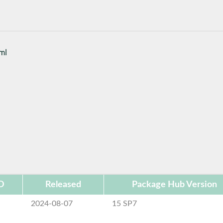
tml
D
Released
Package Hub Version
2024-08-07
15 SP7