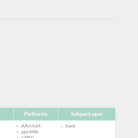
Platforms
Subpackages
AArch64
bodr
ppc64le
s390x