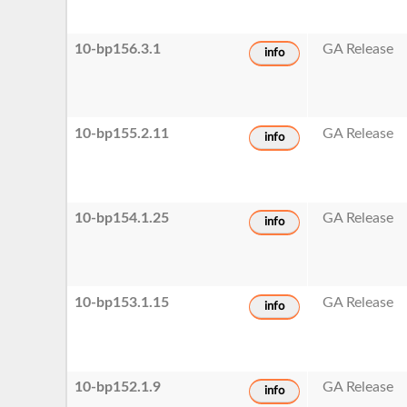
10-bp156.3.1
GA Release
info
10-bp155.2.11
GA Release
info
10-bp154.1.25
GA Release
info
10-bp153.1.15
GA Release
info
10-bp152.1.9
GA Release
info