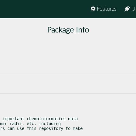
Features
U
Package Info
 important chemoinformatics data

mic radii, etc. including

rs can use this repository to make
