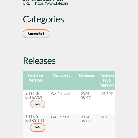
URL:
https://www.kde.org
Categories
Unspecified
Releases
Package
Update ID
Released
Package
Platforms
Version
Hub
Version
5.115.0-
GA Release
2024-
15 SP7
AArch64
bp157.1.1
08-07
ppc64le
s390x
info
x86-64
5.116.0-
GA Release
2024-
16.0
x86-64
bp160.1.14
05-06
info