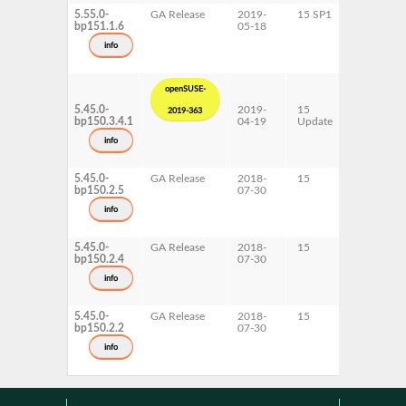
5.55.0-
GA Release
2019-
15 SP1
AArch64
bp151.1.6
05-18
info
openSUSE-
5.45.0-
2019-
15
AArch64
2019-363
bp150.3.4.1
04-19
Update
ppc64le
s390x
info
x86-64
5.45.0-
GA Release
2018-
15
AArch64
bp150.2.5
07-30
info
5.45.0-
GA Release
2018-
15
s390x
bp150.2.4
07-30
info
5.45.0-
GA Release
2018-
15
ppc64le
bp150.2.2
07-30
x86-64
info