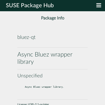
SUSE Package Hub
Package Info
bluez-qt
Async Bluez wrapper
library
Unspecified
Async Bluez wrapper library.
License:
LGPL-2.1-or-later