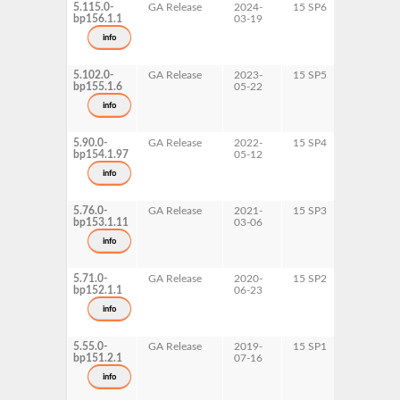
5.115.0-
GA Release
2024-
15 SP6
AArch64
bp156.1.1
03-19
ppc64le
s390x
info
x86-64
5.102.0-
GA Release
2023-
15 SP5
AArch64
bp155.1.6
05-22
ppc64le
s390x
info
x86-64
5.90.0-
GA Release
2022-
15 SP4
AArch64
bp154.1.97
05-12
ppc64le
s390x
info
x86-64
5.76.0-
GA Release
2021-
15 SP3
AArch64
bp153.1.11
03-06
ppc64le
s390x
info
x86-64
5.71.0-
GA Release
2020-
15 SP2
AArch64
bp152.1.1
06-23
ppc64le
s390x
info
x86-64
5.55.0-
GA Release
2019-
15 SP1
ppc64le
bp151.2.1
07-16
s390x
x86-64
info