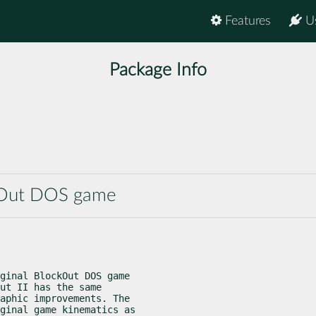
Features
U
Package Info
ockOut DOS game
ginal BlockOut DOS game

ut II has the same

aphic improvements. The

ginal game kinematics as
