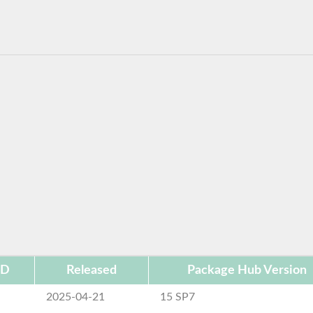
ID
Released
Package Hub Version
2025-04-21
15 SP7