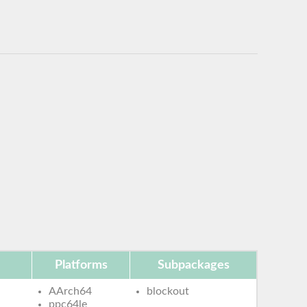
Platforms
Subpackages
AArch64
blockout
ppc64le