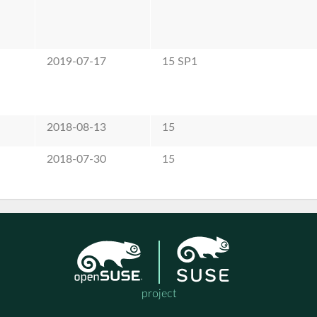
2019-07-17
15 SP1
2018-08-13
15
2018-07-30
15
project