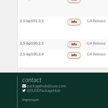
2.5-bp151.3.2
GA Release
info
2.5-bp150.2.5
GA Release
info
2.5-bp150.2.4
GA Release
info
contact
packagehub@suse.com
@SUSEPackageHub
Impressum