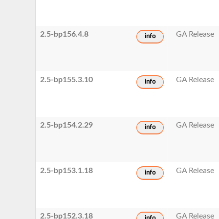
2.5-bp156.4.8
GA Release
info
2.5-bp155.3.10
GA Release
info
2.5-bp154.2.29
GA Release
info
2.5-bp153.1.18
GA Release
info
2.5-bp152.3.18
GA Release
info