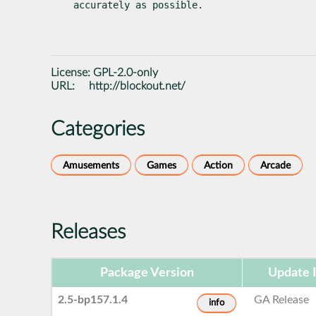
accurately as possible.
License:
GPL-2.0-only
URL:
http://blockout.net/
Categories
Amusements
Games
Action
Arcade
Releases
Package Version
Update 
2.5-bp157.1.4
GA Release
info