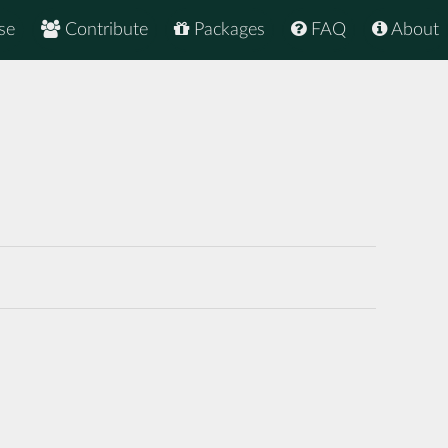
se
Contribute
Packages
FAQ
About