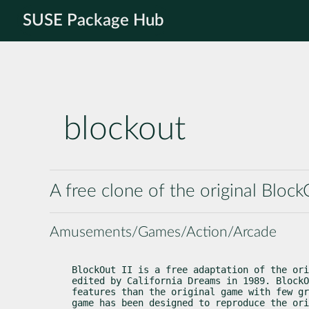
SUSE Package Hub
blockout
A free clone of the original Bl
Amusements/Games/Action/Arcade
BlockOut II is a free adaptation of the ori
edited by California Dreams in 1989. BlockO
features than the original game with few gr
game has been designed to reproduce the ori