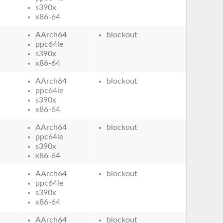
s390x
x86-64
AArch64
blockout
ppc64le
s390x
x86-64
AArch64
blockout
ppc64le
s390x
x86-64
AArch64
blockout
ppc64le
s390x
x86-64
AArch64
blockout
ppc64le
s390x
x86-64
AArch64
blockout