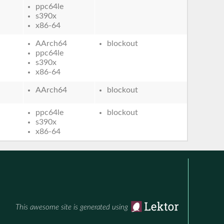
ppc64le
s390x
x86-64
AArch64
blockout
ppc64le
s390x
x86-64
AArch64
blockout
ppc64le
blockout
s390x
x86-64
This awesome site is generated using