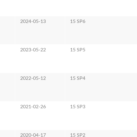
2024-05-13
15 SP6
2023-05-22
15 SP5
2022-05-12
15 SP4
2021-02-26
15 SP3
2020-04-17
15 SP2