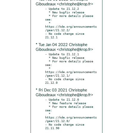
Giboudeaux <christophe@krop.fr>
- Update to 21.12.2

  * New bugfix release

  * For more details please 
see:

  * 
https://kde.org/announcements
/gear/21.12.2/

- No code change since 
* Tue Jan 04 2022 Christophe
Giboudeaux <christophe@krop.fr>
- Update to 21.12.1

  * New bugfix release

  * For more details please 
see:

  * 
https://kde.org/announcements
/gear/21.12.1/

- No code change since 
* Fri Dec 03 2021 Christophe
Giboudeaux <christophe@krop.fr>
- Update to 21.12.0

  * New feature release

  * For more details please 
see:

  * 
https://kde.org/announcements
/gear/21.12.0/

- No code change since 