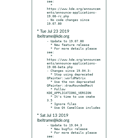
see:

  * 
https://www.kde.org/announcem
ents/announce-applications-
19.08-rc.php

- No code changes since 
* Tue Jul 23 2019
lbeltrame@kde.org
- Update to 19.07.80

  * New feature release

  * For more details please 
see:

  * 
https://www.kde.org/announcem
ents/announce-applications-
19.08-beta.php

- Changes since 19.04.3:

  * Stop using deprecated 
QPainter::worldMatrix

  * Use the non depracated 
QPainter::drawRoundedRect

  * Follow 
KDE_APPLICATIONS_VERSION

  * It's time to use cmake 
3.5

  * Ignore files

* Sat Jul 13 2019
lbeltrame@kde.org
- Update to 19.04.3

  * New bugfix release

  * For more details please 
see:
