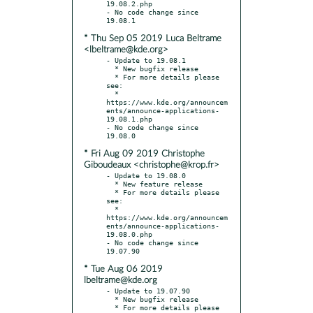
19.08.2.php

- No code change since 
* Thu Sep 05 2019 Luca Beltrame
<lbeltrame@kde.org>
- Update to 19.08.1

  * New bugfix release

  * For more details please 
see:

  * 
https://www.kde.org/announcem
ents/announce-applications-
19.08.1.php

- No code change since 
* Fri Aug 09 2019 Christophe
Giboudeaux <christophe@krop.fr>
- Update to 19.08.0

  * New feature release

  * For more details please 
see:

  * 
https://www.kde.org/announcem
ents/announce-applications-
19.08.0.php

- No code change since 
* Tue Aug 06 2019
lbeltrame@kde.org
- Update to 19.07.90

  * New bugfix release

  * For more details please 