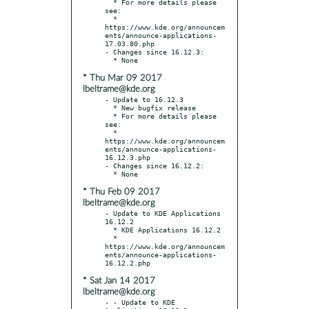
  * For more details please 
see:

  * 
https://www.kde.org/announcem
ents/announce-applications-
17.03.80.php

- Changes since 16.12.3:

* Thu Mar 09 2017
lbeltrame@kde.org
- Update to 16.12.3

  * New bugfix release

  * For more details please 
see:

  * 
https://www.kde.org/announcem
ents/announce-applications-
16.12.3.php

- Changes since 16.12.2:

* Thu Feb 09 2017
lbeltrame@kde.org
- Update to KDE Applications 
16.12.2

  * KDE Applications 16.12.2

  * 
https://www.kde.org/announcem
ents/announce-applications-
* Sat Jan 14 2017
lbeltrame@kde.org
- - Update to KDE 