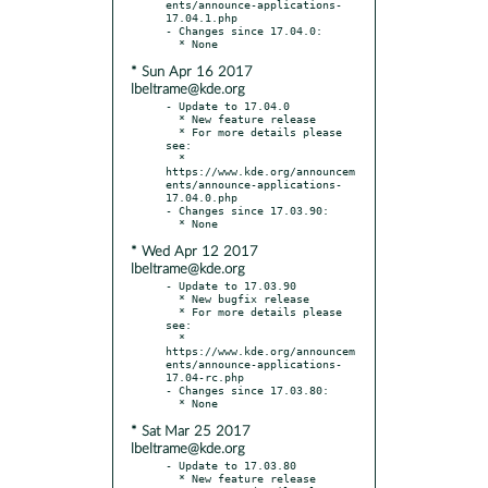
ents/announce-applications-
17.04.1.php

- Changes since 17.04.0:

* Sun Apr 16 2017
lbeltrame@kde.org
- Update to 17.04.0

  * New feature release

  * For more details please 
see:

  * 
https://www.kde.org/announcem
ents/announce-applications-
17.04.0.php

- Changes since 17.03.90:

* Wed Apr 12 2017
lbeltrame@kde.org
- Update to 17.03.90

  * New bugfix release

  * For more details please 
see:

  * 
https://www.kde.org/announcem
ents/announce-applications-
17.04-rc.php

- Changes since 17.03.80:

* Sat Mar 25 2017
lbeltrame@kde.org
- Update to 17.03.80

  * New feature release
