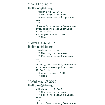
* Sat Jul 15 2017
lbeltrame@kde.org
- Update to 17.04.3

  * New bugfix release

  * For more details please 
see:

  * 
https://www.kde.org/announcem
ents/announce-applications-
17.04.3.php

- Changes since 17.04.2:

* Wed Jun 07 2017
lbeltrame@kde.org
- Update to 17.04.2

  * New bugfix release

  * For more details please 
see:

  * 
https://www.kde.org/announcem
ents/announce-applications-
17.04.2.php

- Changes since 17.04.1:

* Wed May 17 2017
lbeltrame@kde.org
- Update to 17.04.1

  * New bugfix release

  * For more details please 
see:

  * 
https://www.kde.org/announcem