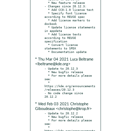
  * New feature release

- Changes since 20.12.3:

  * Add CC0-1.0 license text

  * Specify font license 
according to REUSE spec

  * Add license markers to 
docbook

  * Update license statements 
in appdata

  * Add license texts 
according to REUSE 
specification

  * Convert license 
statements to SPDX

* Thu Mar 04 2021 Luca Beltrame
<lbeltrame@kde.org>
- Update to 20.12.3

  * New bugfix release

  * For more details please 
see:

  * 
https://kde.org/announcements
/releases/20.12.3

- No code change since 
* Wed Feb 03 2021 Christophe
Giboudeaux <christophe@krop.fr>
- Update to 20.12.2

  * New bugfix release

  * For more details please 
see:

  * 
https://kde.org/announcements