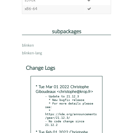
s390x
x86-64
subpackages
blinken
blinken-lang
Change Logs
* Tue Mar 01 2022 Christophe
Giboudeaux <christophe@krop.fr>
- Update to 21.12.3

  * New bugfix release

  * For more details please 
see:

  * 
https://kde.org/announcements
/gear/21.12.3/

- No code change since 
* Tue Feb 01 2022 Christophe