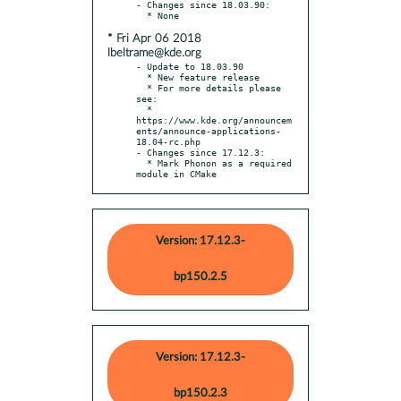
- Changes since 18.03.90:

* Fri Apr 06 2018
lbeltrame@kde.org
- Update to 18.03.90

  * New feature release

  * For more details please 
see:

  * 
https://www.kde.org/announcem
ents/announce-applications-
18.04-rc.php

- Changes since 17.12.3:

  * Mark Phonon as a required 
module in CMake
Version: 17.12.3-
bp150.2.5
Version: 17.12.3-
bp150.2.3