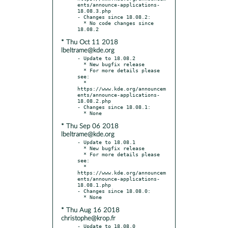
ents/announce-applications-
18.08.3.php

- Changes since 18.08.2:

  * No code changes since 
* Thu Oct 11 2018
lbeltrame@kde.org
- Update to 18.08.2

  * New bugfix release

  * For more details please 
see:

  * 
https://www.kde.org/announcem
ents/announce-applications-
18.08.2.php

- Changes since 18.08.1:

* Thu Sep 06 2018
lbeltrame@kde.org
- Update to 18.08.1

  * New bugfix release

  * For more details please 
see:

  * 
https://www.kde.org/announcem
ents/announce-applications-
18.08.1.php

- Changes since 18.08.0:

* Thu Aug 16 2018
christophe@krop.fr
- Update to 18.08.0
