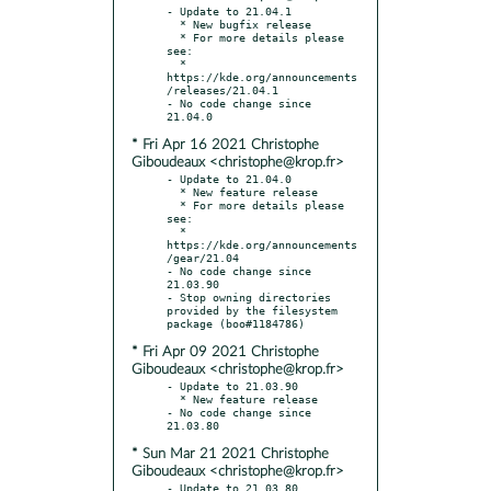
- Update to 21.04.1

  * New bugfix release

  * For more details please 
see:

  * 
https://kde.org/announcements
/releases/21.04.1

- No code change since 
* Fri Apr 16 2021 Christophe
Giboudeaux <christophe@krop.fr>
- Update to 21.04.0

  * New feature release

  * For more details please 
see:

  * 
https://kde.org/announcements
/gear/21.04

- No code change since 
21.03.90

- Stop owning directories 
provided by the filesystem 
* Fri Apr 09 2021 Christophe
Giboudeaux <christophe@krop.fr>
- Update to 21.03.90

  * New feature release

- No code change since 
* Sun Mar 21 2021 Christophe
Giboudeaux <christophe@krop.fr>
- Update to 21.03.80
