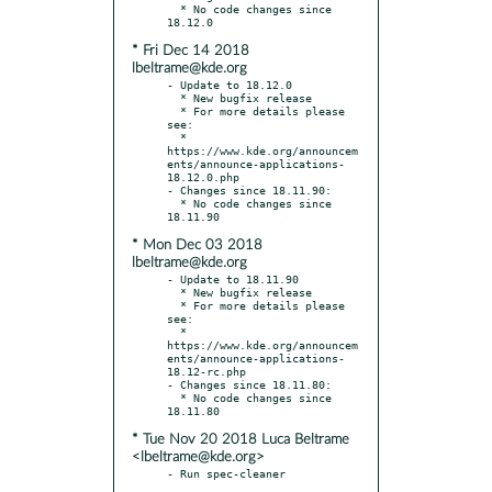
  * No code changes since 
* Fri Dec 14 2018
lbeltrame@kde.org
- Update to 18.12.0

  * New bugfix release

  * For more details please 
see:

  * 
https://www.kde.org/announcem
ents/announce-applications-
18.12.0.php

- Changes since 18.11.90:

  * No code changes since 
* Mon Dec 03 2018
lbeltrame@kde.org
- Update to 18.11.90

  * New bugfix release

  * For more details please 
see:

  * 
https://www.kde.org/announcem
ents/announce-applications-
18.12-rc.php

- Changes since 18.11.80:

  * No code changes since 
* Tue Nov 20 2018 Luca Beltrame
<lbeltrame@kde.org>