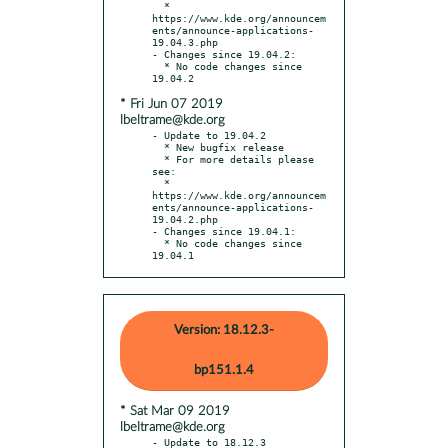
  * 
https://www.kde.org/announcem
ents/announce-applications-
19.04.3.php

- Changes since 19.04.2:

  * No code changes since 
* Fri Jun 07 2019
lbeltrame@kde.org
- Update to 19.04.2

  * New bugfix release

  * For more details please 
see:

  * 
https://www.kde.org/announcem
ents/announce-applications-
19.04.2.php

- Changes since 19.04.1:

  * No code changes since 
19.04.1
Version: 18.12.3-
bp151.1.4
* Sat Mar 09 2019
lbeltrame@kde.org
- Update to 18.12.3
