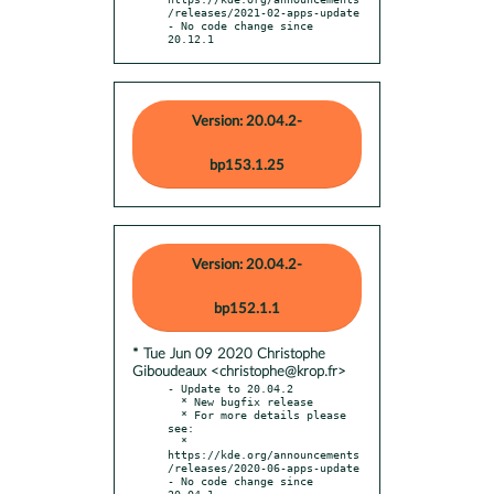
/releases/2021-02-apps-update

- No code change since 
20.12.1
Version: 20.04.2-
bp153.1.25
Version: 20.04.2-
bp152.1.1
* Tue Jun 09 2020 Christophe
Giboudeaux <christophe@krop.fr>
- Update to 20.04.2

  * New bugfix release

  * For more details please 
see:

  * 
https://kde.org/announcements
/releases/2020-06-apps-update

- No code change since 