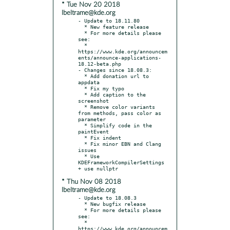
* Tue Nov 20 2018
lbeltrame@kde.org
- Update to 18.11.80

  * New feature release

  * For more details please 
see:

  * 
https://www.kde.org/announcem
ents/announce-applications-
18.12-beta.php

- Changes since 18.08.3:

  * Add donation url to 
appdata

  * Fix my typo

  * Add caption to the 
screenshot

  * Remove color variants 
from methods, pass color as 
parameter

  * Simplify code in the 
paintEvent

  * Fix indent

  * Fix minor EBN and Clang 
issues

  * Use 
KDEFrameworkCompilerSettings 
* Thu Nov 08 2018
lbeltrame@kde.org
- Update to 18.08.3

  * New bugfix release

  * For more details please 
see:

  * 
https://www.kde.org/announcem