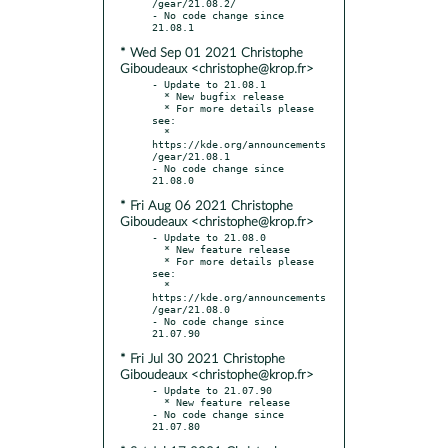
/gear/21.08.2/

- No code change since 
* Wed Sep 01 2021 Christophe
Giboudeaux <christophe@krop.fr>
- Update to 21.08.1

  * New bugfix release

  * For more details please 
see:

  * 
https://kde.org/announcements
/gear/21.08.1

- No code change since 
* Fri Aug 06 2021 Christophe
Giboudeaux <christophe@krop.fr>
- Update to 21.08.0

  * New feature release

  * For more details please 
see:

  * 
https://kde.org/announcements
/gear/21.08.0

- No code change since 
* Fri Jul 30 2021 Christophe
Giboudeaux <christophe@krop.fr>
- Update to 21.07.90

  * New feature release

- No code change since 