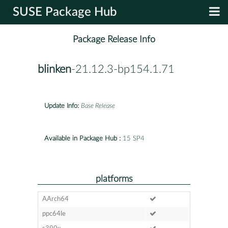
SUSE Package Hub
Package Release Info
blinken
-21.12.3-bp154.1.71
Update Info:
Base Release
Available in Package Hub :
15 SP4
platforms
AArch64
ppc64le