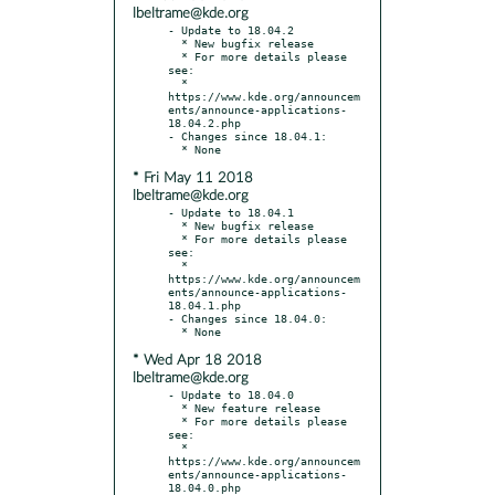
lbeltrame@kde.org
- Update to 18.04.2

  * New bugfix release

  * For more details please 
see:

  * 
https://www.kde.org/announcem
ents/announce-applications-
18.04.2.php

- Changes since 18.04.1:

* Fri May 11 2018
lbeltrame@kde.org
- Update to 18.04.1

  * New bugfix release

  * For more details please 
see:

  * 
https://www.kde.org/announcem
ents/announce-applications-
18.04.1.php

- Changes since 18.04.0:

* Wed Apr 18 2018
lbeltrame@kde.org
- Update to 18.04.0

  * New feature release

  * For more details please 
see:

  * 
https://www.kde.org/announcem
ents/announce-applications-
18.04.0.php
