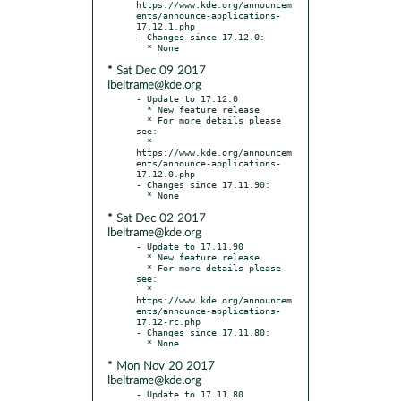
https://www.kde.org/announcem
ents/announce-applications-
17.12.1.php

- Changes since 17.12.0:

* Sat Dec 09 2017
lbeltrame@kde.org
- Update to 17.12.0

  * New feature release

  * For more details please 
see:

  * 
https://www.kde.org/announcem
ents/announce-applications-
17.12.0.php

- Changes since 17.11.90:

* Sat Dec 02 2017
lbeltrame@kde.org
- Update to 17.11.90

  * New feature release

  * For more details please 
see:

  * 
https://www.kde.org/announcem
ents/announce-applications-
17.12-rc.php

- Changes since 17.11.80:

* Mon Nov 20 2017
lbeltrame@kde.org
- Update to 17.11.80
