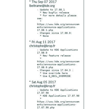
* Thu Sep 07 2017
lbeltrame@kde.org
- Update to 17.08.1

  * New bugfix release

  * For more details please 
see:

  * 
https://www.kde.org/announcem
ents/announce-applications-
17.08.1.php

- Changes since 17.08.0:

* Fri Aug 11 2017
christophe@krop.fr
- Update to KDE Applications 
17.08.0

  * New feature release

  * 
https://www.kde.org/announcem
ents/announce-applications-
17.08.0.php

- Changes since 17.04.3 :

  * Use override here

* Sat Aug 05 2017
christophe@krop.fr
- Update to KDE Applications 
17.07.90

  * KDE Applications 17.07.90

  * 
https://www.kde.org/announcem
ents/announce-applications-