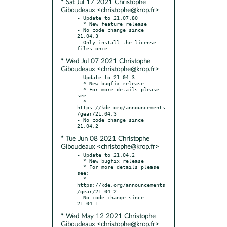
* Sat Jul 17 2021 Christophe
Giboudeaux <christophe@krop.fr>
- Update to 21.07.80

  * New feature release

- No code change since 
21.04.3

- Only install the license 
* Wed Jul 07 2021 Christophe
Giboudeaux <christophe@krop.fr>
- Update to 21.04.3

  * New bugfix release

  * For more details please 
see:

  * 
https://kde.org/announcements
/gear/21.04.3

- No code change since 
* Tue Jun 08 2021 Christophe
Giboudeaux <christophe@krop.fr>
- Update to 21.04.2

  * New bugfix release

  * For more details please 
see:

  * 
https://kde.org/announcements
/gear/21.04.2

- No code change since 
* Wed May 12 2021 Christophe
Giboudeaux <christophe@krop.fr>