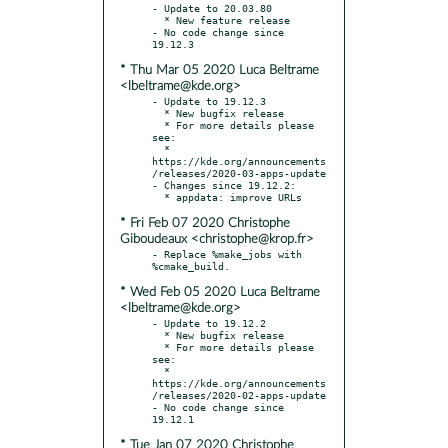
- Update to 20.03.80

  * New feature release

- No code change since 
* Thu Mar 05 2020 Luca Beltrame
<lbeltrame@kde.org>
- Update to 19.12.3

  * New bugfix release

  * For more details please 
see:

  * 
https://kde.org/announcements
/releases/2020-03-apps-update

- Changes since 19.12.2:

* Fri Feb 07 2020 Christophe
Giboudeaux <christophe@krop.fr>
- Replace %make_jobs with 
* Wed Feb 05 2020 Luca Beltrame
<lbeltrame@kde.org>
- Update to 19.12.2

  * New bugfix release

  * For more details please 
see:

  * 
https://kde.org/announcements
/releases/2020-02-apps-update

- No code change since 
* Tue Jan 07 2020 Christophe