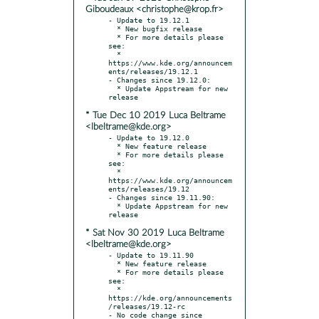
Giboudeaux <christophe@krop.fr>
- Update to 19.12.1

  * New bugfix release

  * For more details please 
see:

  * 
https://www.kde.org/announcem
ents/releases/19.12.1

- Changes since 19.12.0:

  * Update Appstream for new 
* Tue Dec 10 2019 Luca Beltrame
<lbeltrame@kde.org>
- Update to 19.12.0

  * New feature release

  * For more details please 
see:

  * 
https://www.kde.org/announcem
ents/releases/19.12

- Changes since 19.11.90:

  * Update Appstream for new 
* Sat Nov 30 2019 Luca Beltrame
<lbeltrame@kde.org>
- Update to 19.11.90

  * New feature release

  * For more details please 
see:

  * 
https://kde.org/announcements
/releases/19.12-rc

- No code change since 