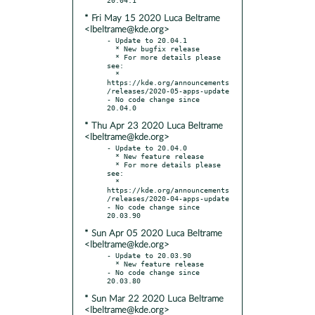
* Fri May 15 2020 Luca Beltrame
<lbeltrame@kde.org>
- Update to 20.04.1

  * New bugfix release

  * For more details please 
see:

  * 
https://kde.org/announcements
/releases/2020-05-apps-update

- No code change since 
* Thu Apr 23 2020 Luca Beltrame
<lbeltrame@kde.org>
- Update to 20.04.0

  * New feature release

  * For more details please 
see:

  * 
https://kde.org/announcements
/releases/2020-04-apps-update

- No code change since 
* Sun Apr 05 2020 Luca Beltrame
<lbeltrame@kde.org>
- Update to 20.03.90

  * New feature release

- No code change since 
* Sun Mar 22 2020 Luca Beltrame
<lbeltrame@kde.org>