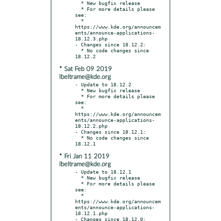
  * New bugfix release

  * For more details please 
see:

  * 
https://www.kde.org/announcem
ents/announce-applications-
18.12.3.php

- Changes since 18.12.2:

  * No code changes since 
* Sat Feb 09 2019
lbeltrame@kde.org
- Update to 18.12.2

  * New bugfix release

  * For more details please 
see:

  * 
https://www.kde.org/announcem
ents/announce-applications-
18.12.2.php

- Changes since 18.12.1:

  * No code changes since 
* Fri Jan 11 2019
lbeltrame@kde.org
- Update to 18.12.1

  * New bugfix release

  * For more details please 
see:

  * 
https://www.kde.org/announcem
ents/announce-applications-
18.12.1.php

- Changes since 18.12.0:
