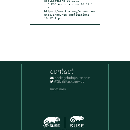
Applications 16.12.1

  * KDE Applications 16.12.1

  * 
https://www.kde.org/announcem
ents/announce-applications-
16.12.1.php
contact
packagehub@suse.com
@SUSEPackageHub
Impressum