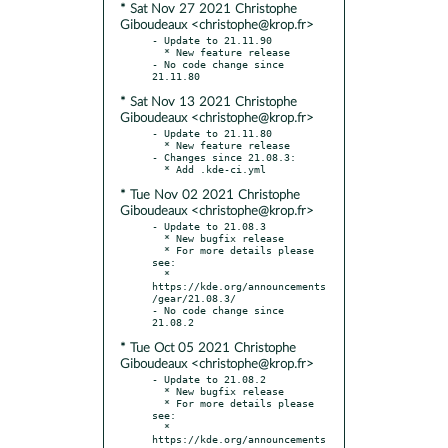
* Sat Nov 27 2021 Christophe
Giboudeaux <christophe@krop.fr>
- Update to 21.11.90

  * New feature release

- No code change since 
* Sat Nov 13 2021 Christophe
Giboudeaux <christophe@krop.fr>
- Update to 21.11.80

  * New feature release

- Changes since 21.08.3:

* Tue Nov 02 2021 Christophe
Giboudeaux <christophe@krop.fr>
- Update to 21.08.3

  * New bugfix release

  * For more details please 
see:

  * 
https://kde.org/announcements
/gear/21.08.3/

- No code change since 
* Tue Oct 05 2021 Christophe
Giboudeaux <christophe@krop.fr>
- Update to 21.08.2

  * New bugfix release

  * For more details please 
see:

  * 
https://kde.org/announcements