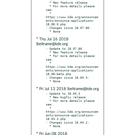
  * New feature release

  * For more details please 
see:

  * 
https://www.kde.org/announcem
ents/announce-applications-
18.08.0.php

- Changes since 18.07.80:

* Thu Jul 26 2018
lbeltrame@kde.org
- Update to 18.07.80

  * New feature release

  * For more details please 
see:

  * 
https://www.kde.org/announcem
ents/announce-applications-
18.08-beta.php

- Changes since 18.04.3:

* Fri Jul 13 2018 lbeltrame@kde.org
- Update to 18.04.3

  * New bugfix release

  * For more details please 
see:

  * 
https://www.kde.org/announcem
ents/announce-applications-
18.04.3.php

- Changes since 18.04.2:

* Fri Jun 08 2018