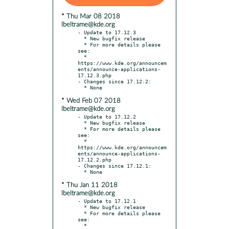
* Thu Mar 08 2018
lbeltrame@kde.org
- Update to 17.12.3

  * New bugfix release

  * For more details please 
see:

  * 
https://www.kde.org/announcem
ents/announce-applications-
17.12.3.php

- Changes since 17.12.2:

* Wed Feb 07 2018
lbeltrame@kde.org
- Update to 17.12.2

  * New bugfix release

  * For more details please 
see:

  * 
https://www.kde.org/announcem
ents/announce-applications-
17.12.2.php

- Changes since 17.12.1:

* Thu Jan 11 2018
lbeltrame@kde.org
- Update to 17.12.1

  * New bugfix release

  * For more details please 
see:

  * 