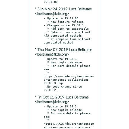
* Sun Nov 24 2019 Luca Beltrame
<lbeltrame@kde.org>
- Update to 19.11.80

  * New feature release

- Changes since 19.08.3:

  * Add Icon to Executable

  * Make it compile without 
kf5 deprecated methods

  * it compile fine without 
* Thu Nov 07 2019 Luca Beltrame
<lbeltrame@kde.org>
- Update to 19.08.3

  * New bugfix release

  * For more details please 
see:

  * 
https://www.kde.org/announcem
ents/announce-applications-
19.08.3.php

- No code change since 
* Fri Oct 11 2019 Luca Beltrame
<lbeltrame@kde.org>
- Update to 19.08.2

  * New bugfix release

  * For more details please 
see:

  * 
https://www.kde.org/announcem
ents/announce-applications-