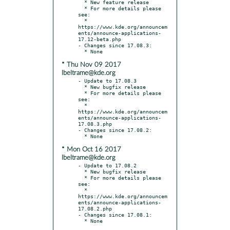
  * New feature release

  * For more details please 
see:

  * 
https://www.kde.org/announcem
ents/announce-applications-
17.12-beta.php

- Changes since 17.08.3:

* Thu Nov 09 2017
lbeltrame@kde.org
- Update to 17.08.3

  * New bugfix release

  * For more details please 
see:

  * 
https://www.kde.org/announcem
ents/announce-applications-
17.08.3.php

- Changes since 17.08.2:

* Mon Oct 16 2017
lbeltrame@kde.org
- Update to 17.08.2

  * New bugfix release

  * For more details please 
see:

  * 
https://www.kde.org/announcem
ents/announce-applications-
17.08.2.php

- Changes since 17.08.1:
