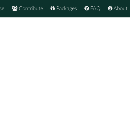
se
Contribute
Packages
FAQ
About