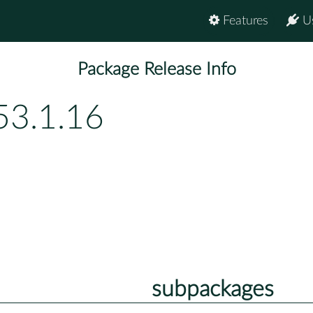
Features
U
Package Release Info
53.1.16
subpackages