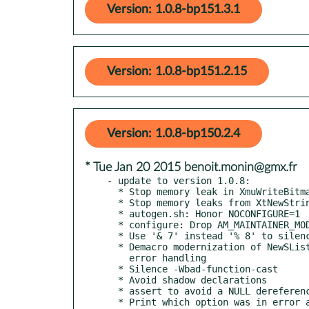
Version: 1.0.8-bp151.3.1
Version: 1.0.8-bp151.2.15
Version: 1.0.8-bp150.2.4
* Tue Jan 20 2015 benoit.monin@gmx.fr
- update to version 1.0.8:

  * Stop memory leak in XmuWriteBitmapDataToFile()

  * Stop memory leaks from XtNewString(StripFilename(filename))

  * autogen.sh: Honor NOCONFIGURE=1

  * configure: Drop AM_MAINTAINER_MODE

  * Use '& 7' instead '% 8' to silence clang analyzer warning

  * Demacro modernization of NewSList to plug a memory leak during

    error handling

  * Silence -Wbad-function-cast

  * Avoid shadow declarations

  * assert to avoid a NULL dereference

  * Print which option was in error along with usage message
