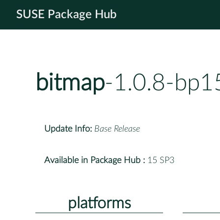
SUSE Package Hub
bitmap
-1.0.8-bp1
Update Info:
Base Release
Available in Package Hub :
15 SP3
platforms