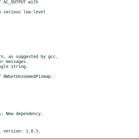
l version: 1.0.5.