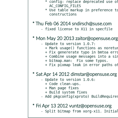
  * config: replace deprecated use of AC_OUTPUT with

    AC_CONFIG_FILES

  * Use table markup in preference to various low-level

* Thu Feb 06 2014 sndirsch@suse.com
* Mon May 20 2013 zaitor@opensuse.org
- Update to version 1.0.7:

  + Mark usage() functions as noreturn, as suggested by gcc.

  + Fix genererate typo in bmtoa error messages.

  + Combine usage messages into a single string.

  + bitmap.man:  Fix some typos.

* Sat Apr 14 2012 dimstar@opensuse.org
- Update to version 1.0.6:

  + Code clean-ups.

  + Man page fixes

  + Build system fixes

* Fri Apr 13 2012 vuntz@opensuse.org
- Split bitmap from xorg-x11. Initia