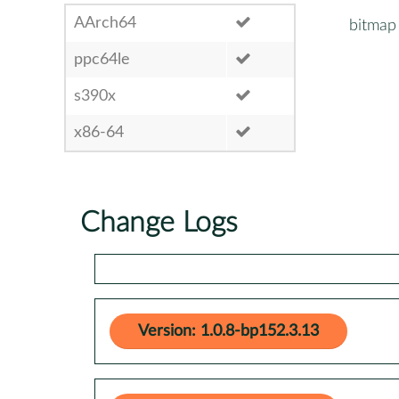
AArch64
bitmap
ppc64le
s390x
x86-64
Change Logs
Version: 1.0.8-bp152.3.13