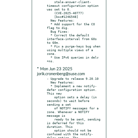
    stale-answer-client-
timeout configuration option 
was set to 0.

    (CVE-2025-40777)

    [bsc#1246548]

  New Features:

  * Add support for the CO 
flag to dig.

  Bug Fixes:

  * Correct the default 
interface-interval from 60s 
to 60m.

  * Fix a purge-keys bug when 
using multiple views of a 
zone.

  * Use IPv6 queries in delv 
* Mon Jun 23 2025
jorik.cronenberg@suse.com
- Upgrade to release 9.20.10

  New Features:

  * Implement a new notify-
defer configuration option. 
This new

    option sets a delay (in 
seconds) to wait before 
sending a set

    of NOTIFY messages for a 
zone. Whenever a NOTIFY 
message is

    ready to be sent, sending 
is deferred for this 
duration. This

    option should not be 
confused with the notify-
delay option. The
