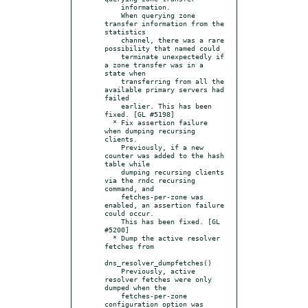
    information.

    When querying zone 
transfer information from the 
statistics

    channel, there was a rare 
possibility that named could

    terminate unexpectedly if 
a zone transfer was in a 
state when

    transferring from all the 
available primary servers had 
failed

    earlier. This has been 
fixed. [GL #5198]

  * Fix assertion failure 
when dumping recursing 
clients.

    Previously, if a new 
counter was added to the hash 
table while

    dumping recursing clients 
via the rndc recursing 
command, and

    fetches-per-zone was 
enabled, an assertion failure 
could occur.

    This has been fixed. [GL 
#5200]

  * Dump the active resolver 
fetches from

dns_resolver_dumpfetches()

    Previously, active 
resolver fetches were only 
dumped when the

    fetches-per-zone 
configuration option was 