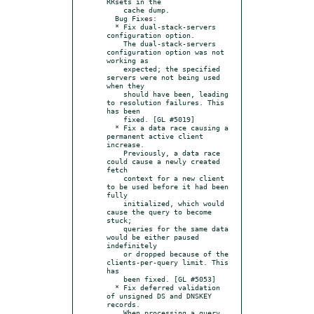
RRsets in the

    cache dump.

  Bug Fixes:

  * Fix dual-stack-servers 
configuration option.

    The dual-stack-servers 
configuration option was not 
working as

    expected; the specified 
servers were not being used 
when they

    should have been, leading 
to resolution failures. This 
has been

    fixed. [GL #5019]

  * Fix a data race causing a 
permanent active client 
increase.

    Previously, a data race 
could cause a newly created 
fetch

    context for a new client 
to be used before it had been 
fully

    initialized, which would 
cause the query to become 
stuck;

    queries for the same data 
would be either paused 
indefinitely

    or dropped because of the 
clients-per-query limit. This 
has

    been fixed. [GL #5053]

  * Fix deferred validation 
of unsigned DS and DNSKEY 
records.

    When processing a query 