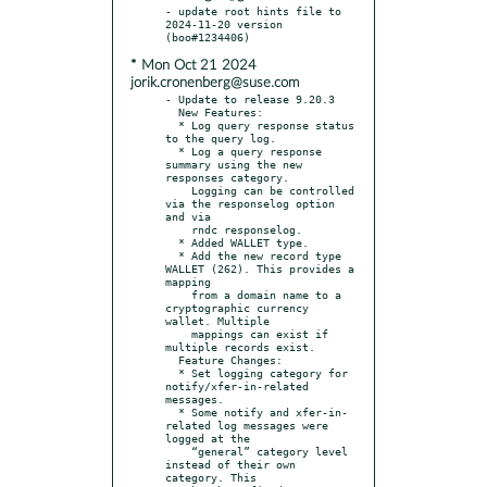
- update root hints file to 
2024-11-20 version 
* Mon Oct 21 2024
jorik.cronenberg@suse.com
- Update to release 9.20.3

  New Features:

  * Log query response status 
to the query log.

  * Log a query response 
summary using the new 
responses category.

    Logging can be controlled 
via the responselog option 
and via

    rndc responselog.

  * Added WALLET type.

  * Add the new record type 
WALLET (262). This provides a 
mapping

    from a domain name to a 
cryptographic currency 
wallet. Multiple

    mappings can exist if 
multiple records exist.

  Feature Changes:

  * Set logging category for 
notify/xfer-in-related 
messages.

  * Some notify and xfer-in-
related log messages were 
logged at the

    “general” category level 
instead of their own 
category. This
