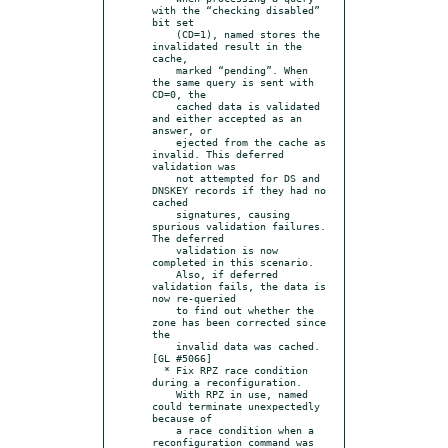
with the “checking disabled” 
bit set

    (CD=1), named stores the 
invalidated result in the 
cache,

    marked “pending”. When 
the same query is sent with 
CD=0, the

    cached data is validated 
and either accepted as an 
answer, or

    ejected from the cache as 
invalid. This deferred 
validation was

    not attempted for DS and 
DNSKEY records if they had no 
cached

    signatures, causing 
spurious validation failures. 
The deferred

    validation is now 
completed in this scenario.

    Also, if deferred 
validation fails, the data is 
now re-queried

    to find out whether the 
zone has been corrected since 
the

    invalid data was cached. 
[GL #5066]

  * Fix RPZ race condition 
during a reconfiguration.

    With RPZ in use, named 
could terminate unexpectedly 
because of

    a race condition when a 
reconfiguration command was 