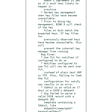
    doesn’t implement it yet 
as it’s much less likely to 
happen in

    practice.

  * Harden key management 
when key files have become 
unavailable.

  * Prior to doing key 
management, BIND 9 will check 
if the key

    files on disk match the 
expected keys. If key files 
for

    previously observed keys 
have become unavailable, this 
will

    prevent the internal key 
manager from running.

  Bug Fixes:

  * Use TLS for notifies if 
configured to do so.

  * Notifies configured to 
use TLS will now be sent over 
TLS,

    instead of plain text UDP 
or TCP. Also, failing to load 
the TLS

    configuration for notify 
now results in an error.

  * {&dns} is as valid as {?
dns} in a SVCB’s dohpath.

  * dig failed to parse a 
valid SVCB record with a 
dohpath URI

    template containing a 
{&dns}, like

    dohpath=/some/path?
key=value{&dns}”.
