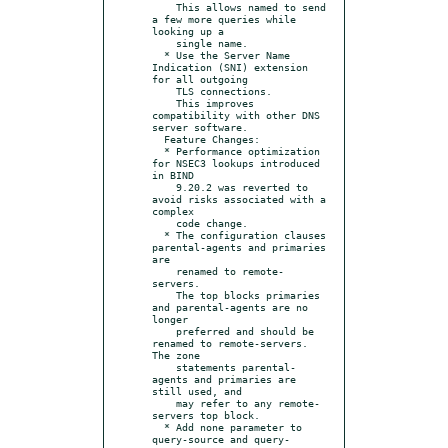
    This allows named to send 
a few more queries while 
looking up a

    single name.

  * Use the Server Name 
Indication (SNI) extension 
for all outgoing

    TLS connections.

    This improves 
compatibility with other DNS 
server software.

  Feature Changes:

  * Performance optimization 
for NSEC3 lookups introduced 
in BIND

    9.20.2 was reverted to 
avoid risks associated with a 
complex

    code change.

  * The configuration clauses 
parental-agents and primaries 
are

    renamed to remote-
servers.

    The top blocks primaries 
and parental-agents are no 
longer

    preferred and should be 
renamed to remote-servers. 
The zone

    statements parental-
agents and primaries are 
still used, and

    may refer to any remote-
servers top block.

  * Add none parameter to 
query-source and query-