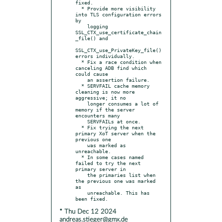
fixed.

  * Provide more visibility 
into TLS configuration errors 
by

    logging 
SSL_CTX_use_certificate_chain
_file() and

SSL_CTX_use_PrivateKey_file() 
errors individually.

  * Fix a race condition when 
canceling ADB find which 
could cause

    an assertion failure.

  * SERVFAIL cache memory 
cleaning is now more 
aggressive; it no

    longer consumes a lot of 
memory if the server 
encounters many

    SERVFAILs at once.

  * Fix trying the next 
primary XoT server when the 
previous one

    was marked as 
unreachable.

  * In some cases named 
failed to try the next 
primary server in

    the primaries list when 
the previous one was marked 
as

    unreachable. This has 
* Thu Dec 12 2024
andreas.stieger@gmx.de