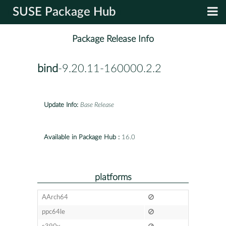
SUSE Package Hub
Package Release Info
bind
-9.20.11-160000.2.2
Update Info:
Base Release
Available in Package Hub :
16.0
platforms
AArch64
ppc64le