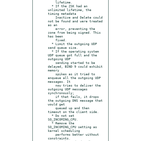
    lifetime.

  * If the ZSK had an 
unlimited lifetime, the 
timing metadata

    Inactive and Delete could 
not be found and were treated 
as an

    error, preventing the 
zone from being signed. This 
has been

    fixed.

  * Limit the outgoing UDP 
send queue size.

  * If the operating system 
UDP queue got full and the 
outgoing UDP

    sending started to be 
delayed, BIND 9 could exhibit 
memory

    spikes as it tried to 
enqueue all the outgoing UDP 
messages. It

    now tries to deliver the 
outgoing UDP messages 
synchronously;

    if that fails, it drops 
the outgoing DNS message that 
would get

    queued up and then 
timeout on the client side.

  * Do not set 
SO_INCOMING_CPU.

  * Remove the 
SO_INCOMING_CPU setting as 
kernel scheduling

    performs better without 
constraints.
