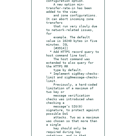
configuration option.

    A new option min-
transfer-rate-in has been 
added to the view

    and zone configurations. 
It can abort incoming zone 
transfers

    that run very slowly due 
to network-related issues, 
for

    example. The default 
value is 10240 bytes in five 
minutes. [GL

    [#3914]]

  * Add HTTPS record query to 
host command line tool.

    The host command was 
extended to also query for 
the HTTPS RR

    type by default.

  * Implement sig0key-checks-
limit and sig0message-checks-
limit.

    Previously, a hard-coded 
limitation of a maximum of 
two key or

    message verification 
checks was introduced when 
checking a

    message’s SIG(0) 
signature, to protect against 
possible DoS

    attacks. Two as a maximum 
was chosen so that more than 
a single

    key should only be 
required during key 
rotations, and in that
