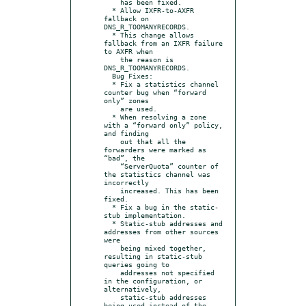
    has been fixed.

  * Allow IXFR-to-AXFR 
fallback on 
DNS_R_TOOMANYRECORDS.

  * This change allows 
fallback from an IXFR failure 
to AXFR when

    the reason is 
DNS_R_TOOMANYRECORDS.

  Bug Fixes:

  * Fix a statistics channel 
counter bug when “forward 
only” zones

    are used.

  * When resolving a zone 
with a “forward only” policy, 
and finding

    out that all the 
forwarders were marked as 
“bad”, the

    “ServerQuota” counter of 
the statistics channel was 
incorrectly

    increased. This has been 
fixed.

  * Fix a bug in the static-
stub implementation.

  * Static-stub addresses and 
addresses from other sources 
were

    being mixed together, 
resulting in static-stub 
queries going to

    addresses not specified 
in the configuration, or 
alternatively,

    static-stub addresses 
being used instead of the 