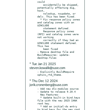
could

    accidentally be skipped, 
potentially affecting dig, 
host,

    nslookup, nsupdate, or 
delv. This has been fixed.

  * Fix response policy zones 
and catalog zones with an 
$INCLUDE

    statement defined.

    Response policy zones 
(RPZ) and catalog zones were 
not working

    correctly if they had an 
$INCLUDE statement defined. 
This has

    been fixed

- Remove desktop file and 
BuildRequires: update-
* Tue Jan 21 2025
steven.kowalik@suse.com
- Explicitly BuildRequire 
* Thu Dec 12 2024
jorik.cronenberg@suse.com
- Add new dlz-modules source

- Update to release 9.20.4

  New Features:

  * Update built-in bind.keys 
file with the new 2025 IANA 
root key.

  * Add an initial-ds entry 
to bind.keys for the new root 