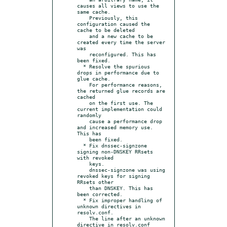
causes all views to use the 
same cache.

    Previously, this 
configuration caused the 
cache to be deleted

    and a new cache to be 
created every time the server 
was

    reconfigured. This has 
been fixed.

  * Resolve the spurious 
drops in performance due to 
glue cache.

    For performance reasons, 
the returned glue records are 
cached

    on the first use. The 
current implementation could 
randomly

    cause a performance drop 
and increased memory use. 
This has

    been fixed.

  * Fix dnssec-signzone 
signing non-DNSKEY RRsets 
with revoked

    keys.

    dnssec-signzone was using 
revoked keys for signing 
RRsets other

    than DNSKEY. This has 
been corrected.

  * Fix improper handling of 
unknown directives in 
resolv.conf.

    The line after an unknown 
directive in resolv.conf 