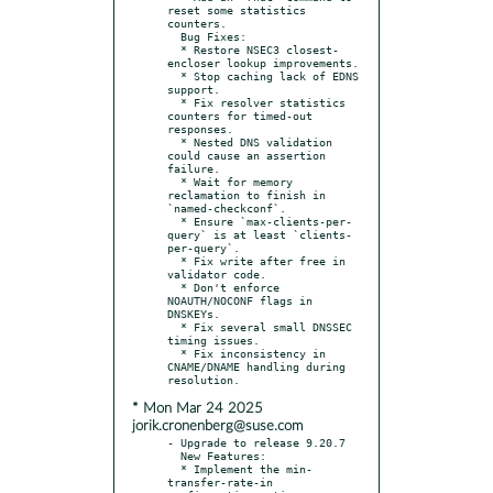
reset some statistics 
counters.

  Bug Fixes:

  * Restore NSEC3 closest-
encloser lookup improvements.

  * Stop caching lack of EDNS 
support.

  * Fix resolver statistics 
counters for timed-out 
responses.

  * Nested DNS validation 
could cause an assertion 
failure.

  * Wait for memory 
reclamation to finish in 
`named-checkconf`.

  * Ensure `max-clients-per-
query` is at least `clients-
per-query`.

  * Fix write after free in 
validator code.

  * Don't enforce 
NOAUTH/NOCONF flags in 
DNSKEYs.

  * Fix several small DNSSEC 
timing issues.

  * Fix inconsistency in 
CNAME/DNAME handling during 
* Mon Mar 24 2025
jorik.cronenberg@suse.com
- Upgrade to release 9.20.7

  New Features:

  * Implement the min-
transfer-rate-in 