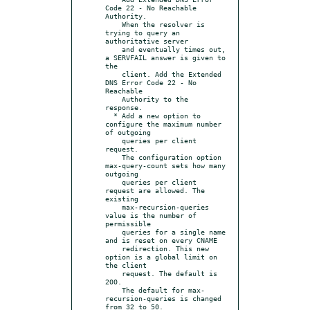
Code 22 - No Reachable 
Authority.

    When the resolver is 
trying to query an 
authoritative server

    and eventually times out, 
a SERVFAIL answer is given to 
the

    client. Add the Extended 
DNS Error Code 22 - No 
Reachable

    Authority to the 
response.

  * Add a new option to 
configure the maximum number 
of outgoing

    queries per client 
request.

    The configuration option 
max-query-count sets how many 
outgoing

    queries per client 
request are allowed. The 
existing

    max-recursion-queries 
value is the number of 
permissible

    queries for a single name 
and is reset on every CNAME

    redirection. This new 
option is a global limit on 
the client

    request. The default is 
200.

    The default for max-
recursion-queries is changed 
from 32 to 50.
