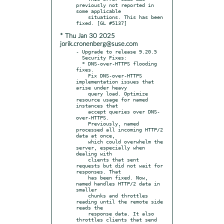
previously not reported in 
some applicable

    situations. This has been 
* Thu Jan 30 2025
jorik.cronenberg@suse.com
- Upgrade to release 9.20.5

  Security Fixes:

  * DNS-over-HTTPS flooding 
fixes.

    Fix DNS-over-HTTPS 
implementation issues that 
arise under heavy

    query load. Optimize 
resource usage for named 
instances that

    accept queries over DNS-
over-HTTPS.

    Previously, named 
processed all incoming HTTP/2 
data at once,

    which could overwhelm the 
server, especially when 
dealing with

    clients that sent 
requests but did not wait for 
responses. That

    has been fixed. Now, 
named handles HTTP/2 data in 
smaller

    chunks and throttles 
reading until the remote side 
reads the

    response data. It also 
throttles clients that send 