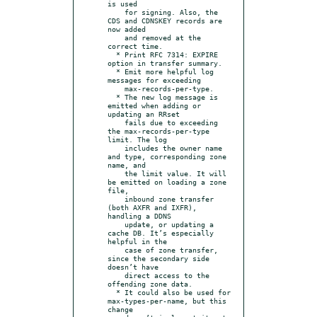
is used

    for signing. Also, the 
CDS and CDNSKEY records are 
now added

    and removed at the 
correct time.

  * Print RFC 7314: EXPIRE 
option in transfer summary.

  * Emit more helpful log 
messages for exceeding

    max-records-per-type.

  * The new log message is 
emitted when adding or 
updating an RRset

    fails due to exceeding 
the max-records-per-type 
limit. The log

    includes the owner name 
and type, corresponding zone 
name, and

    the limit value. It will 
be emitted on loading a zone 
file,

    inbound zone transfer 
(both AXFR and IXFR), 
handling a DDNS

    update, or updating a 
cache DB. It’s especially 
helpful in the

    case of zone transfer, 
since the secondary side 
doesn’t have

    direct access to the 
offending zone data.

  * It could also be used for 
max-types-per-name, but this 
change
