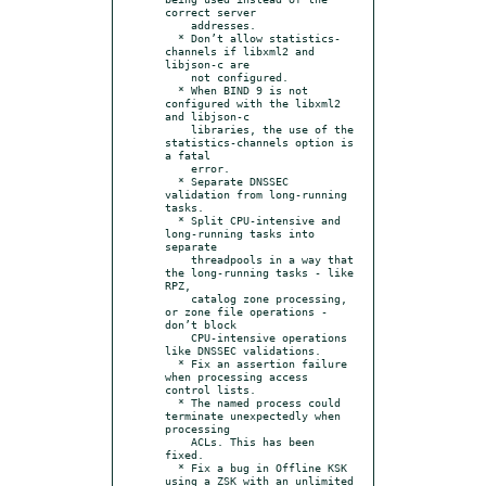
correct server

    addresses.

  * Don’t allow statistics-
channels if libxml2 and 
libjson-c are

    not configured.

  * When BIND 9 is not 
configured with the libxml2 
and libjson-c

    libraries, the use of the 
statistics-channels option is 
a fatal

    error.

  * Separate DNSSEC 
validation from long-running 
tasks.

  * Split CPU-intensive and 
long-running tasks into 
separate

    threadpools in a way that 
the long-running tasks - like 
RPZ,

    catalog zone processing, 
or zone file operations - 
don’t block

    CPU-intensive operations 
like DNSSEC validations.

  * Fix an assertion failure 
when processing access 
control lists.

  * The named process could 
terminate unexpectedly when 
processing

    ACLs. This has been 
fixed.

  * Fix a bug in Offline KSK 
using a ZSK with an unlimited
