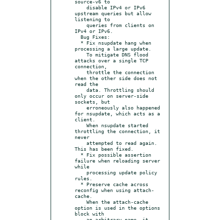
source-v6 to

    disable IPv4 or IPv6 
upstream queries but allow 
listening to

    queries from clients on 
IPv4 or IPv6.

  Bug Fixes:

  * Fix nsupdate hang when 
processing a large update.

    To mitigate DNS flood 
attacks over a single TCP 
connection,

    throttle the connection 
when the other side does not 
read the

    data. Throttling should 
only occur on server-side 
sockets, but

    erroneously also happened 
for nsupdate, which acts as a 
client.

    When nsupdate started 
throttling the connection, it 
never

    attempted to read again. 
This has been fixed.

  * Fix possible assertion 
failure when reloading server 
while

    processing update policy 
rules.

  * Preserve cache across 
reconfig when using attach-
cache.

    When the attach-cache 
option is used in the options 
block with

    an arbitrary name, it 