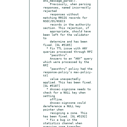
dns_message_parse().

    Previously, when parsing 
responses, named incorrectly 
rejected

    responses without 
matching RRSIG records for 
NSEC/DS/NSEC3

    records in the authority 
section. This rejection, if

    appropriate, should have 
been left for the validator 
to

    determine and has been 
fixed. [GL #5185]

  * Fix TTL issue with ANY 
queries processed through RPZ

    “passthru”.

    Answers to an “ANY” query 
which were processed by the 
RPZ

    “passthru” policy had the 
response-policy’s max-policy-
ttl

    value unexpectedly 
applied. This has been fixed. 
[GL #5187]

  * dnssec-signzone needs to 
check for a NULL key when 
setting

    offline.

    dnssec-signzone could 
dereference a NULL key 
pointer when

    resigning a zone. This 
has been fixed. [GL #5192]

  * Fix a bug in the 
statistics channel when 
querying zone transfer
