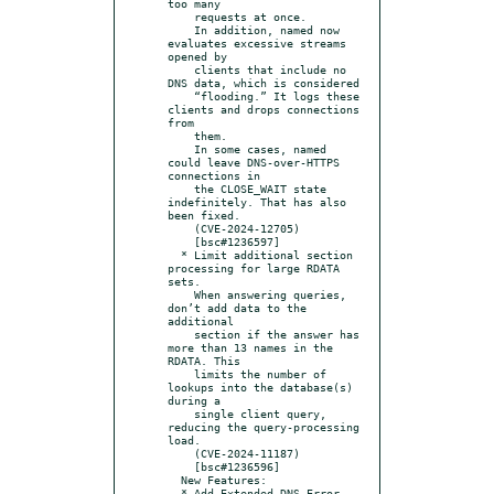
too many

    requests at once.

    In addition, named now 
evaluates excessive streams 
opened by

    clients that include no 
DNS data, which is considered

    “flooding.” It logs these 
clients and drops connections 
from

    them.

    In some cases, named 
could leave DNS-over-HTTPS 
connections in

    the CLOSE_WAIT state 
indefinitely. That has also 
been fixed.

    (CVE-2024-12705)

    [bsc#1236597]

  * Limit additional section 
processing for large RDATA 
sets.

    When answering queries, 
don’t add data to the 
additional

    section if the answer has 
more than 13 names in the 
RDATA. This

    limits the number of 
lookups into the database(s) 
during a

    single client query, 
reducing the query-processing 
load.

    (CVE-2024-11187)

    [bsc#1236596]

  New Features:

  * Add Extended DNS Error 