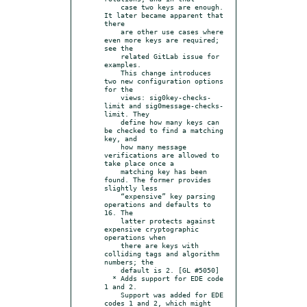
    case two keys are enough. 
It later became apparent that 
there

    are other use cases where 
even more keys are required; 
see the

    related GitLab issue for 
examples.

    This change introduces 
two new configuration options 
for the

    views: sig0key-checks-
limit and sig0message-checks-
limit. They

    define how many keys can 
be checked to find a matching 
key, and

    how many message 
verifications are allowed to 
take place once a

    matching key has been 
found. The former provides 
slightly less

    “expensive” key parsing 
operations and defaults to 
16. The

    latter protects against 
expensive cryptographic 
operations when

    there are keys with 
colliding tags and algorithm 
numbers; the

    default is 2. [GL #5050]

  * Adds support for EDE code 
1 and 2.

    Support was added for EDE 
codes 1 and 2, which might 