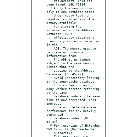
    replacement. This has 
been fixed. [GL #5126]

  * Apply the memory limit 
only to ADB database items.

    Under heavy load, a 
resolver could exhaust the 
memory available

    for storing the 
information in the Address 
Database (ADB),

    effectively discarding 
previously stored information 
in the

    ADB. The memory used to 
retrieve and provide 
information from

    the ADB is no longer 
subject to the same memory 
limits that are

    applied to the Address 
Database. [GL #5127]

  * Avoid unnecessary locking 
in the zone/cache database.

    Lock contention among 
many worker threads referring 
to the same

    database node at the same 
time is now prevented. This 
improves

    zone and cache database 
performance for any heavily 
contended

    database nodes. [GL 
#5130]

  * Fix reporting of Extended 
DNS Error 22 (No Reachable

    Authority).

    This error code was 