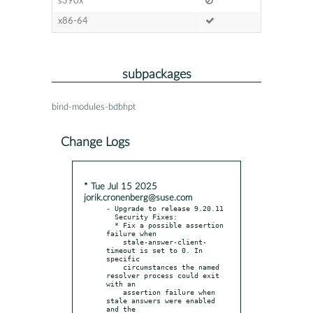
s390x
x86-64
subpackages
bind-modules-bdbhpt
Change Logs
* Tue Jul 15 2025
jorik.cronenberg@suse.com
- Upgrade to release 9.20.11

  Security Fixes:

  * Fix a possible assertion 
failure when

    stale-answer-client-
timeout is set to 0. In 
specific

    circumstances the named 
resolver process could exit 
with an

    assertion failure when 
stale answers were enabled 
and the
