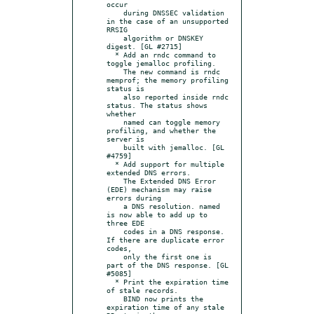
occur

    during DNSSEC validation 
in the case of an unsupported 
RRSIG

    algorithm or DNSKEY 
digest. [GL #2715]

  * Add an rndc command to 
toggle jemalloc profiling.

    The new command is rndc 
memprof; the memory profiling 
status is

    also reported inside rndc 
status. The status shows 
whether

    named can toggle memory 
profiling, and whether the 
server is

    built with jemalloc. [GL 
#4759]

  * Add support for multiple 
extended DNS errors.

    The Extended DNS Error 
(EDE) mechanism may raise 
errors during

    a DNS resolution. named 
is now able to add up to 
three EDE

    codes in a DNS response. 
If there are duplicate error 
codes,

    only the first one is 
part of the DNS response. [GL 
#5085]

  * Print the expiration time 
of stale records.

    BIND now prints the 
expiration time of any stale 