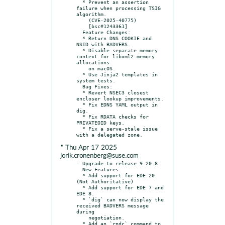
  * Prevent an assertion 
failure when processing TSIG 
algorithm.

    (CVE-2025-40775)

    [bsc#1243361]

  Feature Changes:

  * Return DNS COOKIE and 
NSID with BADVERS.

  * Disable separate memory 
context for libxml2 memory 
allocations

    on macOS.

  * Use Jinja2 templates in 
system tests.

  Bug Fixes:

  * Revert NSEC3 closest 
encloser lookup improvements.

  * Fix EDNS YAML output in 
dig.

  * Fix RDATA checks for 
PRIVATEOID keys.

  * Fix a serve-stale issue 
* Thu Apr 17 2025
jorik.cronenberg@suse.com
- Upgrade to release 9.20.8

  New Features:

  * Add support for EDE 20 
(Not Authoritative)

  * Add support for EDE 7 and 
EDE 8.

  * `dig` can now display the 
received BADVERS message 
during

    negotiation.

  * Add an `rndc` command to 