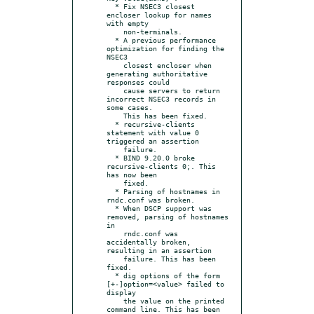
  * Fix NSEC3 closest 
encloser lookup for names 
with empty

    non-terminals.

  * A previous performance 
optimization for finding the 
NSEC3

    closest encloser when 
generating authoritative 
responses could

    cause servers to return 
incorrect NSEC3 records in 
some cases.

    This has been fixed.

  * recursive-clients 
statement with value 0 
triggered an assertion

    failure.

  * BIND 9.20.0 broke 
recursive-clients 0;. This 
has now been

    fixed.

  * Parsing of hostnames in 
rndc.conf was broken.

  * When DSCP support was 
removed, parsing of hostnames 
in

    rndc.conf was 
accidentally broken, 
resulting in an assertion

    failure. This has been 
fixed.

  * dig options of the form 
[+-]option=<value> failed to 
display

    the value on the printed 
command line. This has been 