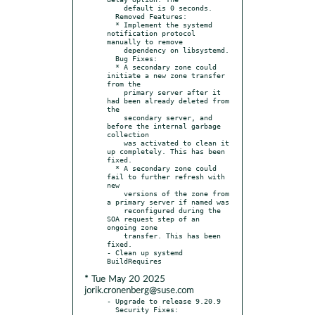
    default is 0 seconds.

  Removed Features:

  * Implement the systemd 
notification protocol 
manually to remove

    dependency on libsystemd.

  Bug Fixes:

  * A secondary zone could 
initiate a new zone transfer 
from the

    primary server after it 
had been already deleted from 
the

    secondary server, and 
before the internal garbage 
collection

    was activated to clean it 
up completely. This has been 
fixed.

  * A secondary zone could 
fail to further refresh with 
new

    versions of the zone from 
a primary server if named was

    reconfigured during the 
SOA request step of an 
ongoing zone

    transfer. This has been 
fixed.

- Clean up systemd 
* Tue May 20 2025
jorik.cronenberg@suse.com
- Upgrade to release 9.20.9

  Security Fixes:
