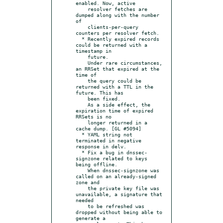
enabled. Now, active

    resolver fetches are 
dumped along with the number 
of

    clients-per-query 
counters per resolver fetch.

  * Recently expired records 
could be returned with a 
timestamp in

    future.

    Under rare circumstances, 
an RRSet that expired at the 
time of

    the query could be 
returned with a TTL in the 
future. This has

    been fixed.

    As a side effect, the 
expiration time of expired 
RRSets is no

    longer returned in a 
cache dump. [GL #5094]

  * YAML string not 
terminated in negative 
response in delv.

  * Fix a bug in dnssec-
signzone related to keys 
being offline.

    When dnssec-signzone was 
called on an already-signed 
zone and

    the private key file was 
unavailable, a signature that 
needed

    to be refreshed was 
dropped without being able to 
generate a
