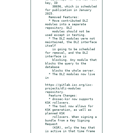
key, ID

    38696, which is scheduled 
for publication in January 
2025.

  Removed Features:

  * Move contributed DLZ 
modules into a separate 
repository. DLZ

    modules should not be 
used except in testing.

  * The DLZ modules were not 
maintained, the DLZ interface 
itself

    is going to be scheduled 
for removal, and the DLZ 
interface is

    blocking. Any module that 
blocks the query to the 
database

    blocks the whole server.

  * The DLZ modules now live 
in

https://gitlab.isc.org/isc-
projects/dlz-modules 
repository.

  Feature Changes:

  * dnssec-ksr now supports 
KSK rollovers.

  * The tool now allows for 
KSK generation, as well as 
planned KSK

    rollovers. When signing a 
bundle from a Key Signing 
Request

    (KSR), only the key that 
is active in that time frame 