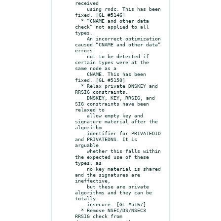
received

    using rndc. This has been 
fixed. [GL #5146]

  * “CNAME and other data 
check” not applied to all 
types.

    An incorrect optimization 
caused “CNAME and other data” 
errors

    not to be detected if 
certain types were at the 
same node as a

    CNAME. This has been 
fixed. [GL #5150]

  * Relax private DNSKEY and 
RRSIG constraints.

    DNSKEY, KEY, RRSIG, and 
SIG constraints have been 
relaxed to

    allow empty key and 
signature material after the 
algorithm

    identifier for PRIVATEOID 
and PRIVATEDNS. It is 
arguable

    whether this falls within 
the expected use of these 
types, as

    no key material is shared 
and the signatures are 
ineffective,

    but these are private 
algorithms and they can be 
totally

    insecure. [GL #5167]

  * Remove NSEC/DS/NSEC3 
RRSIG check from 