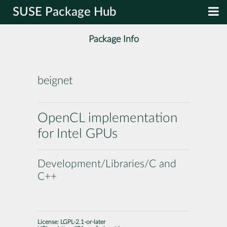
SUSE Package Hub
Package Info
beignet
OpenCL implementation
for Intel GPUs
Development/Libraries/C and
C++
License:
LGPL-2.1-or-later