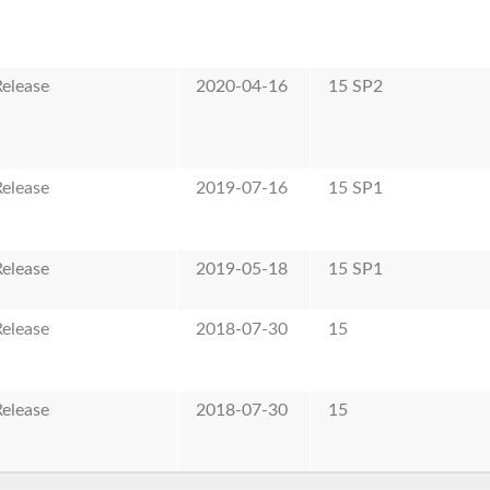
elease
2020-04-16
15 SP2
elease
2019-07-16
15 SP1
elease
2019-05-18
15 SP1
elease
2018-07-30
15
elease
2018-07-30
15