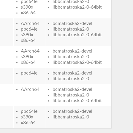
ppc64le
libbcmatroska2-0
s390x
libbcmatroska2-0-64bit
x86-64
AArch64
bcmatroska2-devel
ppc64le
libbcmatroska2-0
s390x
libbcmatroska2-0-64bit
x86-64
AArch64
bcmatroska2-devel
s390x
libbcmatroska2-0
x86-64
libbcmatroska2-0-64bit
ppc64le
bcmatroska2-devel
libbcmatroska2-0
AArch64
bcmatroska2-devel
libbcmatroska2-0
libbcmatroska2-0-64bit
ppc64le
bcmatroska2-devel
s390x
libbcmatroska2-0
x86-64