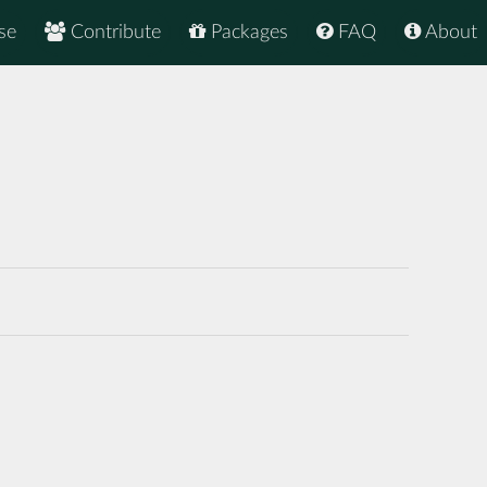
se
Contribute
Packages
FAQ
About