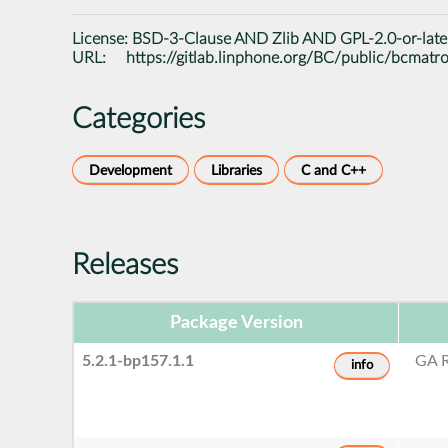
License:
BSD-3-Clause AND Zlib AND GPL-2.0-or-late
URL:
https://gitlab.linphone.org/BC/public/bcmatr
Categories
Development
Libraries
C and C++
Releases
Package Version
5.2.1-bp157.1.1
GA R
info