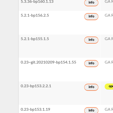
5.3.36-bp160.1.13
GA R
info
5.2.1-bp156.2.5
GA R
info
5.2.1-bp155.1.5
GA R
info
0.23~git.20210209-bp154.1.55
GA R
info
0.23-bp153.2.2.1
op
info
0.23-bp153.1.19
GA R
info