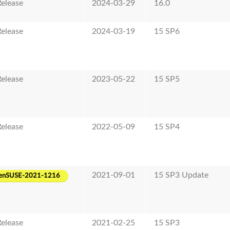
elease
2024-03-29
16.0
elease
2024-03-19
15 SP6
elease
2023-05-22
15 SP5
elease
2022-05-09
15 SP4
2021-09-01
15 SP3 Update
enSUSE-2021-1216
elease
2021-02-25
15 SP3