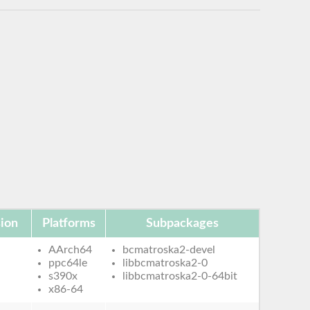
ion
Platforms
Subpackages
AArch64
bcmatroska2-devel
ppc64le
libbcmatroska2-0
s390x
libbcmatroska2-0-64bit
x86-64