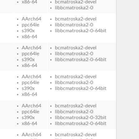
x86-64
bcmatroska2-devel
libbcmatroska2-0
AArch64
bcmatroska2-devel
ppc64le
libbcmatroska2-0
s390x
libbcmatroska2-0-64bit
x86-64
AArch64
bcmatroska2-devel
ppc64le
libbcmatroska2-0
s390x
libbcmatroska2-0-64bit
x86-64
AArch64
bcmatroska2-devel
ppc64le
libbcmatroska2-0
s390x
libbcmatroska2-0-64bit
x86-64
AArch64
bcmatroska2-devel
ppc64le
libbcmatroska2-0
s390x
libbcmatroska2-0-32bit
x86-64
libbcmatroska2-0-64bit
AArch64
bcmatroska2-devel