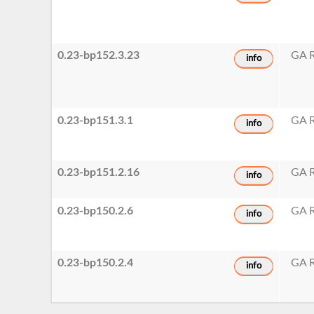
0.23-bp152.3.23
GA R
info
0.23-bp151.3.1
GA R
info
0.23-bp151.2.16
GA R
info
0.23-bp150.2.6
GA R
info
0.23-bp150.2.4
GA R
info