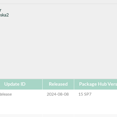
r
oska2
Update ID
Released
Package Hub Vers
elease
2024-08-08
15 SP7