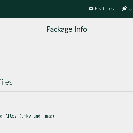
Features
U
Package Info
iles
a files (.mkv and .mka).