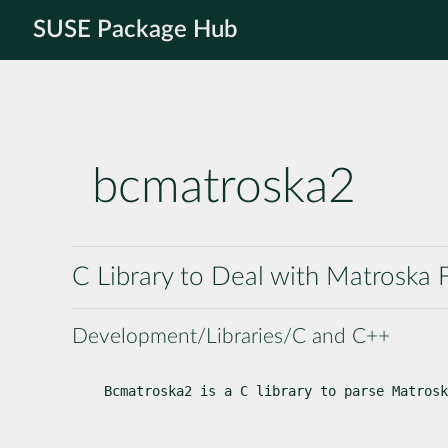
SUSE Package Hub
bcmatroska2
C Library to Deal with Matroska F
Development/Libraries/C and C++
Bcmatroska2 is a C library to parse Matrosk