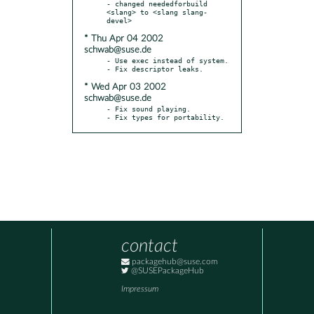
- changed neededforbuild 
<slang> to <slang slang-
* Thu Apr 04 2002
schwab@suse.de
- Use exec instead of system.

* Wed Apr 03 2002
schwab@suse.de
- Fix sound playing.

- Fix types for portability.
contact
packagehub@suse.com
@SUSEPackageHub
Impressum