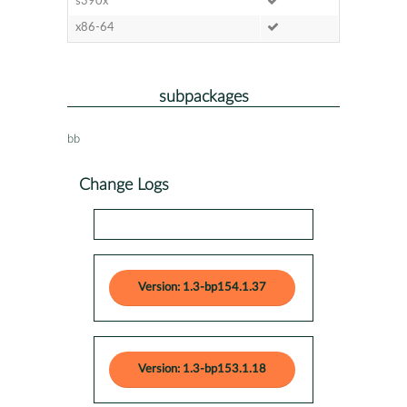
s390x
x86-64
subpackages
bb
Change Logs
Version: 1.3-bp154.1.37
Version: 1.3-bp153.1.18