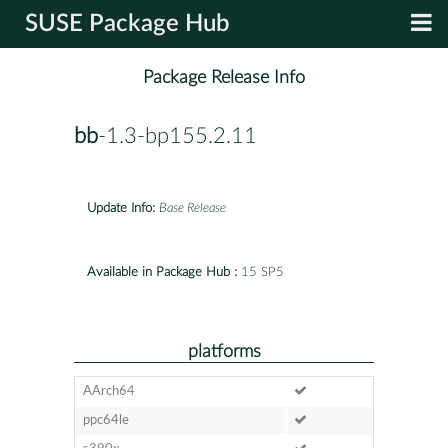
SUSE Package Hub
Package Release Info
bb
-1.3-bp155.2.11
Update Info:
Base Release
Available in Package Hub :
15 SP5
platforms
AArch64
ppc64le