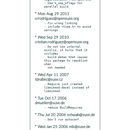
- Use %_smp_mflags for 
* Mon Aug 29 2011
crrodriguez@opensuse.org
- Fix wrong linking

- include <time.h> to avoid 
* Wed Sep 29 2010
cristian.rodriguez@opensuse.org
- Do not use internal 
minilzo, it turns that it 
includes

  build dates that causes 
this package to republish 
when

* Wed Apr 11 2007
sbrabec@suse.cz
- Require just created 
libmikmod-devel instead of 
* Tue Oct 17 2006
dmueller@suse.de
* Thu Jul 20 2006 schwab@suse.de
* Wed Jan 25 2006 mls@suse.de