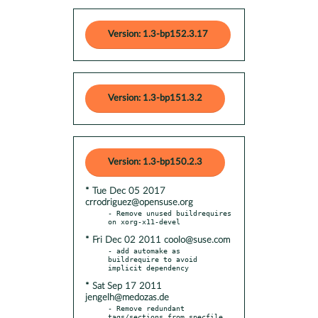
Version: 1.3-bp152.3.17
Version: 1.3-bp151.3.2
Version: 1.3-bp150.2.3
* Tue Dec 05 2017
crrodriguez@opensuse.org
- Remove unused buildrequires 
* Fri Dec 02 2011 coolo@suse.com
- add automake as 
buildrequire to avoid 
* Sat Sep 17 2011
jengelh@medozas.de
- Remove redundant 
tags/sections from specfile
