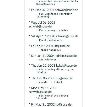
- converted neededforbuild to 
* Fri Dec 02 2005 schwab@suse.de
- Fix undefined operation 
* Wed Jul 06 2005
schwab@suse.de
* Sat Apr 17 2004 schwab@suse.de
* Fri Feb 27 2004 sf@suse.de
* Sun Jan 11 2004 adrian@suse.de
* Thu Jun 12 2003 kukuk@suse.de
- Add missing directory to 
* Thu Feb 06 2003 ro@suse.de
* Mon Nov 11 2002
schwab@suse.de
- Fix multiline string 
* Fri May 31 2002 ro@suse.de