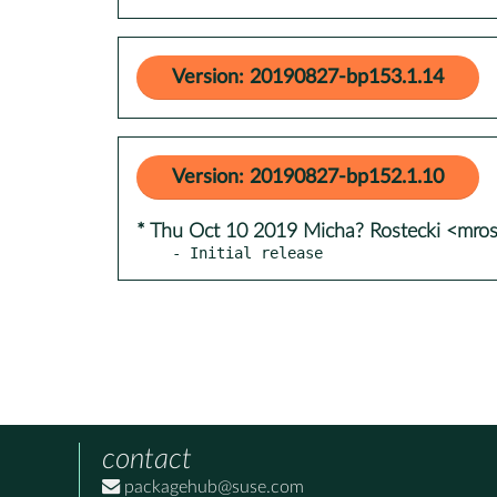
Version: 20190827-bp153.1.14
Version: 20190827-bp152.1.10
* Thu Oct 10 2019 Micha? Rostecki <mro
- Initial release
contact
packagehub@suse.com