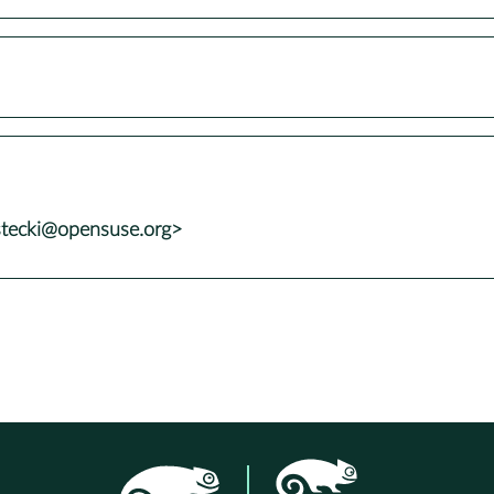
stecki@opensuse.org>