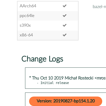
AArch64
bazel-r
ppc64le
s390x
x86-64
Change Logs
* Thu Oct 10 2019 Michał Rostecki <mro
- Initial release
Version: 20190827-bp154.1.20