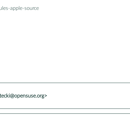
ules-apple-source
stecki@opensuse.org>