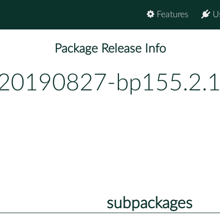
Features
U
Package Release Info
-20190827-bp155.2.
subpackages