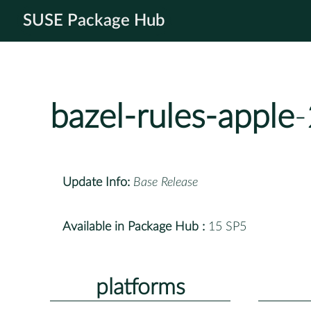
SUSE Package Hub
bazel-rules-apple
Update Info:
Base Release
Available in Package Hub :
15 SP5
platforms