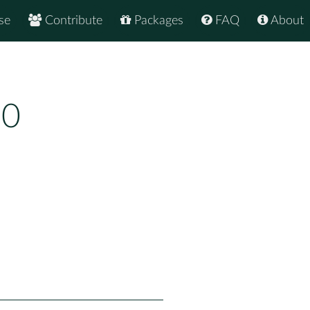
se
Contribute
Packages
FAQ
About
10