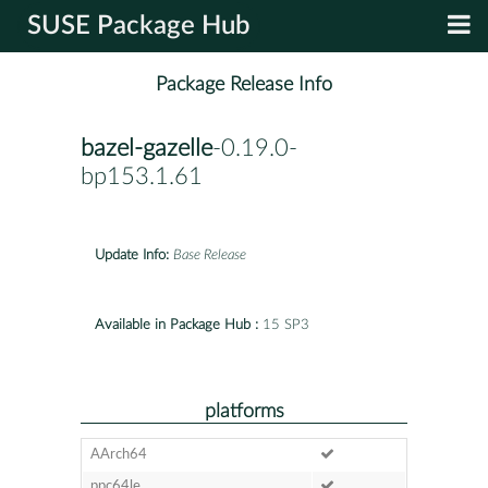
SUSE Package Hub
Package Release Info
bazel-gazelle
-0.19.0-
bp153.1.61
Update Info:
Base Release
Available in Package Hub :
15 SP3
platforms
AArch64
ppc64le