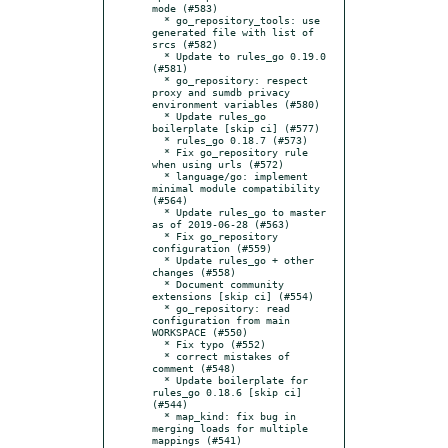
mode (#583)

  * go_repository_tools: use 
generated file with list of 
srcs (#582)

  * Update to rules_go 0.19.0 
(#581)

  * go_repository: respect 
proxy and sumdb privacy 
environment variables (#580)

  * Update rules_go 
boilerplate [skip ci] (#577)

  * rules_go 0.18.7 (#573)

  * Fix go_repository rule 
when using urls (#572)

  * language/go: implement 
minimal module compatibility 
(#564)

  * Update rules_go to master 
as of 2019-06-28 (#563)

  * Fix go_repository 
configuration (#559)

  * Update rules_go + other 
changes (#558)

  * Document community 
extensions [skip ci] (#554)

  * go_repository: read 
configuration from main 
WORKSPACE (#550)

  * Fix typo (#552)

  * correct mistakes of 
comment (#548)

  * Update boilerplate for 
rules_go 0.18.6 [skip ci] 
(#544)

  * map_kind: fix bug in 
merging loads for multiple 
mappings (#541)
