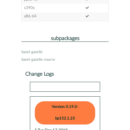
s390x
x86-64
subpackages
bazel-gazelle
bazel-gazelle-source
Change Logs
Version: 0.19.0-
bp152.1.23