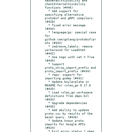
hasDefaultVisibility and 
checkInternalVisibility 
functions (#446)

  * Add support for 
specifying alternative 
protobuf and gRPC compilers. 
(#428)

  * fixed error message 
(#444)

  * language/go: special case 
for 
github.com/golang/protobuf/pr
oto (#443)

  * cmd/move_labels: remove 
workaround for LoadStmt 
(#442)

  * Use nogo with vet = True 
(#439)

  * Support 
proto_strip_import_prefix and 
proto_import_prefix (#434)

  * repo: support for 
importing godep (#431)

  * Update boilerplate in 
README for rules_go 0.17.0 
(#435)

  * Load rules_go workspace 
definitions from deps.bzl 
(#433)

  * Upgrade dependencies 
(#430)

  * Add ability to update 
proto.csv by results of the 
bazel query. (#426)

  * Update known proto 
imports for Google APIs 
(#424)

  * Exit error status 1 when 