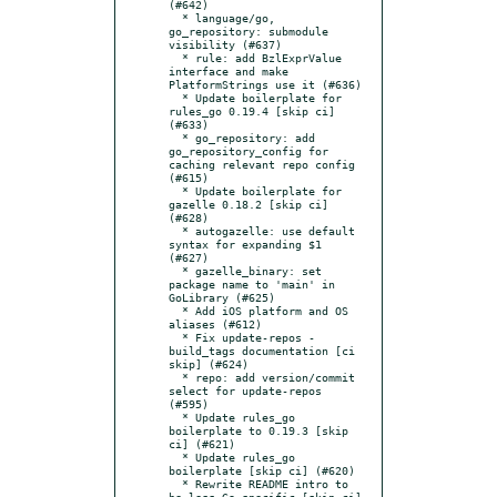
(#642)

  * language/go, 
go_repository: submodule 
visibility (#637)

  * rule: add BzlExprValue 
interface and make 
PlatformStrings use it (#636)

  * Update boilerplate for 
rules_go 0.19.4 [skip ci] 
(#633)

  * go_repository: add 
go_repository_config for 
caching relevant repo config 
(#615)

  * Update boilerplate for 
gazelle 0.18.2 [skip ci] 
(#628)

  * autogazelle: use default 
syntax for expanding $1 
(#627)

  * gazelle_binary: set 
package name to 'main' in 
GoLibrary (#625)

  * Add iOS platform and OS 
aliases (#612)

  * Fix update-repos -
build_tags documentation [ci 
skip] (#624)

  * repo: add version/commit 
select for update-repos 
(#595)

  * Update rules_go 
boilerplate to 0.19.3 [skip 
ci] (#621)

  * Update rules_go 
boilerplate [skip ci] (#620)

  * Rewrite README intro to 
be less Go-specific [skip ci] 