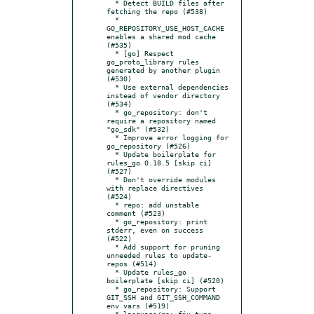
  * Detect BUILD files after 
fetching the repo (#538)

  * 
GO_REPOSITORY_USE_HOST_CACHE 
enables a shared mod cache 
(#535)

  * [go] Respect 
go_proto_library rules 
generated by another plugin 
(#530)

  * Use external dependencies 
instead of vendor directory 
(#534)

  * go_repository: don't 
require a repository named 
"go_sdk" (#532)

  * Improve error logging for 
go_repository (#526)

  * Update boilerplate for 
rules_go 0.18.5 [skip ci] 
(#527)

  * Don't override modules 
with replace directives 
(#524)

  * repo: add unstable 
comment (#523)

  * go_repository: print 
stderr, even on success 
(#522)

  * Add support for pruning 
unneeded rules to update-
repos (#514)

  * Update rules_go 
boilerplate [skip ci] (#520)

  * go_repository: Support 
GIT_SSH and GIT_SSH_COMMAND 
env vars (#519)

  * language/go: fix typo 