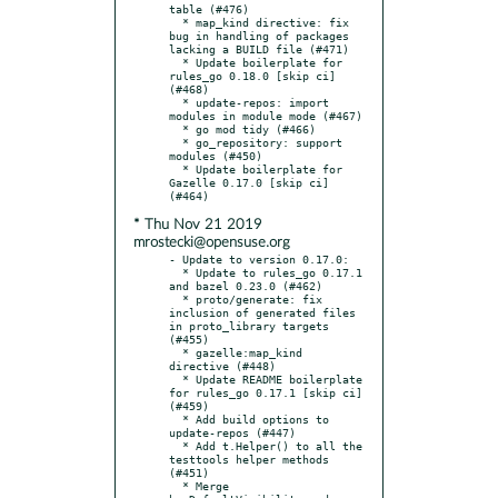
table (#476)

  * map_kind directive: fix 
bug in handling of packages 
lacking a BUILD file (#471)

  * Update boilerplate for 
rules_go 0.18.0 [skip ci] 
(#468)

  * update-repos: import 
modules in module mode (#467)

  * go mod tidy (#466)

  * go_repository: support 
modules (#450)

  * Update boilerplate for 
Gazelle 0.17.0 [skip ci] 
* Thu Nov 21 2019
mrostecki@opensuse.org
- Update to version 0.17.0:

  * Update to rules_go 0.17.1 
and bazel 0.23.0 (#462)

  * proto/generate: fix 
inclusion of generated files 
in proto_library targets 
(#455)

  * gazelle:map_kind 
directive (#448)

  * Update README boilerplate 
for rules_go 0.17.1 [skip ci] 
(#459)

  * Add build options to 
update-repos (#447)

  * Add t.Helper() to all the 
testtools helper methods 
(#451)

  * Merge 