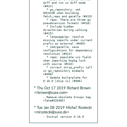
diff and run in diff mode 
(#421)

  * go_repository: set 
GOCACHE when building 
fetch_repo and gazelle (#419)

  * repo: There are three go 
pseudoversion formats (#418)

  * Include hidden 
directories during walking 
(#415)

  * language/go: resolve 
missing imports under current 
prefix as external (#409)

  * cmd/gazelle: save 
configurations for dependency 
resolution (#413)

  * repo: populate vcs field 
when importing Gopkg.lock 
with source (#410)

  * correct strip_prefix call 
in go_repository example 
(#408)

  * Update boilerplate for 
* Thu Oct 17 2019 Richard Brown
<rbrown@suse.com>
- Remove obsolete Groups tag 
* Tue Jan 08 2019 Micha? Rostecki
<mrostecki@suse.de>
- Initial version 0.16.0