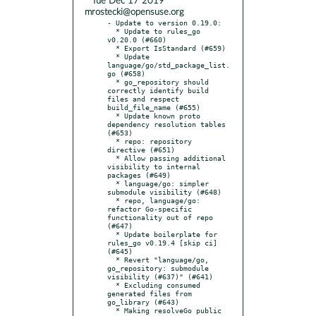
* Tue Dec 17 2019
mrostecki@opensuse.org
- Update to version 0.19.0:

  * Update to rules_go 
v0.20.0 (#660)

  * Export IsStandard (#659)

  * Update 
language/go/std_package_list.
go (#658)

  * go_repository should 
correctly identify build 
files and respect 
build_file_name (#655)

  * Update known proto 
dependency resolution tables 
(#653)

  * repo: repository 
directive (#651)

  * Allow passing additional 
visibility to internal 
packages (#649)

  * language/go: simpler 
submodule visibility (#648)

  * repo, language/go: 
refactor Go-specific 
functionality out of repo 
(#647)

  * Update boilerplate for 
rules_go v0.19.4 [skip ci] 
(#645)

  * Revert "language/go, 
go_repository: submodule 
visibility (#637)" (#641)

  * Excluding consumed 
generated files from 
go_library (#643)

  * Making resolveGo public 