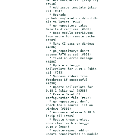
(#618)

  * Add issue template [skip 
ci] (#617)

  * Upgrade 
github.com/bazelbuild/buildto
ols to latest (#608)

  * go_repository takes 
Gazelle directives (#603)

  * Read module attributes 
from macro for remote cache 
(#589)

  * Make CI pass on Windows 
(#606)

  * go_repository: don't 
assume PATH is set (#601)

  * fixed an error message 
(#596)

  * Update rules_go 
boilerplate for 0.19.1 [skip 
ci] (#593)

  * Supress stderr from 
fetchrepo if successful 
(#590)

  * Update boilerplate for 
0.18.1 [skip ci] (#588)

  * Create Bazel CI 
configuration file (#587)

  * go_repository: don't 
check tools source list on 
windows (#586)

  * Announce release 0.18.0 
[skip ci] (#585)

  * Update known protos, 
consistent with rules_go 
0.19.0 (#584)

  * update-repos: add or 
update repositories in module 