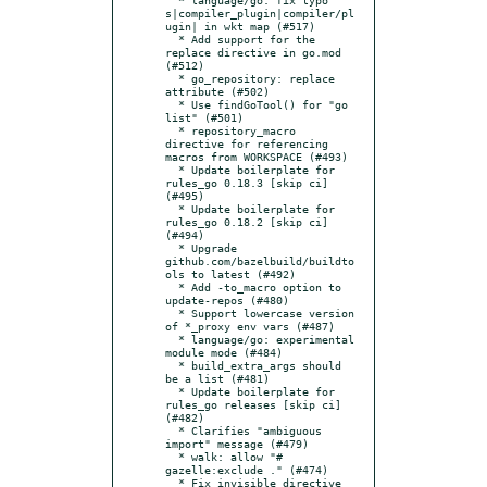
s|compiler_plugin|compiler/pl
ugin| in wkt map (#517)

  * Add support for the 
replace directive in go.mod  
(#512)

  * go_repository: replace 
attribute (#502)

  * Use findGoTool() for "go 
list" (#501)

  * repository_macro 
directive for referencing 
macros from WORKSPACE (#493)

  * Update boilerplate for 
rules_go 0.18.3 [skip ci] 
(#495)

  * Update boilerplate for 
rules_go 0.18.2 [skip ci] 
(#494)

  * Upgrade 
github.com/bazelbuild/buildto
ols to latest (#492)

  * Add -to_macro option to 
update-repos (#480)

  * Support lowercase version 
of *_proxy env vars (#487)

  * language/go: experimental 
module mode (#484)

  * build_extra_args should 
be a list (#481)

  * Update boilerplate for 
rules_go releases [skip ci] 
(#482)

  * Clarifies "ambiguous 
import" message (#479)

  * walk: allow "# 
gazelle:exclude ." (#474)

  * Fix invisible directive 