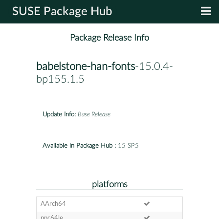
SUSE Package Hub
Package Release Info
babelstone-han-fonts
-15.0.4-
bp155.1.5
Update Info:
Base Release
Available in Package Hub :
15 SP5
platforms
AArch64
ppc64le