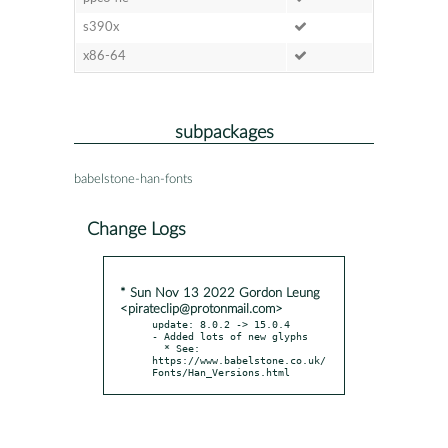
s390x
x86-64
subpackages
babelstone-han-fonts
Change Logs
* Sun Nov 13 2022 Gordon Leung
<pirateclip@protonmail.com>
update: 8.0.2 -> 15.0.4

- Added lots of new glyphs

  * See: 
https://www.babelstone.co.uk/
Fonts/Han_Versions.html