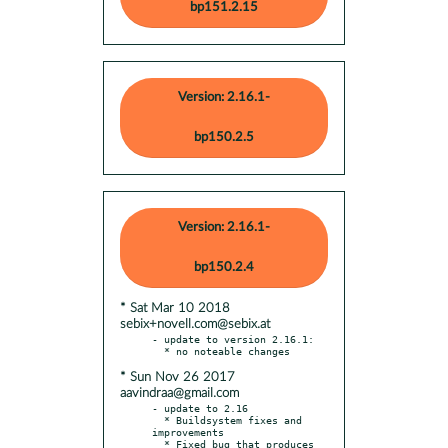
bp151.2.15
Version: 2.16.1-
bp150.2.5
Version: 2.16.1-
bp150.2.4
* Sat Mar 10 2018
sebix+novell.com@sebix.at
- update to version 2.16.1:

* Sun Nov 26 2017
aavindraa@gmail.com
- update to 2.16

  * Buildsystem fixes and 
improvements

  * Fixed bug that produces 