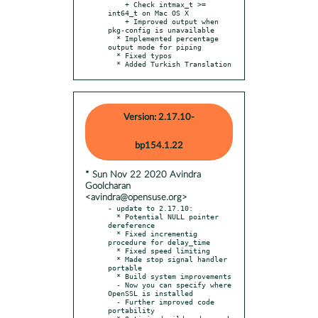
    + Check intmax_t >= 
int64_t on Mac OS X

    + Improved output when 
pkg-config is unavailable

  * Implemented percentage 
output mode for piping

  * Fixed typos

  * Added Turkish Translation
Version: 2.17.10-
bp154.1.22
* Sun Nov 22 2020 Avindra
Goolcharan
<avindra@opensuse.org>
- update to 2.17.10:

  * Potential NULL pointer 
dereference

  * Fixed incrementig 
procedure for delay_time

  * Fixed speed limiting

  * Made stop signal handler 
portable

  * Build system improvements

  - Now you can specify where 
OpenSSL is installed

  - Further improved code 
portability
