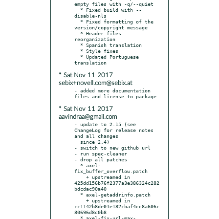
empty files with -q/--quiet

  * Fixed build with --
disable-nls

  * Fixed formatting of the 
version/copyright message

  * Header files 
reorganization

  * Spanish translation

  * Style fixes

  * Updated Portuguese 
* Sat Nov 11 2017
sebix+novell.com@sebix.at
- added more documentation 
* Sat Nov 11 2017
aavindraa@gmail.com
- update to 2.15 (see 
ChangeLog for release notes 
and all changes

  since 2.4)

- switch to new github url

- run spec-cleaner

- drop all patches

  * axel-
fix_buffer_overflow.patch

    + upstreamed in 
425dd156b76f2377a3e386324c282
bdcdac90a40

  * axel-getaddrinfo.patch

    + upstreamed in 
cc1142b8de01e182cbaf4cc8a606c
80696d8c0b8

  * axel-fix-url-max-