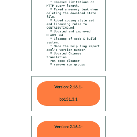
  * Removed limitations on 
HTTP query length.

  * Fixed a memory leak when 
deleting the download state 
file.

  * Added coding style aid 
and licensing rules to 
CONTRIBUTING.md.

  * Updated and improved 
README.md.

  * Cleanup of code & build 
system.

  * Made the help flag report 
axel's version number.

  * Updated Chinese 
translation.

- run spec-cleaner

  * remove rpm groups
Version: 2.16.1-
bp151.3.1
Version: 2.16.1-