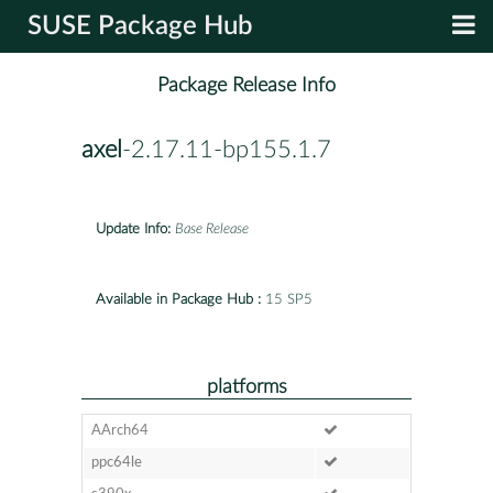
SUSE Package Hub
Package Release Info
axel
-2.17.11-bp155.1.7
Update Info:
Base Release
Available in Package Hub :
15 SP5
platforms
AArch64
ppc64le