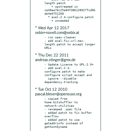
length.patch

    + upstreamed in 
ce40ee76c25a84f386128927fcd0b
ab4e9751268

  * axel-2.4-configure.patch

* Wed Apr 12 2017
sebix+novell.com@sebix.at
- run spec-cleaner

- add axel-fix-url-max-
length.patch to accept longer 
* Thu Dec 22 2011
andreas.stieger@gmx.de
- Update License to GPL-2.0+

- add axel-2.4-
configure.patch to make 
configure script accept and

  ignore --disable-
* Tue Oct 12 2010
pascal.bleser@opensuse.org
- copied from 
home:bitshuffler to 
network:utilities

- revamped .spec file

- added patch to fix buffer 
overflow

- added patch to use 
getaddrinfo instead of 