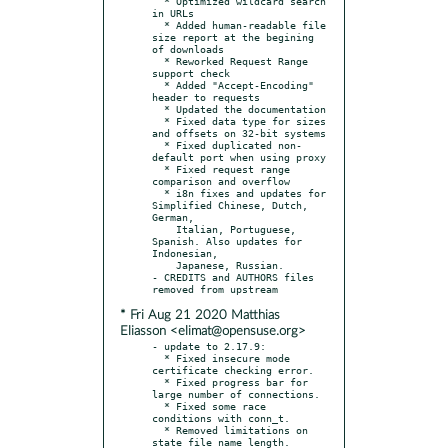
  * Optimized wildcard search 
in URLs

  * Added human-readable file 
size report at the begining 
of downloads

  * Reworked Request Range 
support check

  * Added "Accept-Encoding" 
header to requests

  * Updated the documentation

  * Fixed data type for sizes 
and offsets on 32-bit systems

  * Fixed duplicated non-
default port when using proxy

  * Fixed request range 
comparison and overflow

  * i8n fixes and updates for 
Simplified Chinese, Dutch, 
German,

    Italian, Portuguese, 
Spanish. Also updates for 
Indonesian,

    Japanese, Russian.

- CREDITS and AUTHORS files 
* Fri Aug 21 2020 Matthias
Eliasson <elimat@opensuse.org>
- update to 2.17.9:

  * Fixed insecure mode 
certificate checking error.

  * Fixed progress bar for 
large number of connections.

  * Fixed some race 
conditions with conn_t.

  * Removed limitations on 
state file name length.
