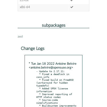
s390x
x86-64
subpackages
axel
Change Logs
* Tue Jan 18 2022 Antoine Belvire
<antoine.belvire@opensuse.org>
- Update to 2.17.11:

  * Fixed a deadlock in 
conn_info

  * Fixed build on FreeBSD 
(workaround for hidden 
typedefs)

  * Added SPDX license 
information

  * Improved reporting of 
HTTP status codes

  * Source-code 
simplifications

  * Buildsystem improvements
