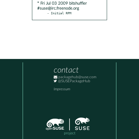
* Fri Jul 03 2009 bitshuffler
#suse@irc.freenode.org
- Initial RPM
contact
packagehub@suse.com
@SUSEPackageHub
Impressum
project