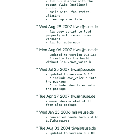
- fix build error with the 
recent glibc (getline() 
conflict)

- build with -fno-strict-
aliasing

* Wed Aug 29 2007 tiwai@suse.de
- fix udev script to load 
properly with recent udev 
versions

* Mon Aug 06 2007 tiwai@suse.de
- updated to version 0.5.1a:

  * really fix the build 
* Wed Jul 25 2007 tiwai@suse.de
- updated to version 0.5.1:

  * include awe_voice.h into 
the package

  * include udev files into 
* Tue Apr 17 2007 tiwai@suse.de
- move udev-related stuff 
* Wed Jan 25 2006 mls@suse.de
- converted neededforbuild to 
* Tue Aug 31 2004 tiwai@suse.de
- updated to version 0.5.0d.  