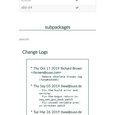
s390x
x86-64
subpackages
awesfx
Change Logs
* Thu Oct 17 2019 Richard Brown
<rbrown@suse.com>
- Remove obsolete Groups tag 
* Thu Sep 05 2019 tiwai@suse.de
- Fix the build error and 
warning:

  Fix-the-bogus-return-in-
seq_set_gus_bank.patch

  Fix-unused-variable-prev-
* Tue Mar 26 2019 tiwai@suse.de