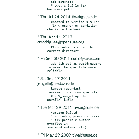
- add patches:

  * awesfx-0.5.1e-fix-
* Thu Jul 24 2014 tiwai@suse.de
- Updated to version 0.5.1e:

  fix wrong error condition 
* Thu Apr 11 2013
crrodriguez@opensuse.org
- Place udev rules in the 
* Fri Sep 30 2011 coolo@suse.com
- add libtool as buildrequire 
to make the spec file more 
* Sat Sep 17 2011
jengelh@medozas.de
- Remove redundant 
tags/sections from specfile

- Use %_smp_mflags for 
* Tue Mar 29 2011 tiwai@suse.de
- version 0.5.1d:

  * including previous fixes

  * fix possible buffer 
overflow in 
* Fri May 29 2009 tiwai@suse.de