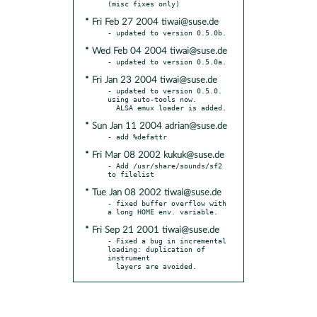
* Fri Feb 27 2004 tiwai@suse.de
* Wed Feb 04 2004 tiwai@suse.de
* Fri Jan 23 2004 tiwai@suse.de
- updated to version 0.5.0.  
using auto-tools now.

* Sun Jan 11 2004 adrian@suse.de
* Fri Mar 08 2002 kukuk@suse.de
- Add /usr/share/sounds/sf2 
* Tue Jan 08 2002 tiwai@suse.de
- fixed buffer overflow with 
* Fri Sep 21 2001 tiwai@suse.de
- Fixed a bug in incremental 
loading: duplication of 
instrument

  layers are avoided.