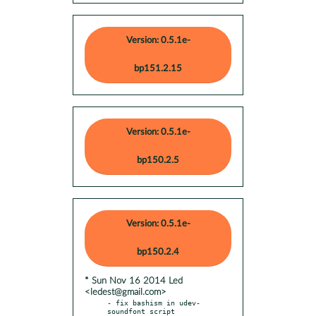
Version: 0.5.1e-
bp151.2.15
Version: 0.5.1e-
bp150.2.5
Version: 0.5.1e-
bp150.2.4
* Sun Nov 16 2014 Led
<ledest@gmail.com>
- fix bashism in udev-
soundfont script
