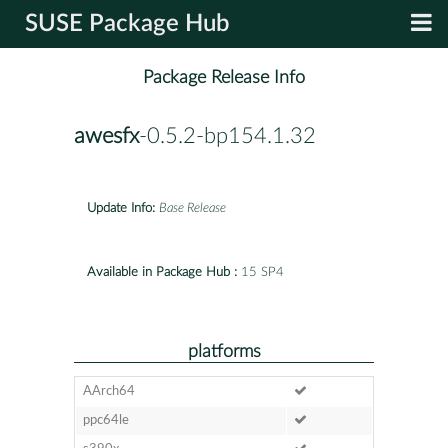
SUSE Package Hub
Package Release Info
awesfx
-0.5.2-bp154.1.32
Update Info:
Base Release
Available in Package Hub :
15 SP4
platforms
AArch64
ppc64le