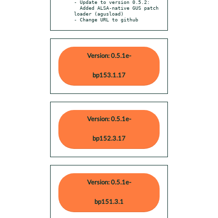
- Update to version 0.5.2:

  Added ALSA-native GUS patch 
loader (agusload)

- Change URL to github
Version: 0.5.1e-
bp153.1.17
Version: 0.5.1e-
bp152.3.17
Version: 0.5.1e-
bp151.3.1