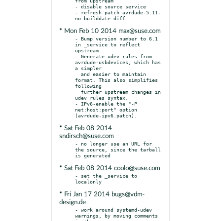
from upstream

- disable source service

- refresh patch avrdude-5.11-
* Mon Feb 10 2014 max@suse.com
- Bump version number to 6.1 
in _service to reflect 
upstream.

- Generate udev rules from 
avrdude-usbdevices, which has 
a simpler

  and easier to maintain 
format. This also simplifies 
following

  further upstream changes in 
udev rules syntax.

- IPv6-enable the "-P 
net:host:port" option 
* Sat Feb 08 2014
sndirsch@suse.com
- no longer use an URL for 
the source, since the tarball 
* Sat Feb 08 2014 coolo@suse.com
- set the _service to 
* Fri Jan 17 2014 bugs@vdm-
design.de
- work around systemd-udev 
warnings, by moving comments 