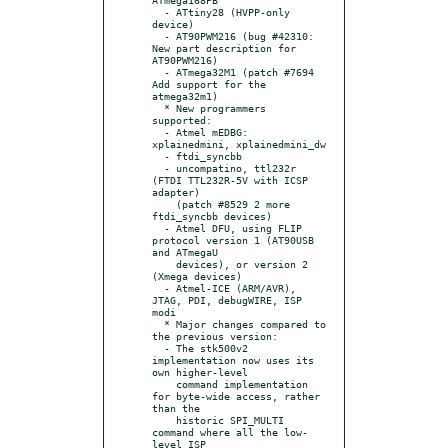
  - ATtiny28 (HVPP-only 
device)

  - AT90PWM216 (bug #42310: 
New part description for 
AT90PWM216)

  - ATmega32M1 (patch #7694 
Add support for the 
atmega32m1)

  * New programmers 
supported:

  - Atmel mEDBG: 
xplainedmini, xplainedmini_dw

  - ftdi_syncbb

  - uncompatino, ttl232r 
(FTDI TTL232R-5V with ICSP 
adapter)

    (patch #8529 2 more 
ftdi_syncbb devices)

  - Atmel DFU, using FLIP 
protocol version 1 (AT90USB 
and ATmegaU

    devices), or version 2 
(Xmega devices)

  - Atmel-ICE (ARM/AVR), 
JTAG, PDI, debugWIRE, ISP 
modi

  * Major changes compared to 
the previous version:

  - The stk500v2 
implementation now uses its 
own higher-level

    command implementation 
for byte-wide access, rather 
than the

    historic SPI_MULTI 
command where all the low-
level ISP
