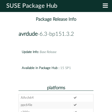
SUSE Package Hub
Package Release Info
avrdude
-6.3-bp151.3.2
Update Info:
Base Release
Available in Package Hub :
15 SP1
platforms
AArch64
ppc64le