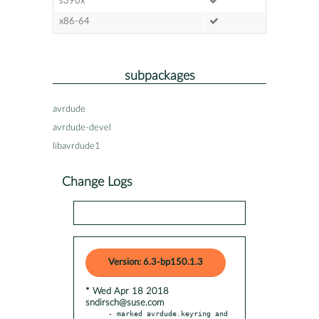
s390x
x86-64
subpackages
avrdude
avrdude-devel
libavrdude1
Change Logs
Version: 6.3-bp150.1.3
* Wed Apr 18 2018
sndirsch@suse.com
- marked avrdude.keyring and 