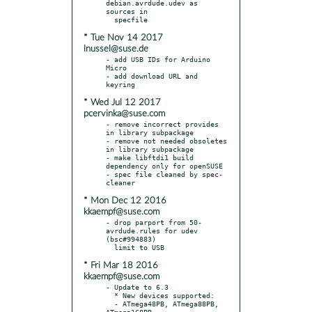
debian.avrdude.udev as 
sources in

* Tue Nov 14 2017
lnussel@suse.de
- add USB IDs for Arduino 
Micro

- add download URL and 
* Wed Jul 12 2017
pcervinka@suse.com
- remove incorrect provides 
in library subpackage

- remove not needed obsoletes 
in library subpackage

- make libftdi1 build 
dependency only for openSUSE

- spec file cleaned by spec-
* Mon Dec 12 2016
kkaempf@suse.com
- drop parport from 50-
avrdude.rules for udev 
(bsc#994883)

* Fri Mar 18 2016
kkaempf@suse.com
- Update to 6.3

  * New devices supported:

  - ATmega48PB, ATmega88PB, 
ATmega168PB
