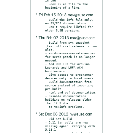
in the

  udev rules file to the 
* Fri Feb 15 2013 max@suse.com
- Build the info file only, 
no PS/PDF documentation.

- Don't require libftdi for 
* Thu Feb 07 2013 max@suse.com
- Build from svn snapshot 
(last official release is too 
old).

- avrdude-use-serial-device-
for-serbb.patch is no longer 
needed.

- Add UDB IDs for Arduino 
Leonardo and LUFA ACM 
bootloaders.

- Give access to programmer 
devices only to local users.

- Build documentation from 
source instead of importing 
pre-built

  html and pdf documentation.

- Disable documentation 
building on releases older 
than 12.3 due

* Sat Dec 08 2012 jw@suse.com
- Did not build.

- 5.11 tar balls are now 
missing again. retrying with 
5.11.1
