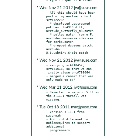
* Wed Nov 21 2012 jw@suse.com
- All this should have been 
part of my earlier submit 
sr#142228:

  * obsoleted upstreamed 
patches: tn4313.diff, 
avrdude_butterfly_mk.patch

  * pulled patch from o:F: 
avrdude-use-serial-device-
for-serbb.patch

  * dropped dubious patch: 
avrdude-
* Wed Nov 21 2012 jw@suse.com
- retrying sr#110452, 
sr#141518, so that we can 
finally close bnc#736064

- merged a commit that was 
* Wed Mar 21 2012 jw@suse.com
- Reverted to version 5.11 -- 
the 5.11.1 tarball was 
* Tue Oct 18 2011 max@suse.com
- Version 5.11.1 from 
savannah

- Add libftdi1-devel to 
BuildRequires to support 
additional
