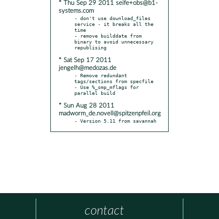
* Thu Sep 29 2011 seife+obs@b1-
systems.com
- don't use download_files 
service - it breaks all the 
time

- remove builddate from 
binary to avoid unnecessary 
* Sat Sep 17 2011
jengelh@medozas.de
- Remove redundant 
tags/sections from specfile

- Use %_smp_mflags for 
* Sun Aug 28 2011
madworm_de.novell@spitzenpfeil.org
- Version 5.11 from savannah
contact