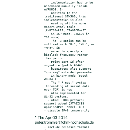
    implementation had to be 
assembled manually inside 
AVRDUDE. In

    addition to the 
traditional STK500, this 
implementation is also

    used by all the more 
modern Atmel tools 
(AVRISPmkII, JTAGICEmkII

    in ISP mode, STK600 in 
ISP mode).

  - The -B option can be 
suffixed with "Hz", "kHz", or 
"MHz", in

    order to specify a 
bitclock frequency rather 
than period.

  - Print part id after 
signature (patch #8440 )

  - buspirate: Also support 
"cpufreq" extended parameter

    in binary mode (patch 
#8504 )

  - The "-P net:" syntax 
(forwarding of serial data 
over TCP) is now

    also implemented for 
Win32 systems.

  - Atmel EDBG protocol 
support added (JTAGICE3, 
XplainedPro, Atmel-ICE)

* Thu Apr 03 2014
peter.trommler@ohm-hochschule.de
- include released tarball 