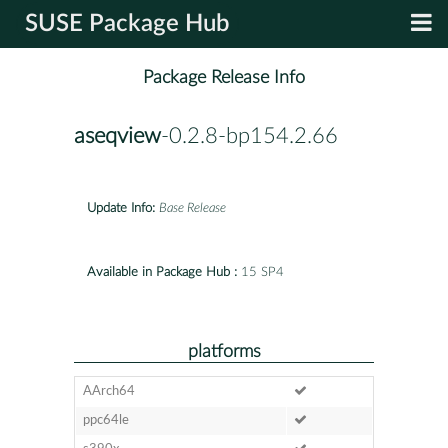
SUSE Package Hub
Package Release Info
aseqview
-0.2.8-bp154.2.66
Update Info:
Base Release
Available in Package Hub :
15 SP4
platforms
AArch64
ppc64le