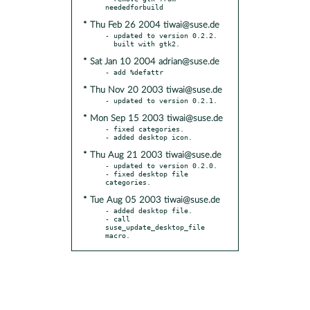
* Thu Feb 26 2004 tiwai@suse.de
- updated to version 0.2.2.

* Sat Jan 10 2004 adrian@suse.de
* Thu Nov 20 2003 tiwai@suse.de
* Mon Sep 15 2003 tiwai@suse.de
- fixed categories.

* Thu Aug 21 2003 tiwai@suse.de
- updated to version 0.2.0.

- fixed desktop file 
* Tue Aug 05 2003 tiwai@suse.de
- added desktop file.

- call 
suse_update_desktop_file 
macro.