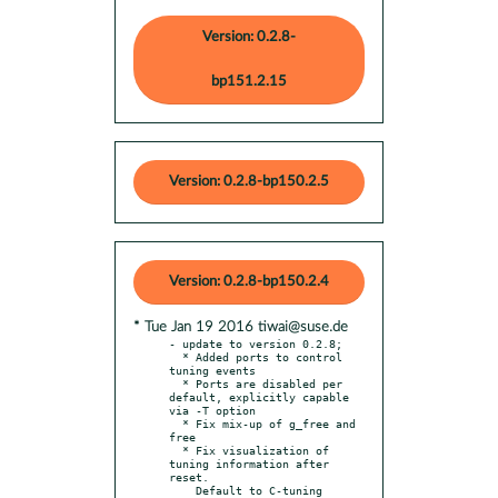
Version: 0.2.8-
bp151.2.15
Version: 0.2.8-bp150.2.5
Version: 0.2.8-bp150.2.4
* Tue Jan 19 2016 tiwai@suse.de
- update to version 0.2.8;

  * Added ports to control 
tuning events

  * Ports are disabled per 
default, explicitly capable 
via -T option

  * Fix mix-up of g_free and 
free

  * Fix visualization of 
tuning information after 
reset.

    Default to C-tuning 