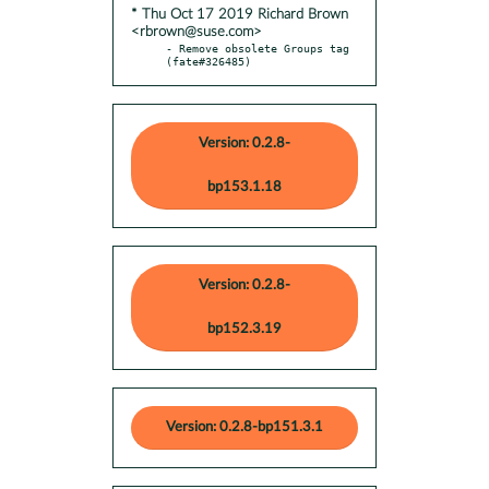
* Thu Oct 17 2019 Richard Brown
<rbrown@suse.com>
- Remove obsolete Groups tag 
(fate#326485)
Version: 0.2.8-
bp153.1.18
Version: 0.2.8-
bp152.3.19
Version: 0.2.8-bp151.3.1