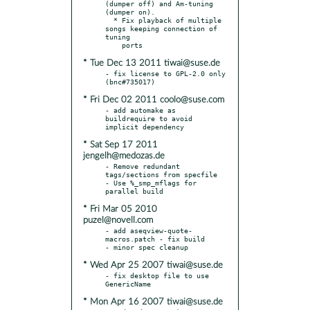
(dumper off) and Am-tuning 
(dumper on).

  * Fix playback of multiple 
songs keeping connection of 
tuning

* Tue Dec 13 2011 tiwai@suse.de
- fix license to GPL-2.0 only 
* Fri Dec 02 2011 coolo@suse.com
- add automake as 
buildrequire to avoid 
* Sat Sep 17 2011
jengelh@medozas.de
- Remove redundant 
tags/sections from specfile

- Use %_smp_mflags for 
* Fri Mar 05 2010
puzel@novell.com
- add aseqview-quote-
macros.patch - fix build

* Wed Apr 25 2007 tiwai@suse.de
- fix desktop file to use 
* Mon Apr 16 2007 tiwai@suse.de