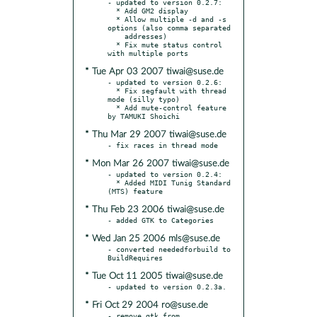
- updated to version 0.2.7:

  * Add GM2 display

  * Allow multiple -d and -s 
options (also comma separated

    addresses)

  * Fix mute status control 
* Tue Apr 03 2007 tiwai@suse.de
- updated to version 0.2.6:

  * Fix segfault with thread 
mode (silly typo)

  * Add mute-control feature 
* Thu Mar 29 2007 tiwai@suse.de
* Mon Mar 26 2007 tiwai@suse.de
- updated to version 0.2.4:

  * Added MIDI Tunig Standard 
* Thu Feb 23 2006 tiwai@suse.de
* Wed Jan 25 2006 mls@suse.de
- converted neededforbuild to 
* Tue Oct 11 2005 tiwai@suse.de
* Fri Oct 29 2004 ro@suse.de
- remove gtk from 