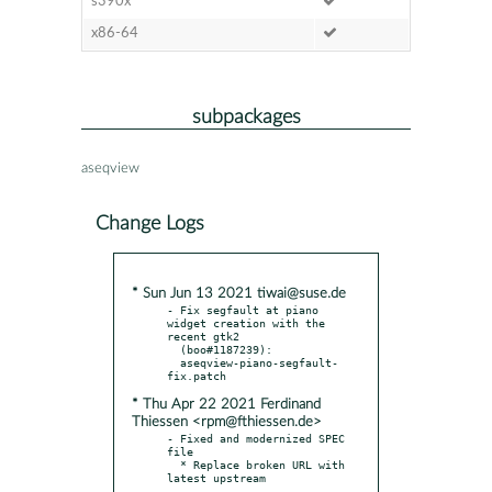
s390x
x86-64
subpackages
aseqview
Change Logs
* Sun Jun 13 2021 tiwai@suse.de
- Fix segfault at piano 
widget creation with the 
recent gtk2

  (boo#1187239):

  aseqview-piano-segfault-
* Thu Apr 22 2021 Ferdinand
Thiessen <rpm@fthiessen.de>
- Fixed and modernized SPEC 
file

  * Replace broken URL with 