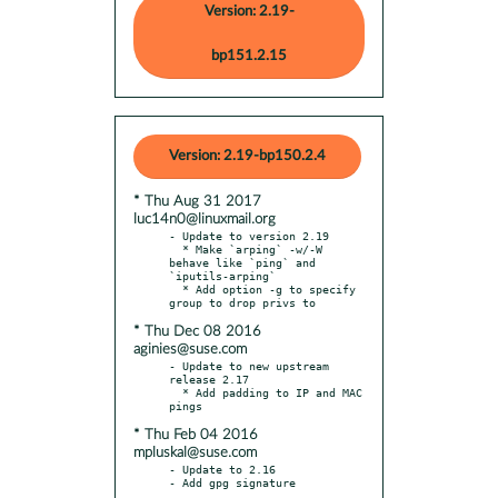
Version: 2.19-
bp151.2.15
Version: 2.19-bp150.2.4
* Thu Aug 31 2017
luc14n0@linuxmail.org
- Update to version 2.19

  * Make `arping` -w/-W 
behave like `ping` and 
`iputils-arping`

  * Add option -g to specify 
* Thu Dec 08 2016
aginies@suse.com
- Update to new upstream 
release 2.17

  * Add padding to IP and MAC 
* Thu Feb 04 2016
mpluskal@suse.com
- Update to 2.16
