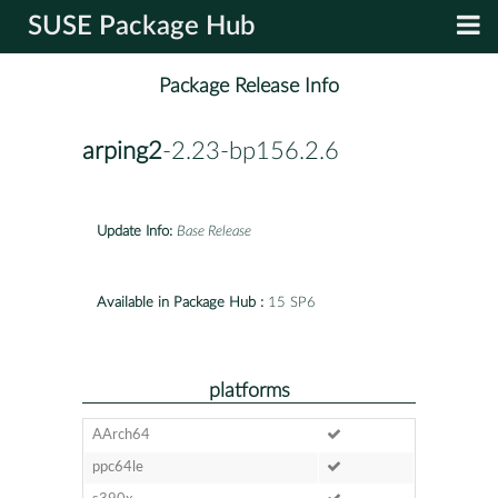
SUSE Package Hub
Package Release Info
arping2
-2.23-bp156.2.6
Update Info:
Base Release
Available in Package Hub :
15 SP6
platforms
AArch64
ppc64le