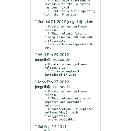
  * A bug with fractions of 
seconds with the -w option 
has been fixed

  * Gratuitous ARP supporting 
* Sun Jul 01 2012 jengelh@inai.de
- Update to new upstream 
release 2.12

  * This release fixes a 
timing issue on BSD and adds 
a statistics

  line with min/avg/max/std-
* Wed Feb 29 2012
jengelh@medozas.de
- Update to new upstream 
release 2.11

  * Fixes a segfault 
* Mon Feb 27 2012
jengelh@medozas.de
- Update to new upstream 
release 2.10

  * This release adds much 
improved and portable 
interface

  autodetection. It replaces 
gettimeofday() with 
clock_gettime()

* Sat Sep 17 2011