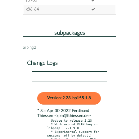
s390x
x86-64
subpackages
arping2
Change Logs
Version: 2.23-bp155.1.8
* Sat Apr 30 2022 Ferdinand
Thiessen <rpm@fthiessen.de>
- Update to release 2.23

  * Work around VLAN bug in 
libpcap 1.7-1.9.0

  * Experimental support for 
seccomp (off by default)

  * Made -P set target MAC 