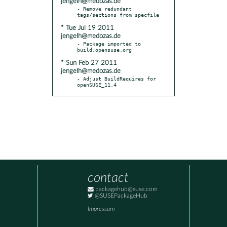
jengelh@medozas.de
- Remove redundant 
* Tue Jul 19 2011
jengelh@medozas.de
- Package imported to 
* Sun Feb 27 2011
jengelh@medozas.de
- Adjust BuildRequires for 
openSUSE_11.4
contact
packagehub@suse.com
@SUSEPackageHub
Impressum