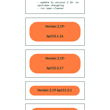
- update to version 2.20: no 
upstream changelog

- run spec-cleaner
Version: 2.19-
bp153.1.16
Version: 2.19-
bp152.3.17
Version: 2.19-bp151.3.1