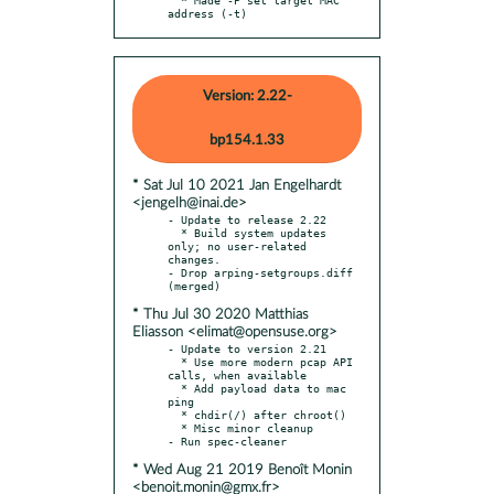
address (-t)
Version: 2.22-
bp154.1.33
* Sat Jul 10 2021 Jan Engelhardt
<jengelh@inai.de>
- Update to release 2.22

  * Build system updates 
only; no user-related 
changes.

- Drop arping-setgroups.diff 
* Thu Jul 30 2020 Matthias
Eliasson <elimat@opensuse.org>
- Update to version 2.21

  * Use more modern pcap API 
calls, when available

  * Add payload data to mac 
ping

  * chdir(/) after chroot()

  * Misc minor cleanup

* Wed Aug 21 2019 Benoît Monin
<benoit.monin@gmx.fr>