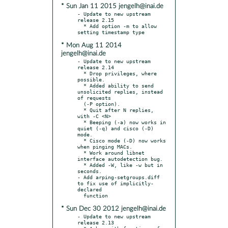
* Sun Jan 11 2015 jengelh@inai.de
- Update to new upstream 
release 2.15

  * Add option -m to allow 
* Mon Aug 11 2014
jengelh@inai.de
- Update to new upstream 
release 2.14

  * Drop privileges, where 
possible.

  * Added ability to send 
unsolicited replies, instead 
of requests

  (-P option).

  * Quit after N replies, 
with -C <N>

  * Beeping (-a) now works in 
quiet (-q) and cisco (-D) 
mode.

  * Cisco mode (-D) now works 
when pinging MACs.

  * Work around libnet 
interface autodetection bug.

  * Added -W, like -w but in 
seconds.

- Add arping-setgroups.diff 
to fix use of implicitly-
declared

* Sun Dec 30 2012 jengelh@inai.de
- Update to new upstream 
release 2.13
