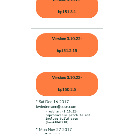
Version: 3.10.22-
bp151.3.1
Version: 3.10.22-
bp151.2.15
Version: 3.10.22-
bp150.2.5
* Sat Dec 16 2017
bwiedemann@suse.com
- Add arj-3.10.22-
reproducible.patch to not 
include build date 
* Mon Nov 27 2017