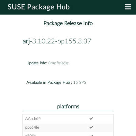
SUSE Package Hub
Package Release Info
arj
-3.10.22-bp155.3.37
Update Info:
Base Release
Available in Package Hub :
15 SP5
platforms
AArch64
ppc64le