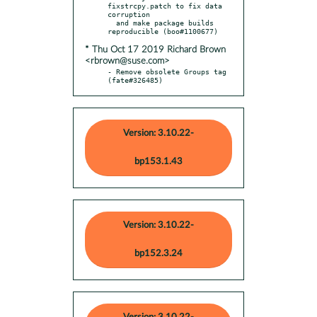
fixstrcpy.patch to fix data 
corruption

  and make package builds 
* Thu Oct 17 2019 Richard Brown
<rbrown@suse.com>
- Remove obsolete Groups tag 
(fate#326485)
Version: 3.10.22-
bp153.1.43
Version: 3.10.22-
bp152.3.24