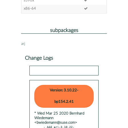
s390x
x86-64
subpackages
arj
Change Logs
Version: 3.10.22-
bp154.2.41
* Wed Mar 25 2020 Bernhard
Wiedemann
<bwiedemann@suse.com>
- Add arj-3.10.22-