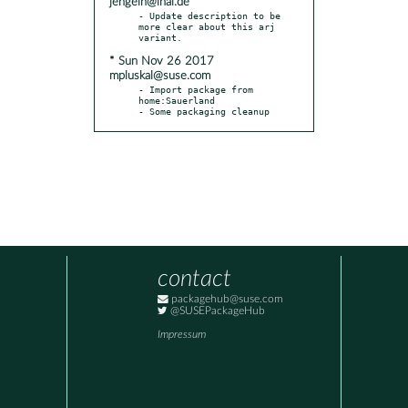
jengelh@inai.de
- Update description to be 
more clear about this arj 
* Sun Nov 26 2017
mpluskal@suse.com
- Import package from 
home:Sauerland

- Some packaging cleanup
contact
packagehub@suse.com
@SUSEPackageHub
Impressum