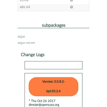
s390x
x86-64
subpackages
argus
argus-server
Change Logs
Version: 3.0.8.2-
bp150.2.4
* Thu Oct 26 2017
dimstar@opensuse.org