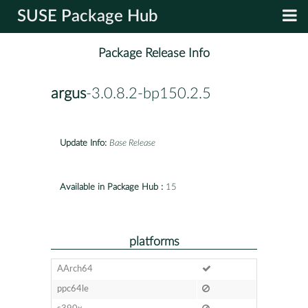
SUSE Package Hub
Package Release Info
argus
-3.0.8.2-bp150.2.5
Update Info:
Base Release
Available in Package Hub :
15
platforms
AArch64
ppc64le