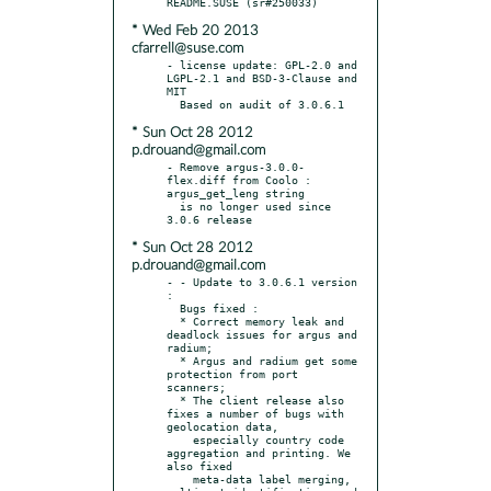
* Wed Feb 20 2013
cfarrell@suse.com
- license update: GPL-2.0 and 
LGPL-2.1 and BSD-3-Clause and 
MIT

* Sun Oct 28 2012
p.drouand@gmail.com
- Remove argus-3.0.0-
flex.diff from Coolo : 
argus_get_leng string

  is no longer used since 
* Sun Oct 28 2012
p.drouand@gmail.com
- - Update to 3.0.6.1 version 
:

  Bugs fixed :

  * Correct memory leak and 
deadlock issues for argus and 
radium;

  * Argus and radium get some 
protection from port 
scanners;

  * The client release also 
fixes a number of bugs with 
geolocation data,

    especially country code 
aggregation and printing. We 
also fixed

    meta-data label merging, 