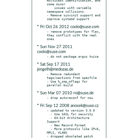
multicast identification, and 
some minor

    issues with variable 
namespace collisions.

- Remove sysvinit support and 
* Fri Oct 26 2012 coolo@suse.com
- remove prototypes for flex, 
they conflict with the real 
* Sun Nov 27 2011
coolo@suse.com
* Sat Sep 17 2011
jengelh@medozas.de
- Remove redundant 
tags/sections from specfile

- Use %_smp_mflags for 
* Sun Mar 07 2010 ro@suse.de
* Fri Sep 12 2008 anosek@suse.cz
- updated to version 3.0.0

  - Use SASL for security

  - 64-bit Architecture 
Support

  - New Record Format

  - More protocols like IPv6, 
MPLS, VLANS

- dropped obsoleted patch 