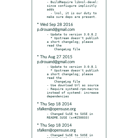
- BuildRequire libnsl-devel: 
since confiugure implicitly 
adds

  - lnsl, it is our duty to 
* Wed Sep 28 2016
p.drouand@gmail.com
- Update to version 3.0.8.2

  * Upstream doesn't publish 
a short changelog; please 
read the

* Thu Aug 27 2015
p.drouand@gmail.com
- Update to version 3.0.8.1

  * Upstream doesn't publish 
a short changelog; please 
read the

    ChangeLog file

- Use download Url as source

- Require systemd-rpm-macros 
instead of systemd: increase 
* Thu Sep 18 2014
sfalken@opensuse.org
- Changed SuSE to SUSE in 
* Thu Sep 18 2014
sfalken@opensuse.org
- Changed SuSE to SUSE in 