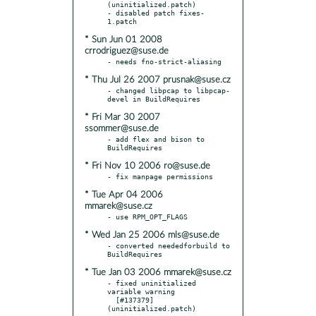
(uninitialized.patch)

- disabled patch fixes-
* Sun Jun 01 2008
crrodriguez@suse.de
* Thu Jul 26 2007 prusnak@suse.cz
- changed libpcap to libpcap-
* Fri Mar 30 2007
ssommer@suse.de
- add flex and bison to 
* Fri Nov 10 2006 ro@suse.de
* Tue Apr 04 2006
mmarek@suse.cz
* Wed Jan 25 2006 mls@suse.de
- converted neededforbuild to 
* Tue Jan 03 2006 mmarek@suse.cz
- fixed uninitialized 
variable warning

  [#137379] 
(uninitialized.patch)