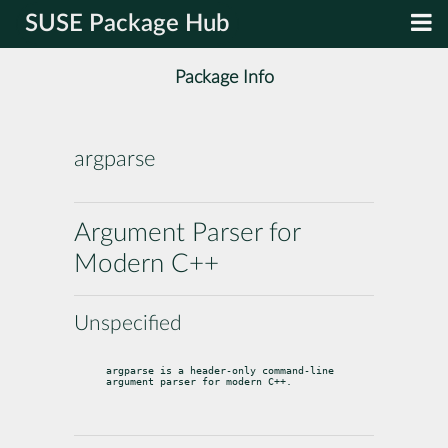
SUSE Package Hub
Package Info
argparse
Argument Parser for
Modern C++
Unspecified
argparse is a header-only command-line 
argument parser for modern C++.