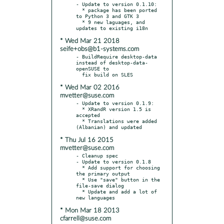
- Update to version 0.1.10:

  * package has been ported 
to Python 3 and GTK 3

  * 9 new laguages, and 
* Wed Mar 21 2018
seife+obs@b1-systems.com
- BuildRequire desktop-data 
instead of desktop-data-
openSUSE to

* Wed Mar 02 2016
mvetter@suse.com
- Update to version 0.1.9:

  * XRandR version 1.5 is 
accepted

  * Translations were added 
* Thu Jul 16 2015
mvetter@suse.com
- Cleanup spec

- Update to version 0.1.8

  * Add support for choosing 
the primary output

  * Use "save" button in the 
file-save dialog

  * Update and add a lot of 
* Mon Mar 18 2013
cfarrell@suse.com