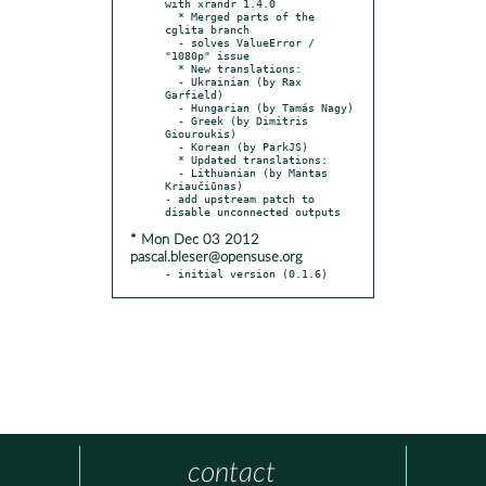
with xrandr 1.4.0

  * Merged parts of the 
cglita branch

  - solves ValueError / 
"1080p" issue

  * New translations:

  - Ukrainian (by Rax 
Garfield)

  - Hungarian (by Tamás Nagy)

  - Greek (by Dimitris 
Giouroukis)

  - Korean (by ParkJS)

  * Updated translations:

  - Lithuanian (by Mantas 
Kriaučiūnas)

- add upstream patch to 
* Mon Dec 03 2012
pascal.bleser@opensuse.org
- initial version (0.1.6)
contact