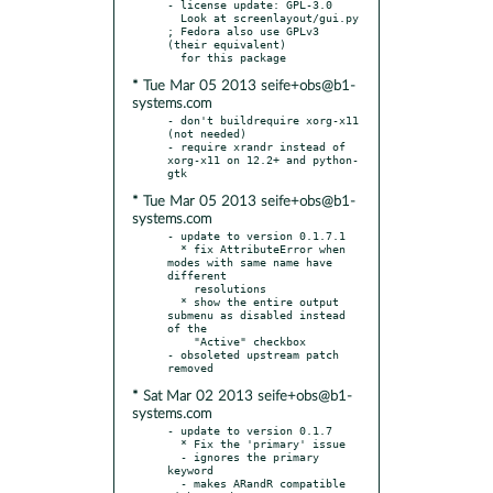
- license update: GPL-3.0

  Look at screenlayout/gui.py 
; Fedora also use GPLv3 
(their equivalent)

* Tue Mar 05 2013 seife+obs@b1-
systems.com
- don't buildrequire xorg-x11 
(not needed)

- require xrandr instead of 
xorg-x11 on 12.2+ and python-
* Tue Mar 05 2013 seife+obs@b1-
systems.com
- update to version 0.1.7.1

  * fix AttributeError when 
modes with same name have 
different

    resolutions

  * show the entire output 
submenu as disabled instead 
of the

    "Active" checkbox

- obsoleted upstream patch 
* Sat Mar 02 2013 seife+obs@b1-
systems.com
- update to version 0.1.7

  * Fix the 'primary' issue

  - ignores the primary 
keyword

  - makes ARandR compatible 