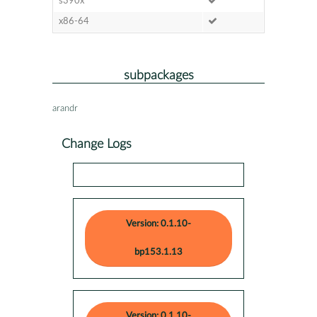
s390x
x86-64
subpackages
arandr
Change Logs
Version: 0.1.10-
bp153.1.13
Version: 0.1.10-