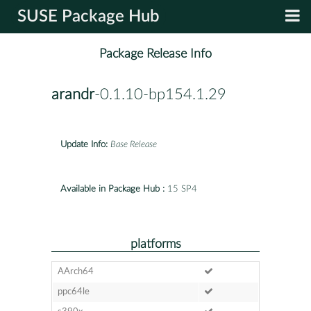
SUSE Package Hub
Package Release Info
arandr
-0.1.10-bp154.1.29
Update Info:
Base Release
Available in Package Hub :
15 SP4
platforms
AArch64
ppc64le