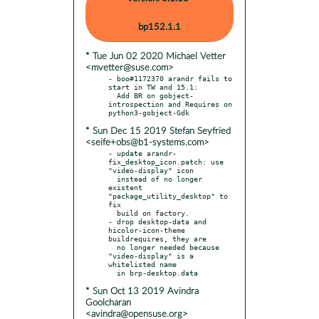
bp152.1.1
* Tue Jun 02 2020 Michael Vetter
<mvetter@suse.com>
- boo#1172370 arandr fails to 
start in TW and 15.1:

  Add BR on gobject-
introspection and Requires on 
* Sun Dec 15 2019 Stefan Seyfried
<seife+obs@b1-systems.com>
- update arandr-
fix_desktop_icon.patch: use 
"video-display" icon

  instead of no longer 
existent 
"package_utility_desktop" to 
fix

  build on factory.

- drop desktop-data and 
hicolor-icon-theme 
buildrequires, they are

  no longer needed because 
"video-display" is a 
whitelisted name

* Sun Oct 13 2019 Avindra
Goolcharan
<avindra@opensuse.org>