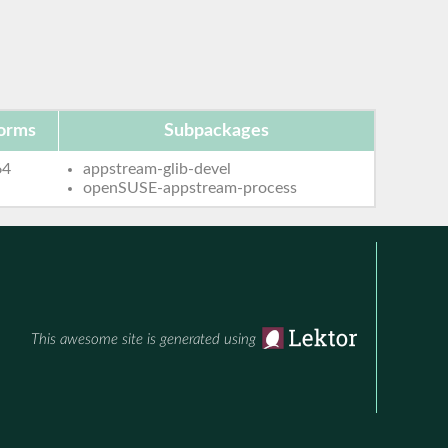
forms
Subpackages
64
appstream-glib-devel
openSUSE-appstream-process
This awesome site is generated using