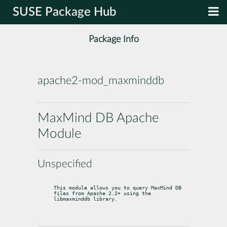
SUSE Package Hub
Package Info
apache2-mod_maxminddb
MaxMind DB Apache
Module
Unspecified
This module allows you to query MaxMind DB 
files from Apache 2.2+ using the 
libmaxminddb library.