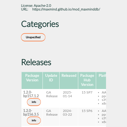
License:
Apache-2.0
URL:
https://maxmind.github.io/mod_maxminddb/
Categories
Unspecified
Releases
Package
Update
Released
Package
Platforms
S
Version
ID
Hub
Version
1.2.0-
GA
2025-
15 SP7
AArch64
ap
bp157.1.2
Release
01-14
ppc64le
mo
s390x
info
x86-64
1.2.0-
GA
2024-
15 SP6
AArch64
ap
bp156.3.5
Release
03-22
ppc64le
mo
s390x
info
x86-64