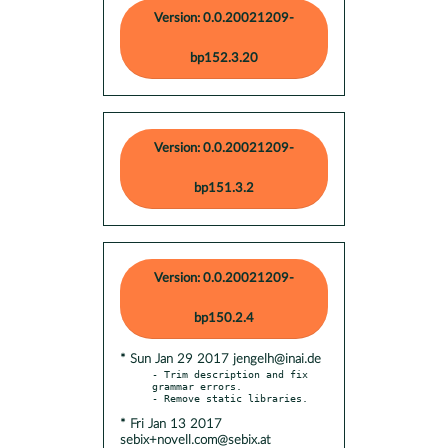
Version: 0.0.20021209-
bp152.3.20
Version: 0.0.20021209-
bp151.3.2
Version: 0.0.20021209-
bp150.2.4
* Sun Jan 29 2017 jengelh@inai.de
- Trim description and fix 
grammar errors.

* Fri Jan 13 2017
sebix+novell.com@sebix.at