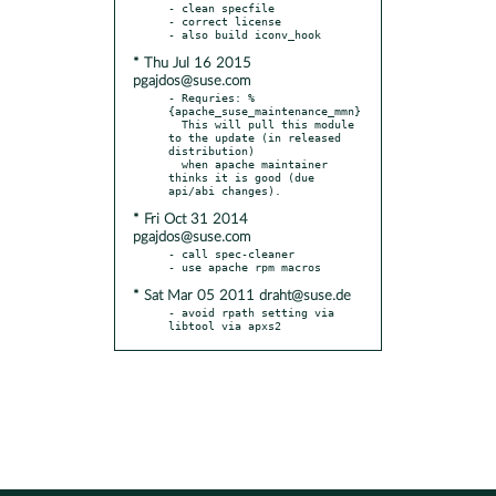
- clean specfile

- correct license

* Thu Jul 16 2015
pgajdos@suse.com
- Requries: %
{apache_suse_maintenance_mmn}

  This will pull this module 
to the update (in released 
distribution)

  when apache maintainer 
thinks it is good (due 
* Fri Oct 31 2014
pgajdos@suse.com
- call spec-cleaner

* Sat Mar 05 2011 draht@suse.de
- avoid rpath setting via 
libtool via apxs2