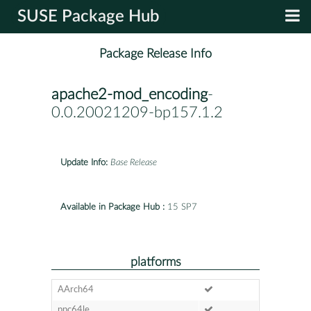
SUSE Package Hub
Package Release Info
apache2-mod_encoding
-
0.0.20021209-bp157.1.2
Update Info:
Base Release
Available in Package Hub :
15 SP7
platforms
AArch64
ppc64le