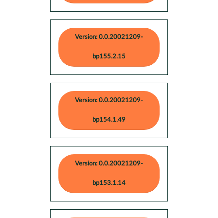
Version: 0.0.20021209-
bp155.2.15
Version: 0.0.20021209-
bp154.1.49
Version: 0.0.20021209-
bp153.1.14