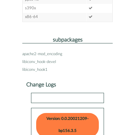
s390x
x86-64
subpackages
apache2-mod_encoding
libiconv_hook-devel
libiconv_hook1
Change Logs
Version: 0.0.20021209-
bp156.3.5