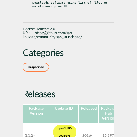
Downloads software using list of files or 
maintenance plan ID.
License:
Apache-2.0
URL:
https://github.com/sap-
linuxlab/community.sap_launchpad/
Categories
Unspecified
Releases
Package
Update ID
Released
Package
Platform
Version
Hub
Version
openSUSE-
1.3.2-
2026-
15 SP7
AArch6
2026-196