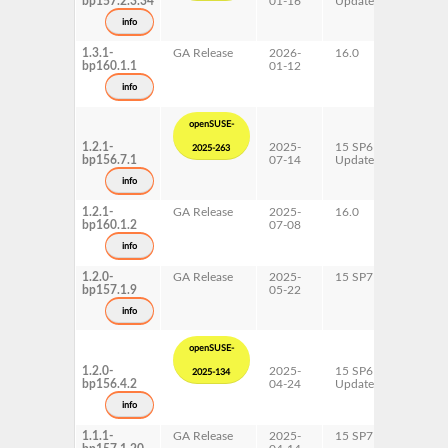
bp157.2.3.34
01-16
Update
ppc64l
s390x
info
x86-64
1.3.1-
GA Release
2026-
16.0
AArch6
bp160.1.1
01-12
ppc64l
s390x
info
x86-64
openSUSE-
1.2.1-
2025-
15 SP6
AArch6
2025-263
bp156.7.1
07-14
Update
ppc64l
s390x
info
x86-64
1.2.1-
GA Release
2025-
16.0
AArch6
bp160.1.2
07-08
ppc64l
s390x
info
x86-64
1.2.0-
GA Release
2025-
15 SP7
AArch6
bp157.1.9
05-22
ppc64l
s390x
info
x86-64
openSUSE-
1.2.0-
2025-
15 SP6
AArch6
2025-134
bp156.4.2
04-24
Update
ppc64l
s390x
info
x86-64
1.1.1-
GA Release
2025-
15 SP7
AArch6