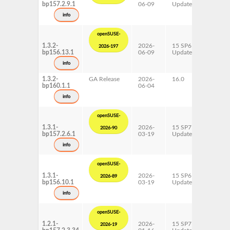
bp157.2.9.1
06-09
Update
ppc64l
s390x
info
x86-64
openSUSE-
1.3.2-
2026-
15 SP6
AArch6
2026-197
bp156.13.1
06-09
Update
ppc64l
s390x
info
x86-64
1.3.2-
GA Release
2026-
16.0
AArch6
bp160.1.1
06-04
ppc64l
s390x
info
x86-64
openSUSE-
1.3.1-
2026-
15 SP7
AArch6
2026-90
bp157.2.6.1
03-19
Update
ppc64l
s390x
info
x86-64
openSUSE-
1.3.1-
2026-
15 SP6
AArch6
2026-89
bp156.10.1
03-19
Update
ppc64l
s390x
info
x86-64
openSUSE-
1.2.1-
2026-
15 SP7
AArch6
2026-19