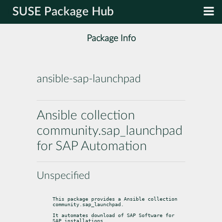
SUSE Package Hub
Package Info
ansible-sap-launchpad
Ansible collection
community.sap_launchpad
for SAP Automation
Unspecified
This package provides a Ansible collection 
community.sap_launchpad.
It automates download of SAP Software for 
SAP installations.
