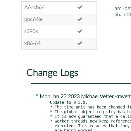
AArch64
aml-de
libaml0
ppc64le
s390x
x86-64
Change Logs
* Mon Jan 23 2023 Michael Vetter <mvet
- Update to 0.3.0:

  * The time unit has been changed from milliseconds to microseconds

  * The global object registry has been replaced with weak references

  * It is now guaranteed that a callback will not be called after aml_stop().

  * Worker threads now keep references to work objects that are being

    executed. This ensures that they cannot be freed while they
