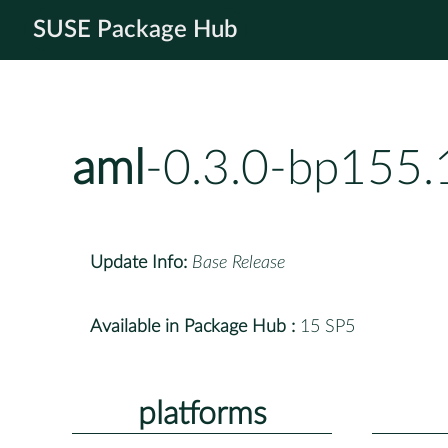
SUSE Package Hub
aml
-0.3.0-bp155.
Update Info:
Base Release
Available in Package Hub :
15 SP5
platforms