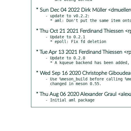
* Sun Dec 04 2022 Dirk Müller <dmuelle
- update to v0.2.2:

* Thu Oct 21 2021 Ferdinand Thiessen <
- Update to 0.2.1

* Tue Apr 13 2021 Ferdinand Thiessen <r
- Update to 0.2.0

* Wed Sep 16 2020 Christophe Giboudeau
- Use %meson_build before calling %me
* Thu Aug 06 2020 Alexander Graul <ale
- Initial aml package