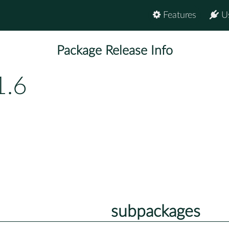
Features
U
Package Release Info
1.6
subpackages