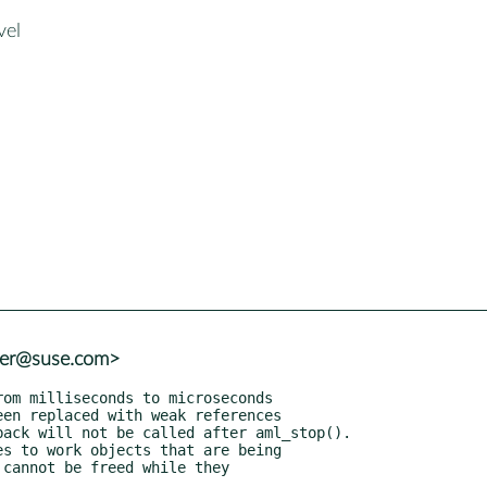
vel
ter@suse.com>