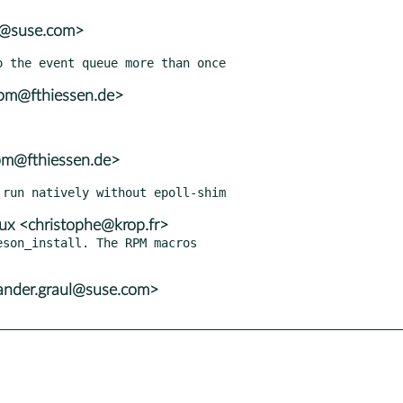
r@suse.com>
rpm@fthiessen.de>
pm@fthiessen.de>
x <christophe@krop.fr>
son_install. The RPM macros

xander.graul@suse.com>