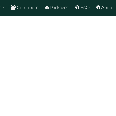
se
Contribute
Packages
FAQ
About