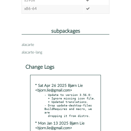
s390x
x86-64
subpackages
alacarte
alacarte-lang
Change Logs
* Sat Apr 26 2025 Bjørn Lie
<bjorn.lie@gmail.com>
- Update to version 3.56.0:

  + Ignore missing icon file.

  + Updated translations.

- Drop update-desktop-files 
BuildRequires and macro, we 
are

* Mon Jan 13 2025 Bjørn Lie
<bjorn.lie@gmail.com>