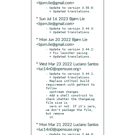
<bjorn.lie@gmail.com>
- Update to version 3.50.0:

* Sun Jul 16 2023 Bjørn Lie
<bjorn.lie@gmail.com>
- Update to version 3.44.3:

* Mon Jun 20 2022 Bjørn Lie
<bjorn.lie@gmail.com>
- Update to version 3.44.2:

  + Fix launcher saving.

* Wed Mar 23 2022 Luciano Santos
<luc14n0@opensuse.org>
- Update to version 3.44.1:

  + Updated translations.

- Replace intltool build 
requirement with gettext to 
follow

  upstream changes.

- Add a shell construct to 
check whether the ChangeLog 
file size is

  zero or not. If it's zero, 
we don't package the file, 
but remove

* Mon Mar 21 2022 Luciano Santos
<luc14n0@opensuse.org>
- Update to version 3.44.0:
