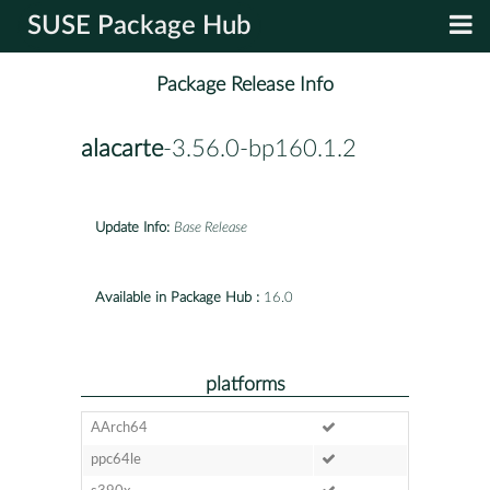
SUSE Package Hub
Package Release Info
alacarte
-3.56.0-bp160.1.2
Update Info:
Base Release
Available in Package Hub :
16.0
platforms
AArch64
ppc64le