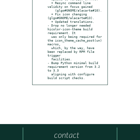
  + Resync command line 
validity on focus gained

    (glgo#GNOME/alacarte#10).

  + Fix icon changing 
(glgo#GNOME/alacarte#13).

  + Updated translations.

- Drop no longer needed 
hicolor-icon-theme build 
requirement. It

  was only being required for 
the icon_theme_cache_post(un) 
macros,

  which, by the way, have 
been replaced by RPM file 
trigger

  facilities.

- Bump Python minimal build 
requirement version from 3.2 
to 3.3

  aligning with configure 
build script checks.
contact