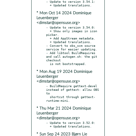
- Update to version 3.54.1:

* Mon Oct 14 2024 Dominique
Leuenberger
<dimstar@opensuse.org>
- Update to version 3.54.0:

  + Show only images in icon 
picker.

  + Add AppStream metadata.

  + Updated translations.

- Convert to obs_scm source 
service for easier updating.

- Add libtool BuildRequires 
and call autogen.sh: the git 
checkout

* Mon Aug 19 2024 Dominique
Leuenberger
<dimstar@opensuse.org>
- BuildRequire gettext-devel 
instead of gettext: allow OBS 
to

  shortcut through gettext-
* Thu Mar 21 2024 Dominique
Leuenberger
<dimstar@opensuse.org>
- Update to version 3.52.0:

* Sun Sep 24 2023 Bjørn Lie