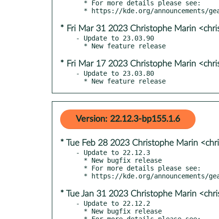
  * For more details please see:

* Fri Mar 31 2023 Christophe Marin <chr
- Update to 23.03.90

* Fri Mar 17 2023 Christophe Marin <chr
- Update to 23.03.80

  * New feature release
Version: 22.12.3-bp155.1.6
* Tue Feb 28 2023 Christophe Marin <chr
- Update to 22.12.3

  * New bugfix release

  * For more details please see:

* Tue Jan 31 2023 Christophe Marin <chr
- Update to 22.12.2

  * New bugfix release

  * For more details please see:
