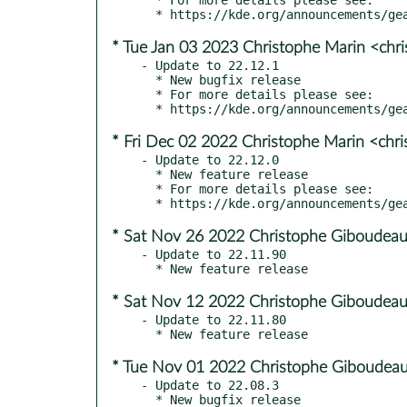
* Tue Jan 03 2023 Christophe Marin <chr
- Update to 22.12.1

  * New bugfix release

  * For more details please see:

* Fri Dec 02 2022 Christophe Marin <chr
- Update to 22.12.0

  * New feature release

  * For more details please see:

* Sat Nov 26 2022 Christophe Giboudeau
- Update to 22.11.90

* Sat Nov 12 2022 Christophe Giboudeau
- Update to 22.11.80

* Tue Nov 01 2022 Christophe Giboudeau
- Update to 22.08.3

  * New bugfix release
