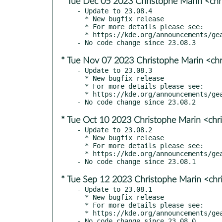
* Tue Dec 05 2023 Christophe Marin <chr
- Update to 23.08.4

  * New bugfix release

  * For more details please see:

  * https://kde.org/announcements/gear/23.08.4/

* Tue Nov 07 2023 Christophe Marin <chr
- Update to 23.08.3

  * New bugfix release

  * For more details please see:

  * https://kde.org/announcements/gear/23.08.3/

* Tue Oct 10 2023 Christophe Marin <chr
- Update to 23.08.2

  * New bugfix release

  * For more details please see:

  * https://kde.org/announcements/gear/23.08.2/

* Tue Sep 12 2023 Christophe Marin <chr
- Update to 23.08.1

  * New bugfix release

  * For more details please see:

  * https://kde.org/announcements/gear/23.08.1/
