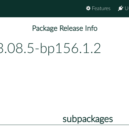
Features
U
Package Release Info
3.08.5-bp156.1.2
subpackages