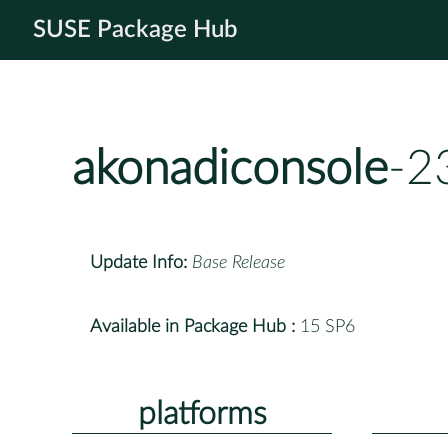
SUSE Package Hub
akonadiconsole
-2
Update Info:
Base Release
Available in Package Hub :
15 SP6
platforms