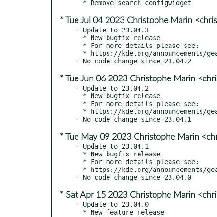
* Tue Jul 04 2023 Christophe Marin <chri
- Update to 23.04.3

  * New bugfix release

  * For more details please see:

  * https://kde.org/announcements/gear/23.04.3/

* Tue Jun 06 2023 Christophe Marin <chr
- Update to 23.04.2

  * New bugfix release

  * For more details please see:

  * https://kde.org/announcements/gear/23.04.2/

* Tue May 09 2023 Christophe Marin <ch
- Update to 23.04.1

  * New bugfix release

  * For more details please see:

  * https://kde.org/announcements/gear/23.04.1/

* Sat Apr 15 2023 Christophe Marin <chr
- Update to 23.04.0

  * New feature release
