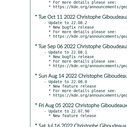
  * For more details please see:

* Tue Oct 11 2022 Christophe Giboudeau
- Update to 22.08.2

  * New bugfix release

  * For more details please see:

* Tue Sep 06 2022 Christophe Giboudeau
- Update to 22.08.1

  * New bugfix release

  * For more details please see:

* Sun Aug 14 2022 Christophe Giboudeau
- Update to 22.08.0

  * New feature release

  * For more details please see:

* Fri Aug 05 2022 Christophe Giboudeaux
- Update to 22.07.90

* Sat Jul 16 2022 Christophe Giboudeaux