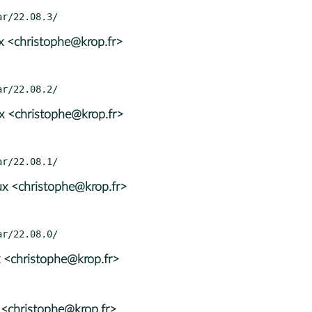
x <christophe@krop.fr>
x <christophe@krop.fr>
x <christophe@krop.fr>
 <christophe@krop.fr>
 <christophe@krop.fr>