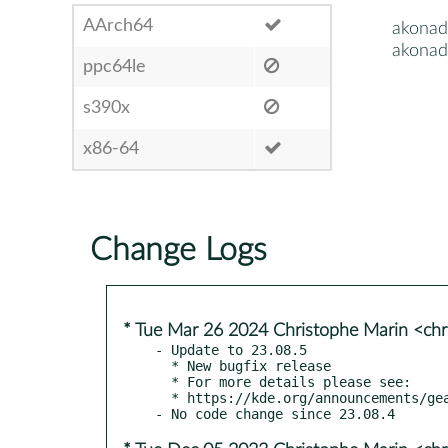
AArch64
akonad
akonad
ppc64le
s390x
x86-64
Change Logs
* Tue Mar 26 2024 Christophe Marin <chr
- Update to 23.08.5

  * New bugfix release

  * For more details please see:

  * https://kde.org/announcements/gear/23.08.5/
