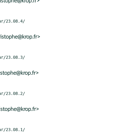
istophe@krop.fr>
istophe@krop.fr>
istophe@krop.fr>
istophe@krop.fr>