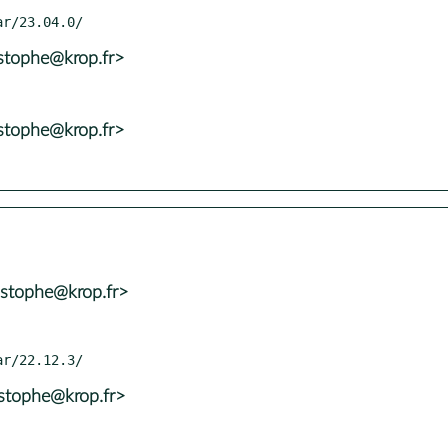
istophe@krop.fr>
istophe@krop.fr>
istophe@krop.fr>
istophe@krop.fr>