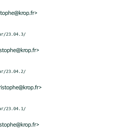
stophe@krop.fr>
istophe@krop.fr>
ristophe@krop.fr>
istophe@krop.fr>