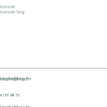
iconsole
iconsole-lang
istophe@krop.fr>