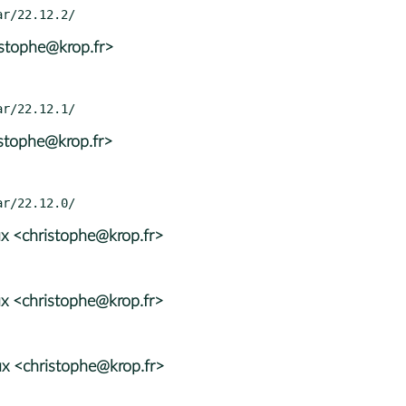
istophe@krop.fr>
istophe@krop.fr>
x <christophe@krop.fr>
x <christophe@krop.fr>
x <christophe@krop.fr>