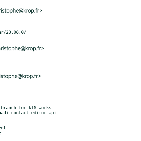
ristophe@krop.fr>
ristophe@krop.fr>
istophe@krop.fr>