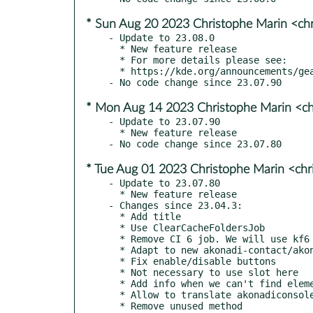
* Sun Aug 20 2023 Christophe Marin <ch
- Update to 23.08.0

  * New feature release

  * For more details please see:

  * https://kde.org/announcements/gear/23.08.0/

* Mon Aug 14 2023 Christophe Marin <ch
- Update to 23.07.90

  * New feature release

* Tue Aug 01 2023 Christophe Marin <chr
- Update to 23.07.80

  * New feature release

- Changes since 23.04.3:

  * Add title

  * Use ClearCacheFoldersJob

  * Remove CI 6 job. We will use kf6 branch for kf6 works

  * Adapt to new akonadi-contact/akonadi-contact-editor api

  * Fix enable/disable buttons

  * Not necessary to use slot here

  * Add info when we can't find element

  * Allow to translate akonadiconsole

  * Remove unused method
