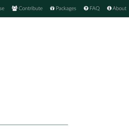
se
Contribute
Packages
FAQ
About