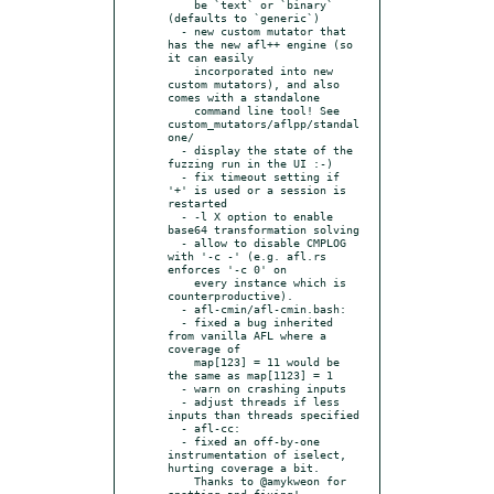
    be `text` or `binary` 
(defaults to `generic`)

  - new custom mutator that 
has the new afl++ engine (so 
it can easily

    incorporated into new 
custom mutators), and also 
comes with a standalone

    command line tool! See 
custom_mutators/aflpp/standal
one/

  - display the state of the 
fuzzing run in the UI :-)

  - fix timeout setting if 
'+' is used or a session is 
restarted

  - -l X option to enable 
base64 transformation solving

  - allow to disable CMPLOG 
with '-c -' (e.g. afl.rs 
enforces '-c 0' on

    every instance which is 
counterproductive).

  - afl-cmin/afl-cmin.bash:

  - fixed a bug inherited 
from vanilla AFL where a 
coverage of

    map[123] = 11 would be 
the same as map[1123] = 1

  - warn on crashing inputs

  - adjust threads if less 
inputs than threads specified

  - afl-cc:

  - fixed an off-by-one 
instrumentation of iselect, 
hurting coverage a bit.

    Thanks to @amykweon for 
spotting and fixing!
