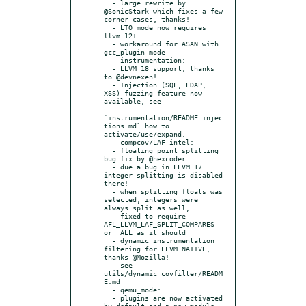
  - large rewrite by 
@SonicStark which fixes a few 
corner cases, thanks!

  - LTO mode now requires 
llvm 12+

  - workaround for ASAN with 
gcc_plugin mode

  - instrumentation:

  - LLVM 18 support, thanks 
to @devnexen!

  - Injection (SQL, LDAP, 
XSS) fuzzing feature now 
available, see

`instrumentation/README.injec
tions.md` how to 
activate/use/expand.

  - compcov/LAF-intel:

  - floating point splitting 
bug fix by @hexcoder

  - due a bug in LLVM 17 
integer splitting is disabled 
there!

  - when splitting floats was 
selected, integers were 
always split as well,

    fixed to require 
AFL_LLVM_LAF_SPLIT_COMPARES 
or _ALL as it should

  - dynamic instrumentation 
filtering for LLVM NATIVE, 
thanks @Mozilla!

    see 
utils/dynamic_covfilter/READM
E.md

  - qemu_mode:

  - plugins are now activated 
by default and a new module 