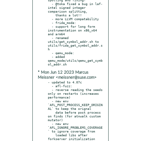
  - @toka fixed a bug in laf-
intel signed integer 
comparison splitting,

    thanks a lot!!

  - more LLVM compatability

  - frida_mode:

  - support for long form 
instrumentation on x86_x64 
and arm64

  - renamed 
utils/get_symbol_addr.sh to 
utils/frida_get_symbol_addr.s
h

  - qemu_mode:

  - added 
qemu_mode/utils/qemu_get_symb
* Mon Jun 12 2023 Marcus
Meissner <meissner@suse.com>
- updated to 4.07c

  - afl-fuzz:

  - reverse reading the seeds 
only on restarts (increases 
performance)

  - new env 
`AFL_POST_PROCESS_KEEP_ORIGIN
AL` to keep the orignal

    data before post process 
on finds (for atnwalk custom 
mutator)

  - new env 
`AFL_IGNORE_PROBLEMS_COVERAGE
` to ignore coverage from

    loaded libs after 
forkserver initialization 