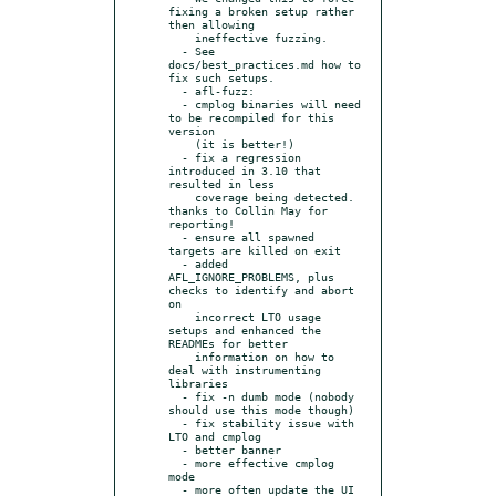
fixing a broken setup rather 
then allowing

    ineffective fuzzing.

  - See 
docs/best_practices.md how to 
fix such setups.

  - afl-fuzz:

  - cmplog binaries will need 
to be recompiled for this 
version

    (it is better!)

  - fix a regression 
introduced in 3.10 that 
resulted in less

    coverage being detected. 
thanks to Collin May for 
reporting!

  - ensure all spawned 
targets are killed on exit

  - added 
AFL_IGNORE_PROBLEMS, plus 
checks to identify and abort 
on

    incorrect LTO usage 
setups and enhanced the 
READMEs for better

    information on how to 
deal with instrumenting 
libraries

  - fix -n dumb mode (nobody 
should use this mode though)

  - fix stability issue with 
LTO and cmplog

  - better banner

  - more effective cmplog 
mode

  - more often update the UI 