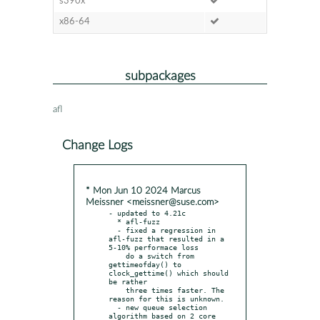
s390x
x86-64
subpackages
afl
Change Logs
* Mon Jun 10 2024 Marcus
Meissner <meissner@suse.com>
- updated to 4.21c

  * afl-fuzz

  - fixed a regression in 
afl-fuzz that resulted in a 
5-10% performace loss

    do a switch from 
gettimeofday() to 
clock_gettime() which should 
be rather

    three times faster. The 
reason for this is unknown.

  - new queue selection 
algorithm based on 2 core 