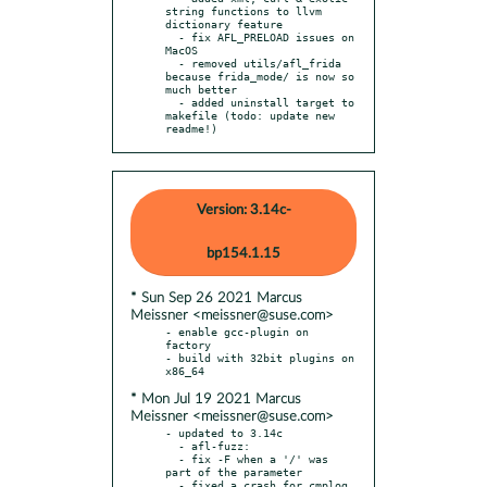
string functions to llvm 
dictionary feature

  - fix AFL_PRELOAD issues on 
MacOS

  - removed utils/afl_frida 
because frida_mode/ is now so 
much better

  - added uninstall target to 
makefile (todo: update new 
readme!)
Version: 3.14c-
bp154.1.15
* Sun Sep 26 2021 Marcus
Meissner <meissner@suse.com>
- enable gcc-plugin on 
factory

- build with 32bit plugins on 
* Mon Jul 19 2021 Marcus
Meissner <meissner@suse.com>
- updated to 3.14c

  - afl-fuzz:

  - fix -F when a '/' was 
part of the parameter

  - fixed a crash for cmplog 