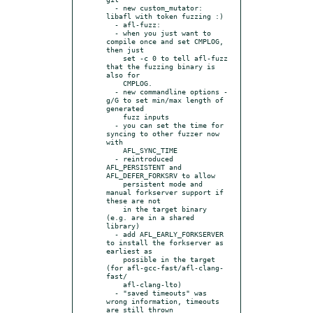
  - new custom_mutator: 
libafl with token fuzzing :)

  - afl-fuzz:

  - when you just want to 
compile once and set CMPLOG, 
then just

    set -c 0 to tell afl-fuzz 
that the fuzzing binary is 
also for

    CMPLOG.

  - new commandline options -
g/G to set min/max length of 
generated

    fuzz inputs

  - you can set the time for 
syncing to other fuzzer now 
with

    AFL_SYNC_TIME

  - reintroduced 
AFL_PERSISTENT and 
AFL_DEFER_FORKSRV to allow

    persistent mode and 
manual forkserver support if 
these are not

    in the target binary 
(e.g. are in a shared 
library)

  - add AFL_EARLY_FORKSERVER 
to install the forkserver as 
earliest as

    possible in the target 
(for afl-gcc-fast/afl-clang-
fast/

    afl-clang-lto)

  - "saved timeouts" was 
wrong information, timeouts 
are still thrown
