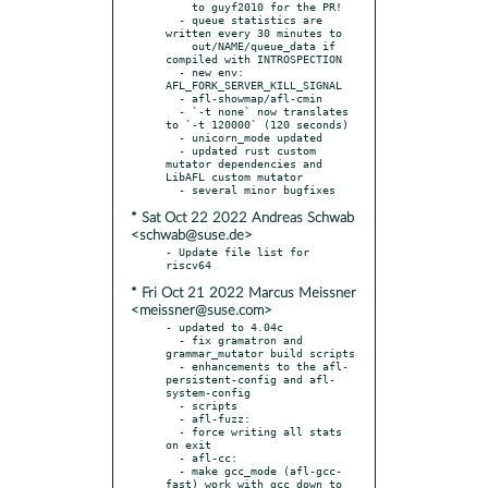
    to guyf2010 for the PR!

  - queue statistics are 
written every 30 minutes to

    out/NAME/queue_data if 
compiled with INTROSPECTION

  - new env: 
AFL_FORK_SERVER_KILL_SIGNAL

  - afl-showmap/afl-cmin

  - `-t none` now translates 
to `-t 120000` (120 seconds)

  - unicorn_mode updated

  - updated rust custom 
mutator dependencies and 
LibAFL custom mutator

* Sat Oct 22 2022 Andreas Schwab
<schwab@suse.de>
- Update file list for 
* Fri Oct 21 2022 Marcus Meissner
<meissner@suse.com>
- updated to 4.04c

  - fix gramatron and 
grammar_mutator build scripts

  - enhancements to the afl-
persistent-config and afl-
system-config

  - scripts

  - afl-fuzz:

  - force writing all stats 
on exit

  - afl-cc:

  - make gcc_mode (afl-gcc-
fast) work with gcc down to 