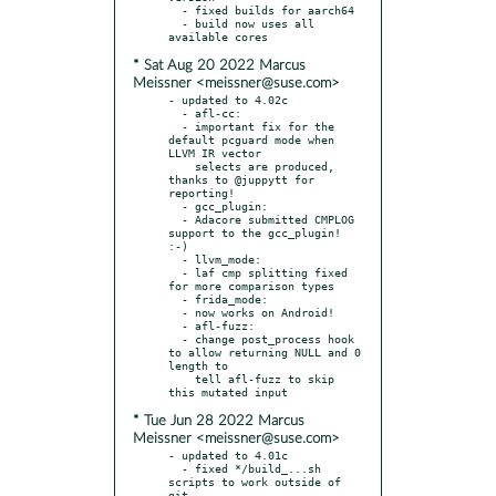
  - fixed builds for aarch64

  - build now uses all 
* Sat Aug 20 2022 Marcus
Meissner <meissner@suse.com>
- updated to 4.02c

  - afl-cc:

  - important fix for the 
default pcguard mode when 
LLVM IR vector

    selects are produced, 
thanks to @juppytt for 
reporting!

  - gcc_plugin:

  - Adacore submitted CMPLOG 
support to the gcc_plugin! 
:-)

  - llvm_mode:

  - laf cmp splitting fixed 
for more comparison types

  - frida_mode:

  - now works on Android!

  - afl-fuzz:

  - change post_process hook 
to allow returning NULL and 0 
length to

    tell afl-fuzz to skip 
* Tue Jun 28 2022 Marcus
Meissner <meissner@suse.com>
- updated to 4.01c

  - fixed */build_...sh 
scripts to work outside of 
git
