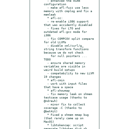
  - enhanced the ASAN 
configuration

  - make afl-fuzz use less 
memory with cmplog and fix a 
memleak

  * afl-cc:

  - re-enable i386 support 
that was accidently disabled

  - fixes for LTO and 
outdated afl-gcc mode for 
i386

  - fix COMPCOV split compare 
for old LLVMs

  - disable xml/curl/g_ 
string transform functions 
because we do not check

    for null pointers ... 
TODO

  - ensure shared memory 
variables are visible in 
weird build setups

  - compatability to new LLVM 
19 changes

  * afl-cmin

  - work with input files 
that have a space

  * afl-showmap

  - fix memory leak on shmem 
testcase usage (thanks to 
@ndrewh)

  - minor fix to collect 
coverage -C (thanks to 
@bet4it)

  * Fixed a shmem mmap bug 
(that rarely came up on 
MacOS)

  * libtokencap: script 
generate_libtoken_dict.sh 