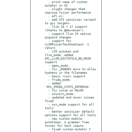
  - print name of custom 
mutator in UI

  - slight changes that 
improve fuzzer performance

  - afl-cc:

  - add CFI sanitizer variant 
to gcc targets

  - llvm 16 + 17 support 
(thanks to @devnexen!)

  - support llvm 15 native 
pcguard changes

  - support for 
LLVMFuzzerTestOneInput -1 
return

  - LTO autoken and 
llvm_mode: added 
AFL_LLVM_DICT2FILE_NO_MAIN 
support

  - qemu_mode:

  - fix _RANGES envs to allow 
hyphens in the filenames

  - basic riscv support

  - frida_mode:

  - added 
`AFL_FRIDA_STATS_INTERVAL`

  - fix issue on MacOS

  - unicorn_mode:

  - updated and minor issues 
fixed

  - nyx_mode support for all 
tools

  - better sanitizer default 
options support for all tools

  - new custom module: 
autotoken, a grammar free 
fuzzer for text inputs

  - fixed custom mutator C 