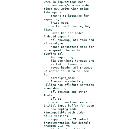
when in input2stage mode

  - qemu_mode/unicorn_mode: 
fixed OOB write when using 
libcompcov,

    thanks to kotee4ko for 
reporting!

  - frida_mode:

  - better performance, bug 
fixes

  - David Carlier added 
Android support :)

  - afl-showmap, afl-tmin and 
afl-analyze:

  - honor persistent mode for 
more speed. thanks to 
dloffre-snl

    for reporting!

  - fix bug where targets are 
not killed on timeouts

  - moved hidden afl-showmap 
-A option to -H to be used 
for

    coresight_mode

  - Prevent accidentaly 
killing non-afl/fuzz services 
when aborting

    afl-showmap and other 
tools.

  - afl-cc:

  - detect overflow reads on 
initial input buffer for asan

  - new cmplog mode 
(incompatible with older 
afl++ versions)

  - support llvm IR select 
instrumentation for default 
PCGUARD and LTO
