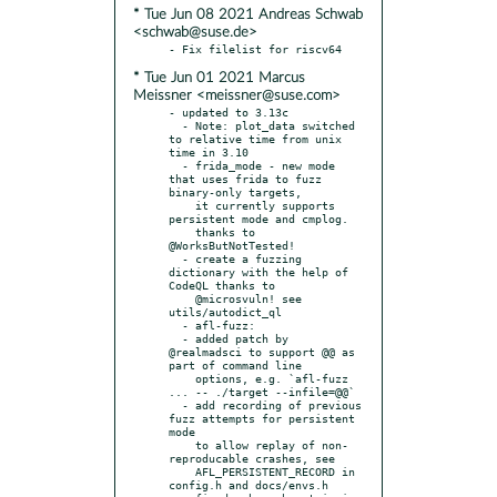
* Tue Jun 08 2021 Andreas Schwab
<schwab@suse.de>
* Tue Jun 01 2021 Marcus
Meissner <meissner@suse.com>
- updated to 3.13c

  - Note: plot_data switched 
to relative time from unix 
time in 3.10

  - frida_mode - new mode 
that uses frida to fuzz 
binary-only targets,

    it currently supports 
persistent mode and cmplog.

    thanks to 
@WorksButNotTested!

  - create a fuzzing 
dictionary with the help of 
CodeQL thanks to

    @microsvuln! see 
utils/autodict_ql

  - afl-fuzz:

  - added patch by 
@realmadsci to support @@ as 
part of command line

    options, e.g. `afl-fuzz 
... -- ./target --infile=@@`

  - add recording of previous 
fuzz attempts for persistent 
mode

    to allow replay of non-
reproducable crashes, see

    AFL_PERSISTENT_RECORD in 
config.h and docs/envs.h
