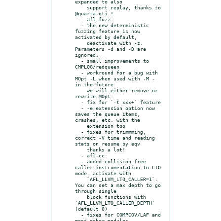
expanded to also

    support replay, thanks to 
@quarta-qti !

  - afl-fuzz:

  - the new deterministic 
fuzzing feature is now 
activated by default,

    deactivate with -z. 
Parameters -d and -D are 
ignored.

  - small improvements to 
CMPLOG/redqueen

  - workround for a bug with 
MOpt -L when used with -M - 
in the future

    we will either remove or 
rewrite MOpt.

  - fix for `-t xxx+` feature

  - -e extension option now 
saves the queue items, 
crashes, etc. with the

    extension too

  - fixes for trimmming, 
correct -V time and reading 
stats on resume by eqv

    thanks a lot!

  - afl-cc:

  - added collision free 
caller instrumentation to LTO 
mode. activate with

    `AFL_LLVM_LTO_CALLER=1`. 
You can set a max depth to go 
through single

    block functions with 
`AFL_LLVM_LTO_CALLER_DEPTH` 
(default 0)

  - fixes for COMPCOV/LAF and 
most other modules
