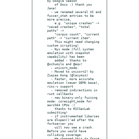
by Google Season

    of Docs :) thank you 
Jana!

  - we renamed several UI and 
fuzzer_stat entries to be 
more precise,

    e.g. "unique crashes" -> 
"saved crashes", "total 
paths" ->

    "corpus count", "current 
path" -> "current item".

    This might need changing 
custom scripting!

  - Nyx mode (full system 
emulation with snapshot 
capability) has been

    added - thanks to 
@schumilo and @eqv!

  - unicorn_mode:

  - Moved to unicorn2! by 
Ziqiao Kong (@lazymio)

  - Faster, more accurate 
emulation (newer QEMU base), 
risc-v support

  - removed indirections in 
rust callbacks

  - new binary-only fuzzing 
mode: coresight_mode for 
aarch64 CPUs :)

    thanks to RICSecLab 
submitting!

  - if instrumented libaries 
are dlopen()'ed after the 
forkserver you

    will now see a crash. 
Before you would have 
colliding coverage.

    We changed this to force 