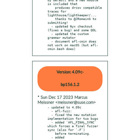
is included that

    produces drcov compatible 
traces for 
lighthouse/lightkeeper/...

    thanks to @JRomainG to 
submitting!

  - updated Nyx checkout 
(fixes a bug) and some QOL

  - updated the custom 
grammar mutator

  - document afl-cmin does 
not work on macOS (but afl-
cmin.bash does)
Version: 4.09c-
bp156.1.2
* Sun Dec 17 2023 Marcus
Meissner <meissner@suse.com>
- updated to 4.09c

  - afl-fuzz:

  - fixed the new mutation 
implementation for two bugs

  - added `AFL_FINAL_SYNC` 
which forces a final fuzzer 
sync (also for `-F`)

    before terminating.

  - added 