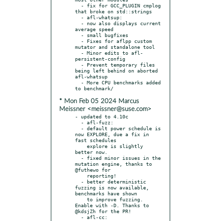
  - fix for GCC_PLUGIN cmplog 
that broke on std::strings

  - afl-whatsup:

  - now also displays current 
average speed

  - small bugfixes

  - Fixes for aflpp custom 
mutator and standalone tool

  - Minor edits to afl-
persistent-config

  - Prevent temporary files 
being left behind on aborted 
afl-whatsup

  - More CPU benchmarks added 
* Mon Feb 05 2024 Marcus
Meissner <meissner@suse.com>
- updated to 4.10c

  - afl-fuzz:

  - default power schedule is 
now EXPLORE, due a fix in 
fast schedules

    explore is slightly 
better now.

  - fixed minor issues in the 
mutation engine, thanks to 
@futhewo for

    reporting!

  - better deterministic 
fuzzing is now available, 
benchmarks have shown

    to improve fuzzing. 
Enable with -D. Thanks to 
@kdsjZh for the PR!

  - afl-cc:
