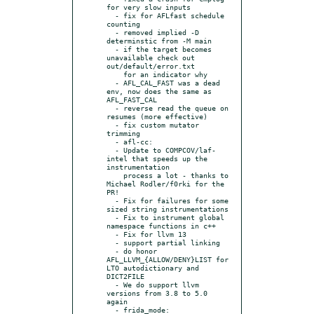
for very slow inputs

  - fix for AFLfast schedule 
counting

  - removed implied -D 
determinstic from -M main

  - if the target becomes 
unavailable check out 
out/default/error.txt

    for an indicator why

  - AFL_CAL_FAST was a dead 
env, now does the same as 
AFL_FAST_CAL

  - reverse read the queue on 
resumes (more effective)

  - fix custom mutator 
trimming

  - afl-cc:

  - Update to COMPCOV/laf-
intel that speeds up the 
instrumentation

    process a lot - thanks to 
Michael Rodler/f0rki for the 
PR!

  - Fix for failures for some 
sized string instrumentations

  - Fix to instrument global 
namespace functions in c++

  - Fix for llvm 13

  - support partial linking

  - do honor 
AFL_LLVM_{ALLOW/DENY}LIST for 
LTO autodictionary and 
DICT2FILE

  - We do support llvm 
versions from 3.8 to 5.0 
again

  - frida_mode:
