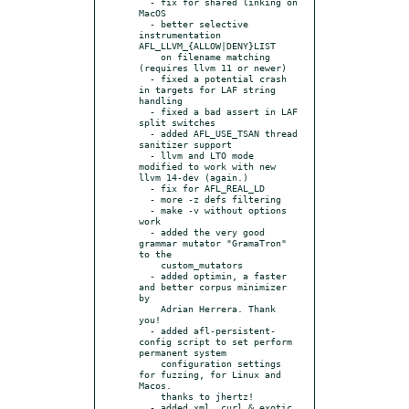
  - fix for shared linking on 
MacOS

  - better selective 
instrumentation 
AFL_LLVM_{ALLOW|DENY}LIST

    on filename matching 
(requires llvm 11 or newer)

  - fixed a potential crash 
in targets for LAF string 
handling

  - fixed a bad assert in LAF 
split switches

  - added AFL_USE_TSAN thread 
sanitizer support

  - llvm and LTO mode 
modified to work with new 
llvm 14-dev (again.)

  - fix for AFL_REAL_LD

  - more -z defs filtering

  - make -v without options 
work

  - added the very good 
grammar mutator "GramaTron" 
to the

    custom_mutators

  - added optimin, a faster 
and better corpus minimizer 
by

    Adrian Herrera. Thank 
you!

  - added afl-persistent-
config script to set perform 
permanent system

    configuration settings 
for fuzzing, for Linux and 
Macos.

    thanks to jhertz!

  - added xml, curl & exotic 