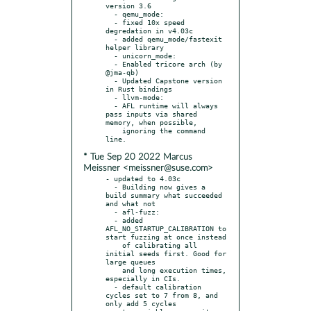
version 3.6

  - qemu_mode:

  - fixed 10x speed 
degredation in v4.03c

  - added qemu_mode/fastexit 
helper library

  - unicorn_mode:

  - Enabled tricore arch (by 
@jma-qb)

  - Updated Capstone version 
in Rust bindings

  - llvm-mode:

  - AFL runtime will always 
pass inputs via shared 
memory, when possible,

    ignoring the command 
* Tue Sep 20 2022 Marcus
Meissner <meissner@suse.com>
- updated to 4.03c

  - Building now gives a 
build summary what succeeded 
and what not

  - afl-fuzz:

  - added 
AFL_NO_STARTUP_CALIBRATION to 
start fuzzing at once instead

    of calibrating all 
initial seeds first. Good for 
large queues

    and long execution times, 
especially in CIs.

  - default calibration 
cycles set to 7 from 8, and 
only add 5 cycles
