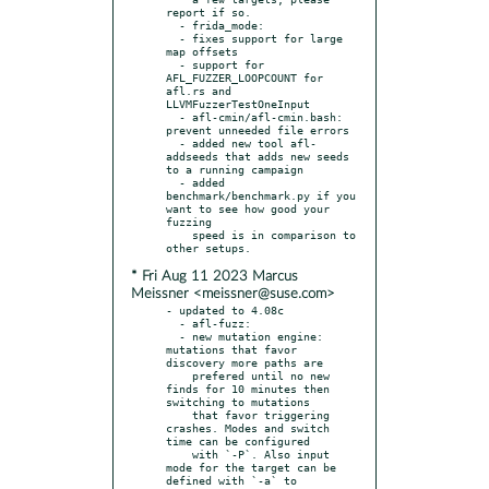
report if so.

  - frida_mode:

  - fixes support for large 
map offsets

  - support for 
AFL_FUZZER_LOOPCOUNT for 
afl.rs and 
LLVMFuzzerTestOneInput

  - afl-cmin/afl-cmin.bash: 
prevent unneeded file errors

  - added new tool afl-
addseeds that adds new seeds 
to a running campaign

  - added 
benchmark/benchmark.py if you 
want to see how good your 
fuzzing

    speed is in comparison to 
* Fri Aug 11 2023 Marcus
Meissner <meissner@suse.com>
- updated to 4.08c

  - afl-fuzz:

  - new mutation engine: 
mutations that favor 
discovery more paths are

    prefered until no new 
finds for 10 minutes then 
switching to mutations

    that favor triggering 
crashes. Modes and switch 
time can be configured

    with `-P`. Also input 
mode for the target can be 
defined with `-a` to
