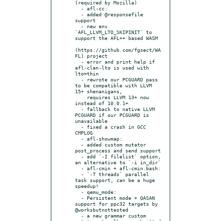
(required by Mozilla)

  - afl-cc:

  - added @responsefile 
support

  - new env 
`AFL_LLVM_LTO_SKIPINIT` to 
support the AFL++ based WASM

(https://github.com/fgsect/WA
FL) project

  - error and print help if 
afl-clan-lto is used with 
lto=thin

  - rewrote our PCGUARD pass 
to be compatible with LLVM 
15+ shenanigans,

    requires LLVM 13+ now 
instead of 10.0.1+

  - fallback to native LLVM 
PCGUARD if our PCGUARD is 
unavailable

  - fixed a crash in GCC 
CMPLOG

  - afl-showmap:

  - added custom mutator 
post_process and send support

  - add `-I filelist` option, 
an alternative to `-i in_dir`

  - afl-cmin + afl-cmin.bash:

  - `-T threads` parallel 
task support, can be a huge 
speedup!

  - qemu_mode:

  - Persistent mode + QASAN 
support for ppc32 targets by 
@worksbutnottested

  - a new grammar custom 