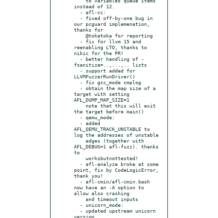
    to variables queue items 
instead of 12.

  - afl-cc:

  - fixed off-by-one bug in 
our pcguard implemenation, 
thanks for

    @tokatoka for reporting

  - fix for llvm 15 and 
reenabling LTO, thanks to 
nikic for the PR!

  - better handling of -
fsanitize=..,...,.. lists

  - support added for 
LLVMFuzzerRunDriver()

  - fix gcc_mode cmplog

  - obtain the map size of a 
target with setting 
AFL_DUMP_MAP_SIZE=1

    note that this will exit 
the target before main()

  - qemu_mode:

  - added 
AFL_QEMU_TRACK_UNSTABLE to 
log the addresses of unstable

    edges (together with 
AFL_DEBUG=1 afl-fuzz). thanks 
to

    worksbutnottested!

  - afl-analyze broke at some 
point, fix by CodeLogicError, 
thank you!

  - afl-cmin/afl-cmin.bash 
now have an -A option to 
allow also crashing

    and timeout inputs

  - unicorn_mode:

  - updated upstream unicorn 
version
