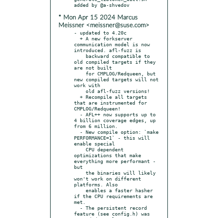
* Mon Apr 15 2024 Marcus
Meissner <meissner@suse.com>
- updated to 4.20c

  + A new forkserver 
communication model is now 
introduced. afl-fuzz is

    backward compatible to 
old compiled targets if they 
are not built

    for CMPLOG/Redqueen, but 
new compiled targets will not 
work with

    old afl-fuzz versions!

  + Recompile all targets 
that are instrumented for 
CMPLOG/Redqueen!

  - AFL++ now supports up to 
4 billion coverage edges, up 
from 6 million.

  - New compile option: `make 
PERFORMANCE=1` - this will 
enable special

    CPU dependent 
optimizations that make 
everything more performant - 
but

    the binaries will likely 
won't work on different 
platforms. Also

    enables a faster hasher 
if the CPU requirements are 
met.

  - The persistent record 
feature (see config.h) was 