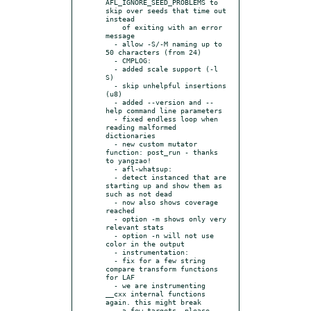
AFL_IGNORE_SEED_PROBLEMS to 
skip over seeds that time out 
instead

    of exiting with an error 
message

  - allow -S/-M naming up to 
50 characters (from 24)

  - CMPLOG:

  - added scale support (-l 
S)

  - skip unhelpful insertions 
(u8)

  - added --version and --
help command line parameters

  - fixed endless loop when 
reading malformed 
dictionaries

  - new custom mutator 
function: post_run - thanks 
to yangzao!

  - afl-whatsup:

  - detect instanced that are 
starting up and show them as 
such as not dead

  - now also shows coverage 
reached

  - option -m shows only very 
relevant stats

  - option -n will not use 
color in the output

  - instrumentation:

  - fix for a few string 
compare transform functions 
for LAF

  - we are instrumenting 
__cxx internal functions 
again. this might break

    a few targets, please 