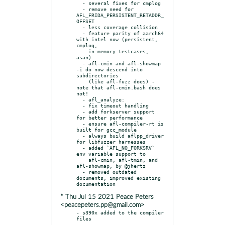
  - several fixes for cmplog

  - remove need for 
AFL_FRIDA_PERSISTENT_RETADDR_
OFFSET

  - less coverage collision

  - feature parity of aarch64 
with intel now (persistent, 
cmplog,

    in-memory testcases, 
asan)

  - afl-cmin and afl-showmap 
-i do now descend into 
subdirectories

    (like afl-fuzz does) - 
note that afl-cmin.bash does 
not!

  - afl_analyze:

  - fix timeout handling

  - add forkserver support 
for better performance

  - ensure afl-compiler-rt is 
built for gcc_module

  - always build aflpp_driver 
for libfuzzer harnesses

  - added `AFL_NO_FORKSRV` 
env variable support to

    afl-cmin, afl-tmin, and 
afl-showmap, by @jhertz

  - removed outdated 
documents, improved existing 
* Thu Jul 15 2021 Peace Peters
<peacepeters.pp@gmail.com>
- s390x added to the compiler 