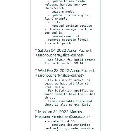
  - update to new frida 
release, handles now c++ 
throw/catch

  - unicorn_mode:

  - update unicorn engine, 
fix C example

  - utils:

  - removed optimin because 
it looses coverage due to a 
bug and is

    unmaintained :-(

- removed upstream llvm14-
* Sat Jun 04 2022 Aaron Puchert
<aaronpuchert@alice-dsl.net>
- Add llvm14-fix-build.patch: 
* Wed Feb 23 2022 Aaron Puchert
<aaronpuchert@alice-dsl.net>
- Fix build with armv7l on 
Leap: we have afl-llvm-rt-
lto{,-32}.o.

- Fix build with ppc64le: we 
don't seem to have the 32-bit 
object

  files available there and 
* Mon Jan 31 2022 Marcus
Meissner <meissner@suse.com>
- updated to 4.00c

  - complete documentation 
restructuring, made possible 