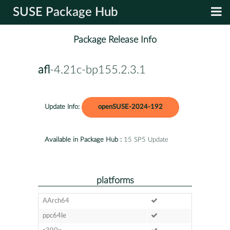
SUSE Package Hub
Package Release Info
afl
-4.21c-bp155.2.3.1
Update Info:
openSUSE-2024-192
Available in Package Hub :
15 SP5 Update
platforms
AArch64
ppc64le