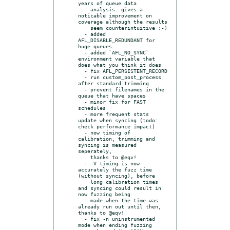
years of queue data

    analysis. gives a 
noticable improvement on 
coverage although the results

    seem counterintuitive :-)

  - added 
AFL_DISABLE_REDUNDANT for 
huge queues

  - added `AFL_NO_SYNC` 
environment variable that 
does what you think it does

  - fix AFL_PERSISTENT_RECORD

  - run custom_post_process 
after standard trimming

  - prevent filenames in the 
queue that have spaces

  - minor fix for FAST 
schedules

  - more frequent stats 
update when syncing (todo: 
check performance impact)

  - now timing of 
calibration, trimming and 
syncing is measured 
seperately,

    thanks to @eqv!

  - -V timing is now 
accurately the fuzz time 
(without syncing), before

    long calibration times 
and syncing could result in 
now fuzzing being

    made when the time was 
already run out until then, 
thanks to @eqv!

  - fix -n uninstrumented 
mode when ending fuzzing
