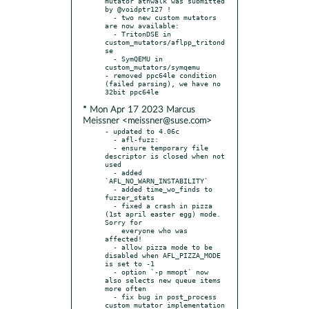
mutator atnwalk was submitted 
by @voidptr127 !

  - two new custom mutators 
are now available:

  - TritonDSE in 
custom_mutators/aflpp_tritond
se

  - SymQEMU in 
custom_mutators/symqemu

- removed ppc64le condition 
(failed parsing), we have no 
* Mon Apr 17 2023 Marcus
Meissner <meissner@suse.com>
- updated to 4.06c

  - afl-fuzz:

  - ensure temporary file 
descriptor is closed when not 
used

  - added 
`AFL_NO_WARN_INSTABILITY`

  - added time_wo_finds to 
fuzzer_stats

  - fixed a crash in pizza 
(1st april easter egg) mode. 
Sorry for

    everyone who was 
affected!

  - allow pizza mode to be 
disabled when AFL_PIZZA_MODE 
is set to -1

  - option `-p mmopt` now 
also selects new queue items 
more often

  - fix bug in post_process 
custom mutator implementation
