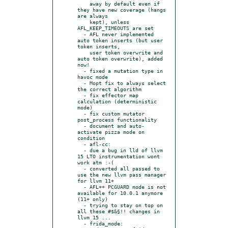
    away by default even if 
they have new coverage (hangs 
are always

    kept), unless 
AFL_KEEP_TIMEOUTS are set

  - AFL never implemented 
auto token inserts (but user 
token inserts,

    user token overwrite and 
auto token overwrite), added 
now!

  - fixed a mutation type in 
havoc mode

  - Mopt fix to always select 
the correct algorithm

  - fix effector map 
calculation (deterministic 
mode)

  - fix custom mutator 
post_process functionality

  - document and auto-
activate pizza mode on 
condition

  - afl-cc:

  - due a bug in lld of llvm 
15 LTO instrumentation wont 
work atm :-(

  - converted all passed to 
use the new llvm pass manager 
for llvm 11+

  - AFL++ PCGUARD mode is not 
available for 10.0.1 anymore 
(11+ only)

  - trying to stay on top on 
all these #$&§!! changes in 
llvm 15 ...

  - frida_mode:
