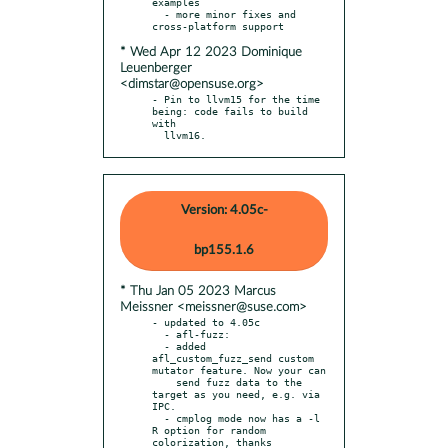
examples

  - more minor fixes and 
* Wed Apr 12 2023 Dominique
Leuenberger
<dimstar@opensuse.org>
- Pin to llvm15 for the time 
being: code fails to build 
with

  llvm16.
Version: 4.05c-
bp155.1.6
* Thu Jan 05 2023 Marcus
Meissner <meissner@suse.com>
- updated to 4.05c

  - afl-fuzz:

  - added 
afl_custom_fuzz_send custom 
mutator feature. Now your can

    send fuzz data to the 
target as you need, e.g. via 
IPC.

  - cmplog mode now has a -l 
R option for random 
colorization, thanks
