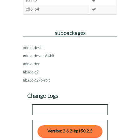
s390x
x86-64
subpackages
adolc-devel
adolc-devel-64bit
adolc-doc
libadolc2
libadolc2-64bit
Change Logs
Version: 2.6.2-bp150.2.5