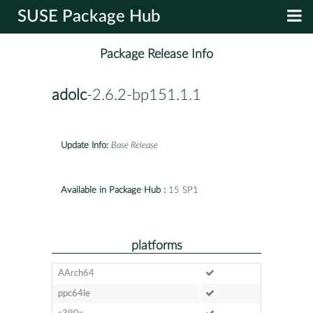
SUSE Package Hub
Package Release Info
adolc
-2.6.2-bp151.1.1
Update Info:
Base Release
Available in Package Hub :
15 SP1
platforms
AArch64
ppc64le