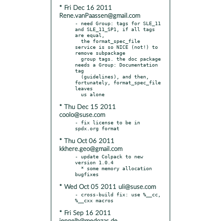
* Fri Dec 16 2011
Rene.vanPaassen@gmail.com
- need Group: tags for SLE_11 
and SLE_11_SP1, if all tags 
are equal,

  the format_spec_file 
service is so NICE (not!) to 
remove subpackage

  group tags. the doc package 
needs a Group: Documentation 
tag

  (guidelines), and then, 
fortunately, format_spec_file 
leaves

* Thu Dec 15 2011
coolo@suse.com
- fix license to be in 
* Thu Oct 06 2011
kkhere.geo@gmail.com
- update Colpack to new 
version 1.0.4

  * some memory allocation 
* Wed Oct 05 2011 uli@suse.com
- cross-build fix: use %__cc, 
* Fri Sep 16 2011