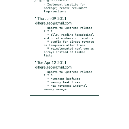
jengelh@medozas.de
- Implement baselibs for 
package; remove redundant 
* Thu Jun 09 2011
kkhere.geo@gmail.com
- update to upstream release 
2.2.1

  * allow reading hexadecimal 
and octal numbers in .adolcrc

  * bugfix for direct reverse 
callsequence after trace

  * reimplemented nonl_dom as 
arrays instead of linked 
* Tue Apr 12 2011
kkhere.geo@gmail.com
- update to upstream release 
2.2.0

  * numerous bugfixes

  * memory leak fixes

  * new revamped internal 
memory manager