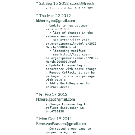
* Sat Sep 15 2012 scorot@free.fr
* Thu Mar 22 2012
kkhere.geo@gmail.com
- Update to new upsteam 
version 2.3.0

  * list of changes in the 
release announcement

    see http://list.coin-
or.org/pipermail/adol-c/2012-
March/000804.html

  * licensing modified

    see http://list.coin-
or.org/pipermail/adol-c/2012-
March/000805.html

- Update License tag in 
accordance with above change

- Remove ColPack, it can be 
packaged in its own package 
with v1.0.6

- Add a BuildRequires for 
* Fri Feb 17 2012
kkhere.geo@gmail.com
- Change License tag to 
reflect discussion in 
* Mon Dec 19 2011
Rene.vanPaassen@gmail.com
- Corrected group tags to 