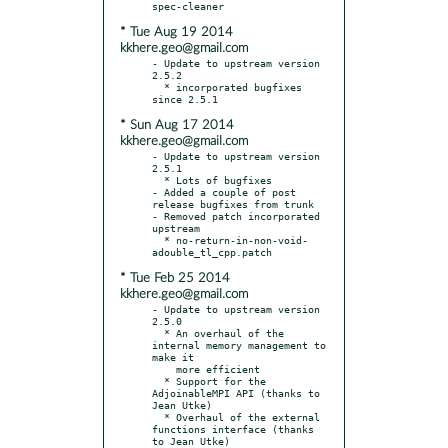
* Tue Aug 19 2014
kkhere.geo@gmail.com
- Update to upstream version 
2.5.2

  * incorporated bugfixes 
* Sun Aug 17 2014
kkhere.geo@gmail.com
- Update to upstream version 
2.5.1

  * Lots of bugfixes

- Added a couple of post 
release bugfixes from trunk

- Removed patch incorporated 
upstream

  * no-return-in-non-void-
* Tue Feb 25 2014
kkhere.geo@gmail.com
- Update to upstream version 
2.5.0

  * An overhaul of the 
internal memory management to 
make it

    more efficient

  * Support for the 
AdjoinableMPI API (thanks to 
Jean Utke)

  * Overhaul of the external 
functions interface (thanks 
to Jean Utke)
