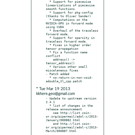
  * Support for piecewise 
linearizations of piecewise 
smooth functions

  * Support for pkg-config 
(thanks to Oliver Sander)

  * Computations on the 
NVIDIA-GPU in forward mode 
using CUDA

  * Overhaul of the traceless 
forward mode.

  * Support for sparsity in 
traceless forward mode.

  * Fixes in higher order 
tensor propagation

  * Fix a function name 
conflict

    address() -> 
tensor_address()

  * Various other small 
misceleneous fixes

- Patch added

  * no-return-in-non-void-
* Tue Mar 19 2013
kkhere.geo@gmail.com
- Update to upstream version 
2.4.1

  * list of changes in the 
release announcement

    see http://list.coin-
or.org/pipermail/adol-c/2013-
January/000882.html

    and http://list.coin-
or.org/pipermail/adol-c/2013-