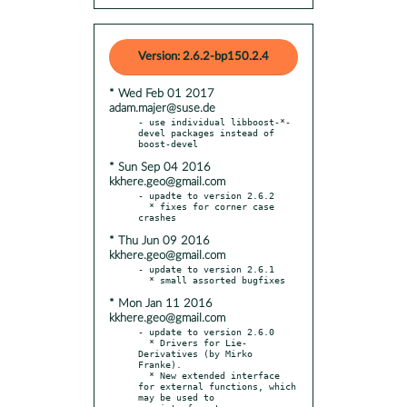
Version: 2.6.2-bp150.2.4
* Wed Feb 01 2017
adam.majer@suse.de
- use individual libboost-*-
devel packages instead of 
* Sun Sep 04 2016
kkhere.geo@gmail.com
- upadte to version 2.6.2

  * fixes for corner case 
* Thu Jun 09 2016
kkhere.geo@gmail.com
- update to version 2.6.1

* Mon Jan 11 2016
kkhere.geo@gmail.com
- update to version 2.6.0

  * Drivers for Lie-
Derivatives (by Mirko 
Franke).

  * New extended interface 
for external functions, which 
may be used to
