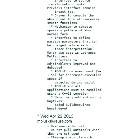
    interface to source 
transformation tools. 
Previous interface remains

    intact too.

  * Driver to compute the 
abs-normal form of piecewise 
smooth functions.

  * Mechanism to compute 
sparsity pattern of abs-
normal form.

  * Interface to define 
passive parameters that can 
be changed before each

    trace interpretation. 
Major use case is Lagrange 
Multipliers.

  * Interface to 
AdjoinableMPI improved and 
debugged.

  * ADOL-C now uses boost (>= 
1.54) for increased execution 
speed if

    detected during build.

  * ADOL-C and all 
applications must be compiled 
using a C++11 compiler.

  * Many, many odd and sundry 
bugfixes.

  - added BuildRequires: 
* Wed Apr 22 2015
mpluskal@suse.com
- Use source for url

- Do not pull autotools when 
they are not used

- Cleanup spec-file with 