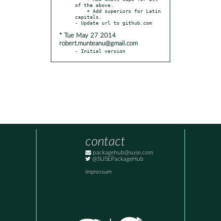
of the above.

    + Add superiors for Latin 
capitals.

* Tue May 27 2014
robert.munteanu@gmail.com
- Initial version
contact
packagehub@suse.com
@SUSEPackageHub
Impressum