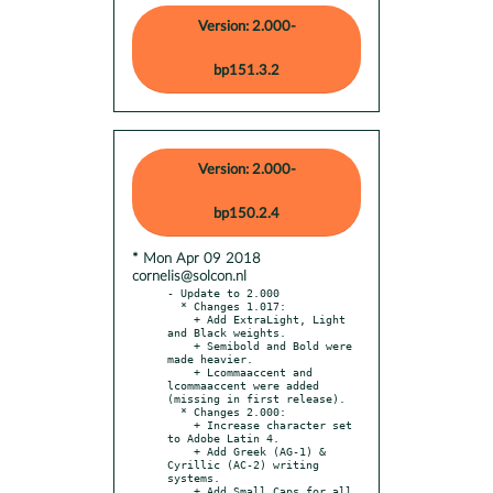
Version: 2.000-
bp151.3.2
Version: 2.000-
bp150.2.4
* Mon Apr 09 2018
cornelis@solcon.nl
- Update to 2.000

  * Changes 1.017:

    + Add ExtraLight, Light 
and Black weights.

    + Semibold and Bold were 
made heavier.

    + Lcommaaccent and 
lcommaaccent were added 
(missing in first release).

  * Changes 2.000:

    + Increase character set 
to Adobe Latin 4.

    + Add Greek (AG-1) & 
Cyrillic (AC-2) writing 
systems.

    + Add Small Caps for all 