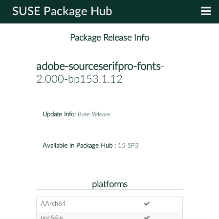
SUSE Package Hub
Package Release Info
adobe-sourceserifpro-fonts
-
2.000-bp153.1.12
Update Info:
Base Release
Available in Package Hub :
15 SP3
platforms
AArch64
ppc64le