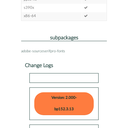
s390x
x86-64
subpackages
adobe-sourceserifpro-fonts
Change Logs
Version: 2.000-
bp152.3.13