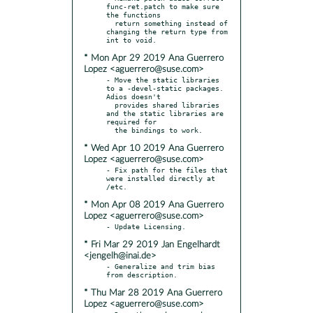
func-ret.patch to make sure 
the functions

  return something instead of 
changing the return type from 
* Mon Apr 29 2019 Ana Guerrero
Lopez <aguerrero@suse.com>
- Move the static libraries 
to a -devel-static packages. 
Adios doesn't

  provides shared libraries 
and the static libraries are 
required for

* Wed Apr 10 2019 Ana Guerrero
Lopez <aguerrero@suse.com>
- Fix path for the files that 
were installed directly at 
* Mon Apr 08 2019 Ana Guerrero
Lopez <aguerrero@suse.com>
* Fri Mar 29 2019 Jan Engelhardt
<jengelh@inai.de>
- Generalize and trim bias 
* Thu Mar 28 2019 Ana Guerrero
Lopez <aguerrero@suse.com>