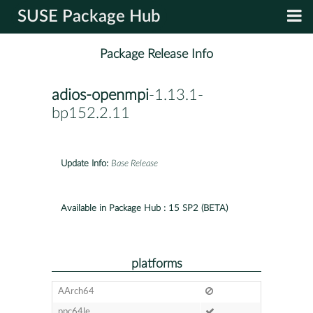
SUSE Package Hub
Package Release Info
adios-openmpi
-1.13.1-
bp152.2.11
Update Info:
Base Release
Available in Package Hub :
15 SP2 (BETA)
platforms
AArch64
ppc64le