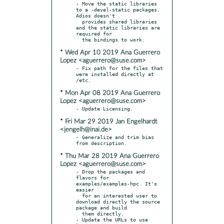
- Move the static libraries 
to a -devel-static packages. 
Adios doesn't

  provides shared libraries 
and the static libraries are 
required for

* Wed Apr 10 2019 Ana Guerrero
Lopez <aguerrero@suse.com>
- Fix path for the files that 
were installed directly at 
* Mon Apr 08 2019 Ana Guerrero
Lopez <aguerrero@suse.com>
* Fri Mar 29 2019 Jan Engelhardt
<jengelh@inai.de>
- Generalize and trim bias 
* Thu Mar 28 2019 Ana Guerrero
Lopez <aguerrero@suse.com>
- Drop the packages and 
flavors for 
examples/examples-hpc. It's 
easier

  for an interested user to 
download directly the source 
package and build

  them directly.

- Update the URLs to use 