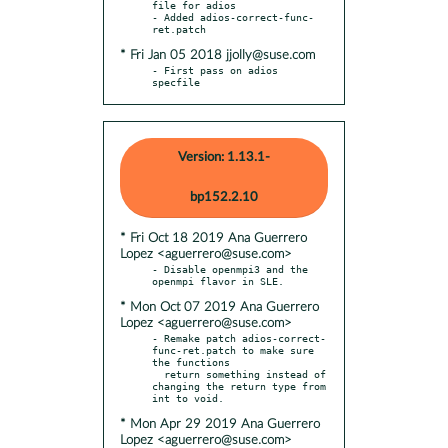
file for adios

- Added adios-correct-func-
* Fri Jan 05 2018 jjolly@suse.com
- First pass on adios 
specfile
Version: 1.13.1-
bp152.2.10
* Fri Oct 18 2019 Ana Guerrero
Lopez <aguerrero@suse.com>
- Disable openmpi3 and the 
* Mon Oct 07 2019 Ana Guerrero
Lopez <aguerrero@suse.com>
- Remake patch adios-correct-
func-ret.patch to make sure 
the functions

  return something instead of 
changing the return type from 
* Mon Apr 29 2019 Ana Guerrero
Lopez <aguerrero@suse.com>