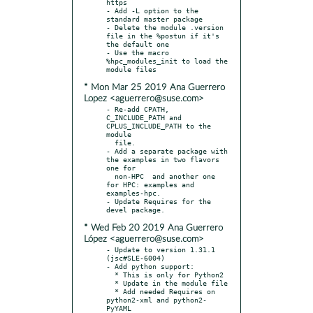
https

- Add -L option to the 
standard master package

- Delete the module .version 
file in the %postun if it's 
the default one

- Use the macro 
%hpc_modules_init to load the 
* Mon Mar 25 2019 Ana Guerrero
Lopez <aguerrero@suse.com>
- Re-add CPATH, 
C_INCLUDE_PATH and 
CPLUS_INCLUDE_PATH to the 
module

  file.

- Add a separate package with 
the examples in two flavors 
one for

  non-HPC  and another one 
for HPC: examples and 
examples-hpc.

- Update Requires for the 
* Wed Feb 20 2019 Ana Guerrero
López <aguerrero@suse.com>
- Update to version 1.31.1 
(jsc#SLE-6004)

- Add python support:

  * This is only for Python2

  * Update in the module file

  * Add needed Requires on 
python2-xml and python2-
PyYAML
