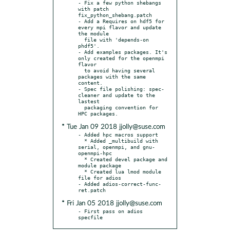
- Fix a few python shebangs 
with patch 
fix_python_shebang.patch

- Add a Requires on hdf5 for 
every mpi flavor and update 
the module

  file with 'depends-on 
phdf5'.

- Add examples packages. It's 
only created for the openmpi 
flavor

  to avoid having several 
packages with the same 
content.

- Spec file polishing: spec-
cleaner and update to the 
lastest

  packaging convention for 
* Tue Jan 09 2018 jjolly@suse.com
- Added hpc macros support

  * Added _multibuild with 
serial, openmpi, and gnu-
openmpi-hpc

  * Created devel package and 
module package

  * Created lua lmod module 
file for adios

- Added adios-correct-func-
* Fri Jan 05 2018 jjolly@suse.com
- First pass on adios 
specfile