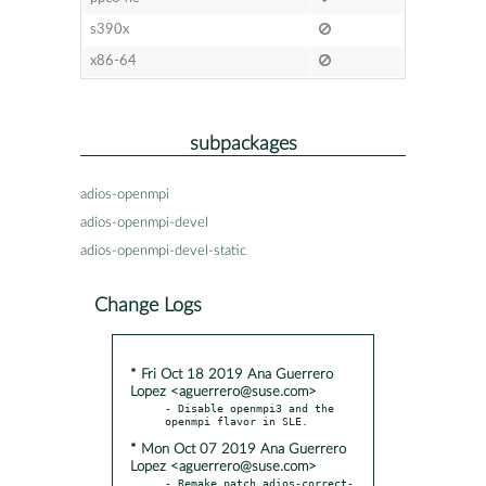
s390x
x86-64
subpackages
adios-openmpi
adios-openmpi-devel
adios-openmpi-devel-static
Change Logs
* Fri Oct 18 2019 Ana Guerrero
Lopez <aguerrero@suse.com>
- Disable openmpi3 and the 
* Mon Oct 07 2019 Ana Guerrero
Lopez <aguerrero@suse.com>
- Remake patch adios-correct-