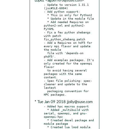
López <aguerrero@suse.com>
- Update to version 1.31.1 
(jsc#SLE-6004)

- Add python support:

  * This is only for Python2

  * Update in the module file

  * Add needed Requires on 
python2-xml and python2-
PyYAML

- Fix a few python shebangs 
with patch 
fix_python_shebang.patch

- Add a Requires on hdf5 for 
every mpi flavor and update 
the module

  file with 'depends-on 
phdf5'.

- Add examples packages. It's 
only created for the openmpi 
flavor

  to avoid having several 
packages with the same 
content.

- Spec file polishing: spec-
cleaner and update to the 
lastest

  packaging convention for 
* Tue Jan 09 2018 jjolly@suse.com
- Added hpc macros support

  * Added _multibuild with 
serial, openmpi, and gnu-
openmpi-hpc

  * Created devel package and 
module package

  * Created lua lmod module 