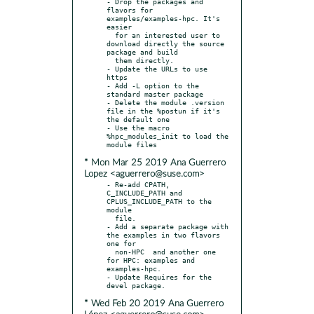
- Drop the packages and 
flavors for 
examples/examples-hpc. It's 
easier

  for an interested user to 
download directly the source 
package and build

  them directly.

- Update the URLs to use 
https

- Add -L option to the 
standard master package

- Delete the module .version 
file in the %postun if it's 
the default one

- Use the macro 
%hpc_modules_init to load the 
* Mon Mar 25 2019 Ana Guerrero
Lopez <aguerrero@suse.com>
- Re-add CPATH, 
C_INCLUDE_PATH and 
CPLUS_INCLUDE_PATH to the 
module

  file.

- Add a separate package with 
the examples in two flavors 
one for

  non-HPC  and another one 
for HPC: examples and 
examples-hpc.

- Update Requires for the 
* Wed Feb 20 2019 Ana Guerrero