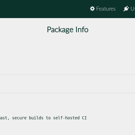
Features
U
Package Info
ast, secure builds to self-hosted CI
