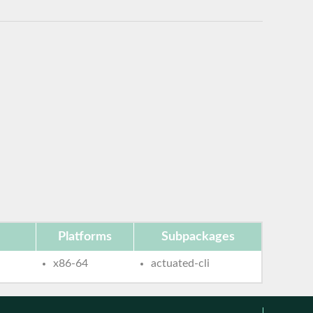
Platforms
Subpackages
x86-64
actuated-cli