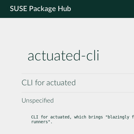
SUSE Package Hub
actuated-cli
CLI for actuated
Unspecified
CLI for actuated, which brings "blazingly f
runners".