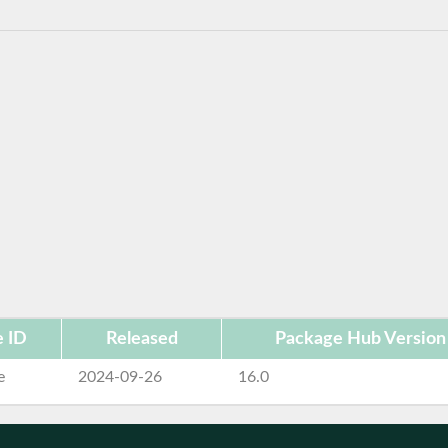
 ID
Released
Package Hub Version
e
2024-09-26
16.0