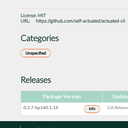
License:
MIT
URL:
https://github.com/self-actuated/actuated-cli
Categories
Unspecified
Releases
Package Version
Update
0.2.7-bp160.1.14
GA Releas
info