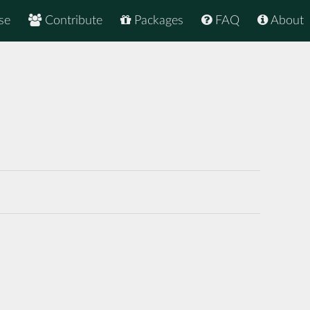
se
Contribute
Packages
FAQ
About