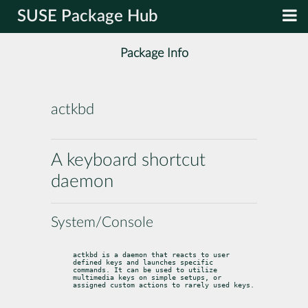
SUSE Package Hub
Package Info
actkbd
A keyboard shortcut
daemon
System/Console
actkbd is a daemon that reacts to user 
defined keys and launches specific

commands. It can be used to utilize 
multimedia keys on simple setups, or

assigned custom actions to rarely used keys.