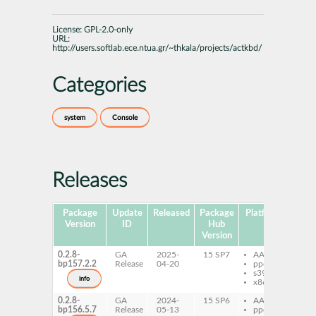
License:
GPL-2.0-only
URL:
http://users.softlab.ece.ntua.gr/~thkala/projects/actkbd/
Categories
system
Console
Releases
Package
Update
Released
Package
Platforms
Subp
Version
ID
Hub
Version
0.2.8-
GA
2025-
15 SP7
AArch64
ac
bp157.2.2
Release
04-20
ppc64le
s390x
info
x86-64
0.2.8-
GA
2024-
15 SP6
AArch64
ac
bp156.5.7
Release
05-13
ppc64le