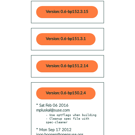
Version: 0.6-bp152.3.15
Version: 0.6-bp151.3.1
Version: 0.6-bp151.2.14
Version: 0.6-bp150.2.4
* Sat Feb 06 2016
mpluskal@suse.com
- Use optflags when building

- Cleanup spec file with 
* Mon Sep 17 2012
joop.boonen@opensuse.org