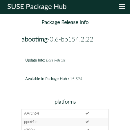
SUSE Package Hub
Package Release Info
abootimg
-0.6-bp154.2.22
Update Info:
Base Release
Available in Package Hub :
15 SP4
platforms
AArch64
ppc64le