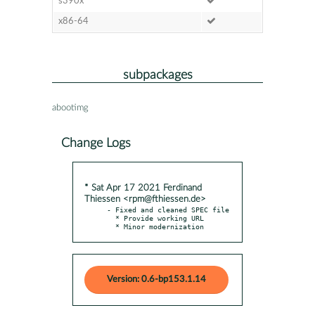
s390x
x86-64
subpackages
abootimg
Change Logs
* Sat Apr 17 2021 Ferdinand
Thiessen <rpm@fthiessen.de>
- Fixed and cleaned SPEC file

  * Provide working URL

  * Minor modernization
Version: 0.6-bp153.1.14