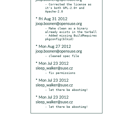
- Corrected the license as 
it's both GPL-2.0+ and 
* Fri Aug 31 2012
joop.boonen@opensuse.org
- Make clean as a binary 
already exists in the tarball

- Added missing BuildRequires 
* Mon Aug 27 2012
joop.boonen@opensuse.org
* Mon Jul 23 2012
sleep_walker@suse.cz
* Mon Jul 23 2012
sleep_walker@suse.cz
* Mon Jul 23 2012
sleep_walker@suse.cz
- let there be abootimg!