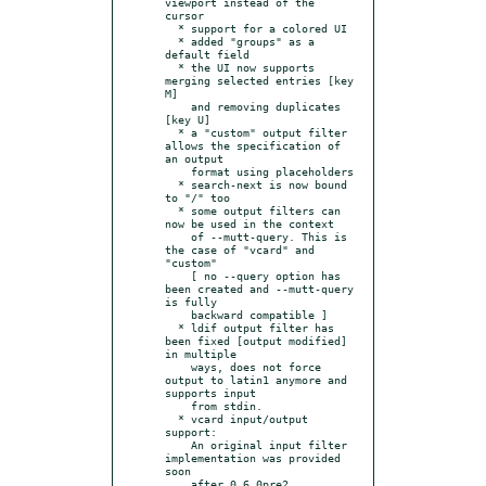
viewport instead of the 
cursor

  * support for a colored UI

  * added "groups" as a 
default field

  * the UI now supports 
merging selected entries [key 
M]

    and removing duplicates 
[key U]

  * a "custom" output filter 
allows the specification of 
an output

    format using placeholders

  * search-next is now bound 
to "/" too

  * some output filters can 
now be used in the context

    of --mutt-query. This is 
the case of "vcard" and 
"custom"

    [ no --query option has 
been created and --mutt-query 
is fully

    backward compatible ]

  * ldif output filter has 
been fixed [output modified] 
in multiple

    ways, does not force 
output to latin1 anymore and 
supports input

    from stdin.

  * vcard input/output 
support:

    An original input filter 
implementation was provided 
soon

    after 0.6.0pre2.
