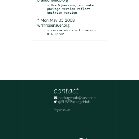
brandon@ifup.org
- Use %{version} and make 
package version reflect 
* Mon May 05 2008
wr@rosenauer.org
- revive abook with version 
0.6.0pre2
contact
packagehub@suse.com
@SUSEPackageHub
Impressum