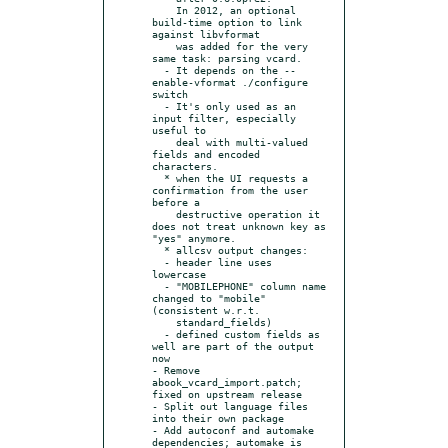
    In 2012, an optional 
build-time option to link 
against libvformat

    was added for the very 
same task: parsing vcard.

  - It depends on the --
enable-vformat ./configure 
switch

  - It's only used as an 
input filter, especially 
useful to

    deal with multi-valued 
fields and encoded 
characters.

  * when the UI requests a 
confirmation from the user 
before a

    destructive operation it 
does not treat unknown key as 
"yes" anymore.

  * allcsv output changes:

  - header line uses 
lowercase

  - "MOBILEPHONE" column name 
changed to "mobile" 
(consistent w.r.t.

    standard_fields)

  - defined custom fields as 
well are part of the output 
now

- Remove 
abook_vcard_import.patch; 
fixed on upstream release

- Split out language files 
into their own package

- Add autoconf and automake 
dependencies; automake is 