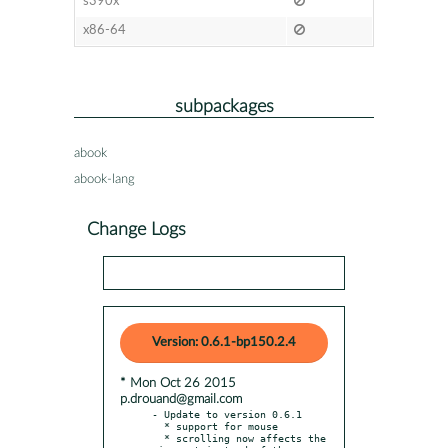
s390x
x86-64
subpackages
abook
abook-lang
Change Logs
Version: 0.6.1-bp150.2.4
* Mon Oct 26 2015
p.drouand@gmail.com
- Update to version 0.6.1

  * support for mouse

  * scrolling now affects the 