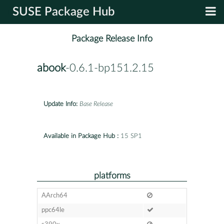
SUSE Package Hub
Package Release Info
abook
-0.6.1-bp151.2.15
Update Info:
Base Release
Available in Package Hub :
15 SP1
platforms
AArch64
ppc64le