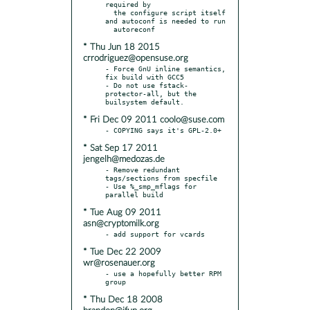
required by

  the configure script itself 
and autoconf is needed to run

* Thu Jun 18 2015
crrodriguez@opensuse.org
- Force GnU inline semantics, 
fix build with GCC5

- Do not use fstack-
protector-all, but the 
* Fri Dec 09 2011 coolo@suse.com
* Sat Sep 17 2011
jengelh@medozas.de
- Remove redundant 
tags/sections from specfile

- Use %_smp_mflags for 
* Tue Aug 09 2011
asn@cryptomilk.org
* Tue Dec 22 2009
wr@rosenauer.org
- use a hopefully better RPM 
* Thu Dec 18 2008