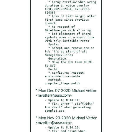
  * array overflow when wrong 
duration in voice overlay 
(CVE-2021-32434, CVE-2021-
32436)

  * loss of left margin after 
first page since previous 
commit

  * no respect of 
%%leftmargin with -E or -g

  * bad placement of chord 
symbols when in a music line 
with only invisible rests

  Syntax:

  * Accept and remove one or 
two '%'s at start of all 
%%beginxxx lines

  Generation:

  * Move the CSS from XHTML 
to SVG

  Build:

  * configure: respect 
environment variable

- Refresh 
* Mon Dec 07 2020 Michael Vetter
<mvetter@suse.com>
- Update to 8.14.11:

  * fix: error "'staffwidth' 
too small" when generating 
* Mon Nov 23 2020 Michael Vetter
<mvetter@suse.com>
- Update to 8.14.10:

  * fix: bad glyph when 