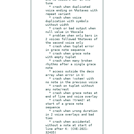
tune

  * crash when duplicated 
voice ending on %%staves with 
repeat variant

  * crash when voice 
duplication with symbols 
without width

  * crash or bad output when 
null value in %%scale

  * problem when only bars in 
2 voices followed %%staves of 
the second voice only

  * crash when tuplet error 
in grace note sequence

  * crash when grace note 
with empty tuplet

  * crash when many broken 
rhythms after a single grace 
note

  * access outside the deco 
array when error in U:

  * crash when !xstem! with 
no note in the previous voice

  * crash on tuplet without 
any note/rest

  * crash when grace notes at 
end of line and voice overlay

  * crash when !trem2! at 
start of a grace note 
sequence

  * crash when wrong duration 
in 2 voice overlays and bad 
ties

  * crash when accidental 
without a note at start of 
line after K: (CVE-2021-
32435)
