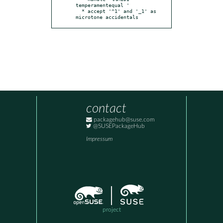
temperamentequal '

  * accept '^1' and '_1' as 
microtone accidentals
contact
packagehub@suse.com
@SUSEPackageHub
Impressum
project