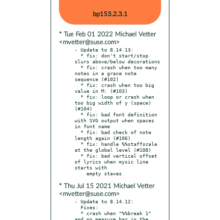
bp153.2.3.1
* Tue Feb 01 2022 Michael Vetter
<mvetter@suse.com>
- Update to 8.14.13:

  * fix: don't start/stop 
slurs above/below decorations

  * fix: crash when too many 
notes in a grace note 
sequence (#102)

  * fix: crash when too big 
value in M: (#103)

  * fix: loop or crash when 
too big width of y (space) 
(#104)

  * fix: bad font definition 
with SVG output when spaces 
in font name

  * fix: bad check of note 
length again (#106)

  * fix: handle %%staffscale 
at the global level (#108)

  * fix: bad vertical offset 
of lyrics when mysic line 
starts with

* Thu Jul 15 2021 Michael Vetter
<mvetter@suse.com>
- Update to 8.14.12:

  Fixes:

  * crash when "%%break 1" 
and no measure bar in the 