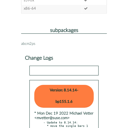
s390x
x86-64
subpackages
abcm2ps
Change Logs
Version: 8.14.14-
bp155.1.6
* Mon Dec 19 2022 Michael Vetter
<mvetter@suse.com>
- Update to 8.14.14:

  * move the single bars 1 