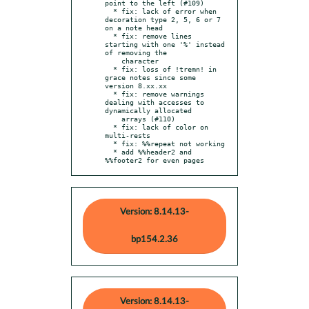
point to the left (#109)

  * fix: lack of error when 
decoration type 2, 5, 6 or 7 
on a note head

  * fix: remove lines 
starting with one '%' instead 
of removing the

    character

  * fix: loss of !tremn! in 
grace notes since some 
version 8.xx.xx

  * fix: remove warnings 
dealing with accesses to 
dynamically allocated

    arrays (#110)

  * fix: lack of color on 
multi-rests

  * fix: %%repeat not working

  * add %%header2 and 
%%footer2 for even pages
Version: 8.14.13-
bp154.2.36
Version: 8.14.13-