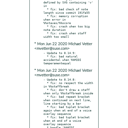
defined by SVG containing 'v' 
in

  * fix: bad check of note 
length since commit 191fa55

  * fix: memory corruption 
when error in 
%%staves/%%score

  * fix: crash when too big 
note duration

  * fix: crash when staff 
* Mon Jun 22 2020 Michael Vetter
<mvetter@suse.com>
- Update to 8.14.9:

  * fix: bad natural 
accidental when %%MIDI 
* Mon Jun 22 2020 Michael Vetter
<mvetter@suse.com>
- Update to 8.14.8:

  * fix: no respect the width 
in %%staffbreak

  * fix: don't draw a staff 
when only %%staffbreak inside

  * fix: bad repeat bracket 
when continued on next line, 
line starting by a bar

  * fix: bad tuplet bracket 
again when at end of a voice 
overlay sequence

  * fix: bad tuplet bracket 
when at end of a voice 
overlay sequence

  * handle '%%MIDI 