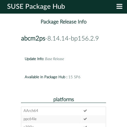
SUSE Package Hub
Package Release Info
abcm2ps
-8.14.14-bp156.2.9
Update Info:
Base Release
Available in Package Hub :
15 SP6
platforms
AArch64
ppc64le