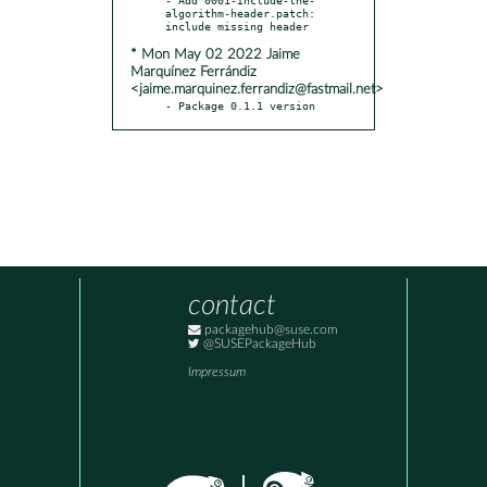
algorithm-header.patch: 
* Mon May 02 2022 Jaime
Marquínez Ferrándiz
<jaime.marquinez.ferrandiz@fastmail.net>
- Package 0.1.1 version
contact
packagehub@suse.com
@SUSEPackageHub
Impressum