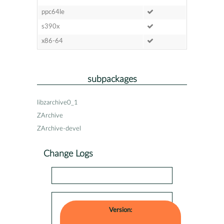
ppc64le
s390x
x86-64
subpackages
libzarchive0_1
ZArchive
ZArchive-devel
Change Logs
Version: