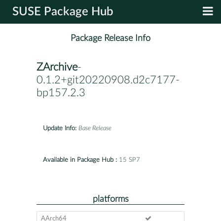
SUSE Package Hub
Package Release Info
ZArchive
-
0.1.2+git20220908.d2c7177-
bp157.2.3
Update Info:
Base Release
Available in Package Hub :
15 SP7
platforms
AArch64