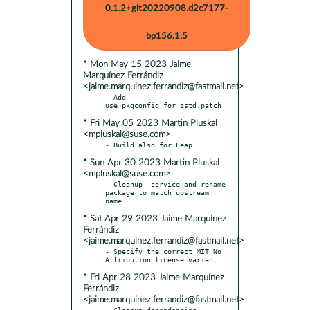
0.1.2+git20220908.d2c7177-
bp156.1.5
* Mon May 15 2023 Jaime
Marquínez Ferrándiz
<jaime.marquinez.ferrandiz@fastmail.net>
- Add 
* Fri May 05 2023 Martin Pluskal
<mpluskal@suse.com>
* Sun Apr 30 2023 Martin Pluskal
<mpluskal@suse.com>
- Cleanup _service and rename 
package to match upstream 
* Sat Apr 29 2023 Jaime Marquínez
Ferrándiz
<jaime.marquinez.ferrandiz@fastmail.net>
- Specify the correct MIT No 
* Fri Apr 28 2023 Jaime Marquínez
Ferrándiz
<jaime.marquinez.ferrandiz@fastmail.net>
- Cleanup dependencies
