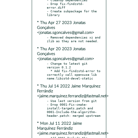
- Drop fix-findzstd-
error.diff

- Create subpackage for the 
* Thu Apr 27 2023 Jonatas
Gonçalves
<jonatas.sgoncalves@gmail.com>
- Removed dependencies xz and 
* Thu Apr 20 2023 Jonatas
Gonçalves
<jonatas.sgoncalves@gmail.com>
- Change to latest git 
version 0.1.2

  * Add fix-findzstd-error to 
correctly call opensuse lib 
* Thu Jul 14 2022 Jaime Marquínez
Ferrándiz
<jaime.marquinez.ferrandiz@fastmail.net>
- Use last version from git

- Drop 0001-Fix-cmake-
install-targets.patch and 
0001-Include-the-algorithm-
* Mon Jul 11 2022 Jaime
Marquínez Ferrándiz
<jaime.marquinez.ferrandiz@fastmail.net>
- Add 0001-Include-the-