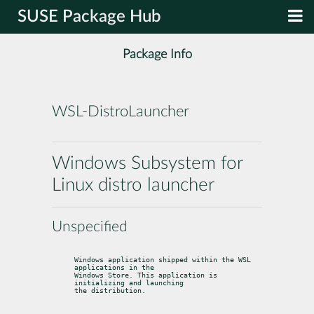
SUSE Package Hub
Package Info
WSL-DistroLauncher
Windows Subsystem for
Linux distro launcher
Unspecified
Windows application shipped within the WSL 
applications in the

Windows Store. This application is 
initializing and launching

the distribution.