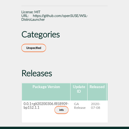
License:
MIT
URL:
https://github.com/openSUSE/WSL-
DistroLauncher
Categories
Unspecified
Releases
Package Version
Update
Released
Package
P
ID
Hub
Version
0.0.1+git20200306.f858909-
GA
2020-
15 SP2
bp152.1.1
Release
07-08
info