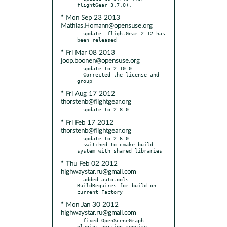
* Mon Sep 23 2013
Mathias.Homann@opensuse.org
- update: flightGear 2.12 has 
* Fri Mar 08 2013
joop.boonen@opensuse.org
- update to 2.10.0

- Corrected the license and 
* Fri Aug 17 2012
thorstenb@flightgear.org
* Fri Feb 17 2012
thorstenb@flightgear.org
- update to 2.6.0

- switched to cmake build 
* Thu Feb 02 2012
highwaystar.ru@gmail.com
- added autotools 
BuildRequires for build on 
* Mon Jan 30 2012
highwaystar.ru@gmail.com
- fixed OpenSceneGraph-
plugins version require 