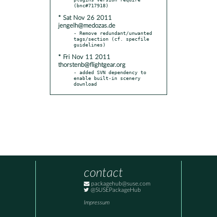
* Sat Nov 26 2011
jengelh@medozas.de
- Remove redundant/unwanted 
tags/section (cf. specfile 
* Fri Nov 11 2011
thorstenb@flightgear.org
- added SVN dependency to 
enable built-in scenery 
download
contact
packagehub@suse.com
@SUSEPackageHub
Impressum