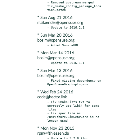
- Removed upstream merged 
fix_cmake_config_package_loca
* Sun Aug 21 2016
mailaender@opensuse.org
* Sun Mar 20 2016
bosim@opensuse.org
* Mon Mar 14 2016
bosim@opensuse.org
* Sun Mar 13 2016
bosim@opensuse.org
- Fixed missing dependency on 
* Wed Feb 24 2016
code@hector.link
- Fix CMakeLists.txt to 
correctly use lib64 for some 
files

- Fix spec file as 
/usr/share/SimGearCore is no 
* Mon Nov 23 2015
rpm@fthiessen.de
- Update to 3.7.0 (for 