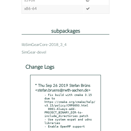
s390x
x86-64
subpackages
libSimGearCore-2018_3_4
SimGear-devel
Change Logs
* Thu Sep 26 2019 Stefan Brüns
<stefan.bruens@rwth-aachen.de>
- Fix build with cmake 3.15 
due to 
https://cmake.org/cmake/help/
v3.15/policy/CMP0093.html

  0001-Always-add-
PROJECT_BINARY_DIR-to-
include_directories.patch

- Use system expat and udns 
libraries
