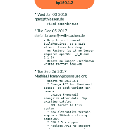
bp150.1.2
* Wed Jan 03 2018
rpm@fthiessen.de
* Tue Dec 05 2017
stefan.bruens@rwth-aachen.de
- Drop lots of unused 
BuildRequires, as a side 
effect, fixes building

  on Factory (as it no longer 
requires openSSL 1_0_0 and 
1_1_0)

- Remove no longer used/known 
* Tue Sep 26 2017
Mathias.Homann@opensuse.org
- Update to 2017.3.1

  * Change API for thumbnail 
access, so each variant can 
have a

    unique thumbnail 
alongside other data. Map 
existing catalog

    XML format to this 
system.

  * New alternative terrain 
engine - SGMesh utilizing 
pagedLOD.

  * OSG 3.5.x support

  * Package APIs to support 
multiple primary aircraft, 