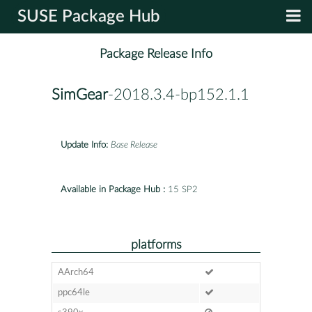
SUSE Package Hub
Package Release Info
SimGear
-2018.3.4-bp152.1.1
Update Info:
Base Release
Available in Package Hub :
15 SP2
platforms
AArch64
ppc64le