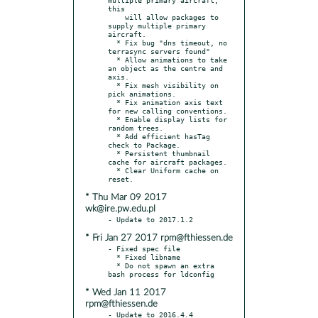
this

    will allow packages to 
supply multiple primary 
aircraft.

  * Fix bug "dns timeout, no 
terrasync servers found"

  * Allow animations to take 
an object as the centre and 
axis.

  * Fix mesh visibility on 
pick animations.

  * Fix animation axis text 
for new calling conventions.

  * Enable display lists for 
random trees.

  * Add efficient hasTag 
check to Package.

  * Persistent thumbnail 
cache for aircraft packages.

  * Clear Uniform cache on 
* Thu Mar 09 2017
wk@ire.pw.edu.pl
* Fri Jan 27 2017 rpm@fthiessen.de
- Fixed spec file

  * Fixed libname

  * Do not spawn an extra 
* Wed Jan 11 2017
rpm@fthiessen.de
- Update to 2016.4.4
