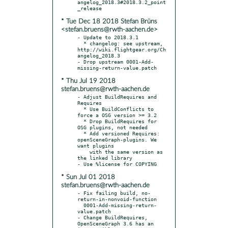
angelog_2018.3#2018.3.2_point
* Tue Dec 18 2018 Stefan Brüns
<stefan.bruens@rwth-aachen.de>
- Update to 2018.3.1

  * changelog: see upstream, 
http://wiki.flightgear.org/Ch
angelog_2018.3

- Drop upstream 0001-Add-
* Thu Jul 19 2018
stefan.bruens@rwth-aachen.de
- Adjust BuildRequires and 
Requires

  * Use BuildConflicts to 
force a OSG version >= 3.2

  * Drop BuildRequires for 
OSG plugins, not needed

  * Add versioned Requires: 
openSceneGraph-plugins. We 
want plugins

    with the same version as 
the linked library

* Sun Jul 01 2018
stefan.bruens@rwth-aachen.de
- Fix failing build, no-
return-in-nonvoid-function

  0001-Add-missing-return-
value.patch

- Change BuildRequires, 
OpenSceneGraph 3.6 has an 