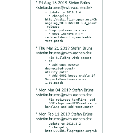
* Fri Aug 16 2019 Stefan Brüns
<stefan.bruens@rwth-aachen.de>
- Update to 2018.3.4

  * changelog: 
http://wiki.flightgear.org/Ch
angelog_2018.3#2018.3.4_point
_release

- Drop upstream patches:

  * 0001-Improve-HTTP-
redirect-handling-and-add-
* Thu Mar 21 2019 Stefan Brüns
<stefan.bruens@rwth-aachen.de>
- Fix building with booost 
1.69:

  * Add 0001-Remove-
deprecated-boost-
utility.patch

  * Add 0001-boost-enable_if-
Support-Boost-versions-
* Mon Mar 04 2019 Stefan Brüns
<stefan.bruens@rwth-aachen.de>
- Fix redirect handling, add

  0001-Improve-HTTP-redirect-
* Mon Feb 11 2019 Stefan Brüns
<stefan.bruens@rwth-aachen.de>
- Update to 2018.3.2

  * changelog: 
http://wiki.flightgear.org/Ch