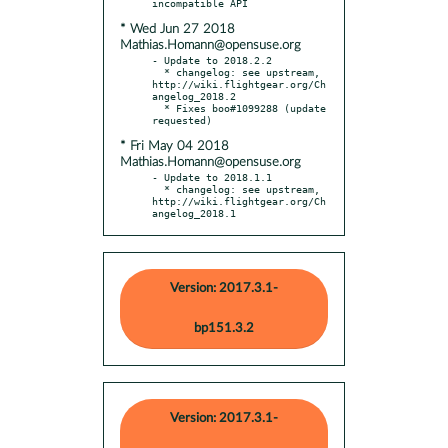
* Wed Jun 27 2018
Mathias.Homann@opensuse.org
- Update to 2018.2.2

  * changelog: see upstream, 
http://wiki.flightgear.org/Ch
angelog_2018.2

  * Fixes boo#1099288 (update 
* Fri May 04 2018
Mathias.Homann@opensuse.org
- Update to 2018.1.1

  * changelog: see upstream, 
http://wiki.flightgear.org/Ch
angelog_2018.1
Version: 2017.3.1-
bp151.3.2
Version: 2017.3.1-