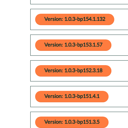
Version: 1.0.3-bp154.1.132
Version: 1.0.3-bp153.1.57
Version: 1.0.3-bp152.3.18
Version: 1.0.3-bp151.4.1
Version: 1.0.3-bp151.3.5