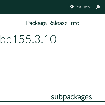
Features
U
Package Release Info
-bp155.3.10
subpackages