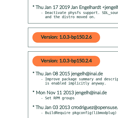
* Thu Jan 17 2019 Jan Engelhardt <jengel
- Deactivate physfs support. SDL_soun
  and the distro moved on.
Version: 1.0.3-bp150.2.6
Version: 1.0.3-bp150.2.4
* Thu Jan 08 2015 jengelh@inai.de
- Improve package summary and descrip
* Mon Nov 11 2013 jengelh@inai.de
* Thu Jan 03 2013 crrodriguez@opensuse.