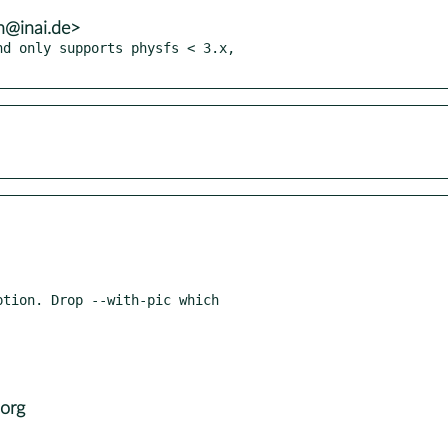
h@inai.de>
d only supports physfs < 3.x,

tion. Drop --with-pic which

org