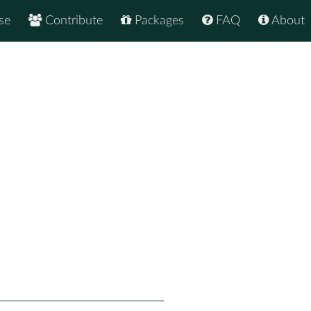
se
Contribute
Packages
FAQ
About