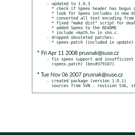
- updated to 1.0.3

  * check if Speex header has bogus data (CVE-2008-1686)

  * look for Speex includes in new directory

  * converted all text encoding from ISO-8859-1 to UTF-8

  * fixed "make dist" script for dealing with Subversion instead of CVS

  * added Speex to the README

  * include <math.h> in shn.c.

- dropped obsoleted patches:

* Fri Apr 11 2008 prusnak@suse.cz
- fix speex support and insufficient 
* Tue Nov 06 2007 prusnak@suse.cz
- created package (version 1.0.1)

  sources from SVN - revision 536, 