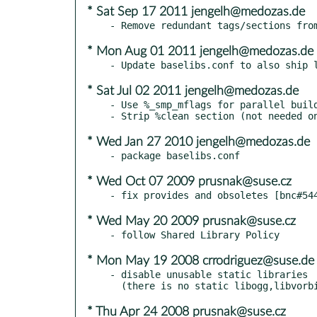
* Sat Sep 17 2011 jengelh@medozas.de
* Mon Aug 01 2011 jengelh@medozas.de
* Sat Jul 02 2011 jengelh@medozas.de
- Use %_smp_mflags for parallel build
* Wed Jan 27 2010 jengelh@medozas.de
* Wed Oct 07 2009 prusnak@suse.cz
* Wed May 20 2009 prusnak@suse.cz
* Mon May 19 2008 crrodriguez@suse.de
- disable unusable static libraries

* Thu Apr 24 2008 prusnak@suse.cz