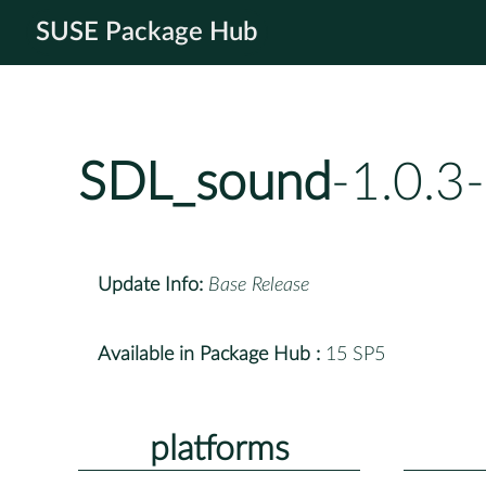
SUSE Package Hub
SDL_sound
-1.0.3
Update Info:
Base Release
Available in Package Hub :
15 SP5
platforms