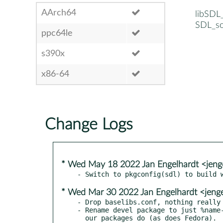
AArch64
libSDL
SDL_so
ppc64le
s390x
x86-64
Change Logs
* Wed May 18 2022 Jan Engelhardt <jeng
* Wed Mar 30 2022 Jan Engelhardt <jeng
- Drop baselibs.conf, nothing really 
- Rename devel package to just %name-
  our packages do (as does Fedora).