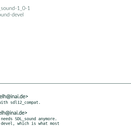
_sound-1_0-1
und-devel
elh@inai.de>
elh@inai.de>
needs SDL_sound anymore.

devel, which is what most
