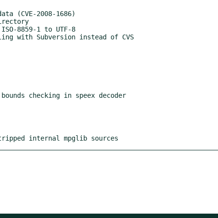
bounds checking in speex decoder

stripped internal mpglib sources