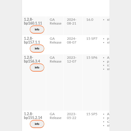
l
d
l
d
1.2.8-
GA
2024-
16.0
x86-64
l
bp160.1.11
Release
08-21
1
S
info
d
1.2.8-
GA
2024-
15 SP7
ppc64le
l
bp157.1.1
Release
08-07
x86-64
1
l
info
d
1.2.8-
GA
2023-
15 SP6
AArch64
l
bp156.3.4
Release
12-07
ppc64le
1
s390x
l
info
x86-64
1
3
l
1
6
l
d
l
d
l
d
1.2.8-
GA
2023-
15 SP5
AArch64
l
bp155.2.14
Release
05-22
ppc64le
1
s390x
l
info
x86-64
1
3