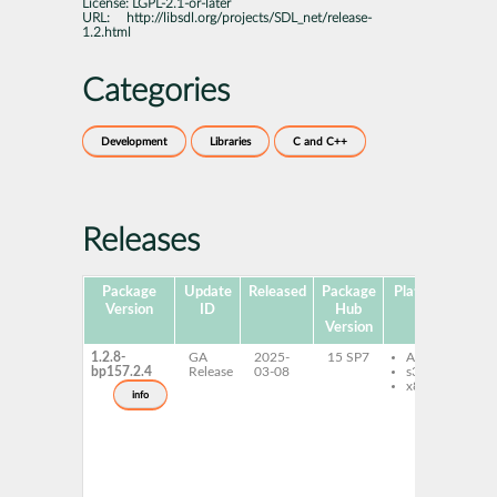
License:
LGPL-2.1-or-later
URL:
http://libsdl.org/projects/SDL_net/release-
1.2.html
Categories
Development
Libraries
C and C++
Releases
Package
Update
Released
Package
Platforms
Sub
Version
ID
Hub
Version
1.2.8-
GA
2025-
15 SP7
AArch64
l
bp157.2.4
Release
03-08
s390x
1
x86-64
l
info
1
3
l
1
6
l
d