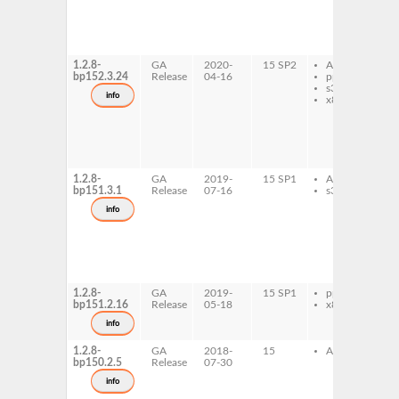
l
d
l
d
1.2.8-
GA
2020-
15 SP2
AArch64
l
bp152.3.24
Release
04-16
ppc64le
1
s390x
l
info
x86-64
1
6
l
d
l
d
1.2.8-
GA
2019-
15 SP1
AArch64
l
bp151.3.1
Release
07-16
s390x
1
l
info
1
6
l
d
l
d
1.2.8-
GA
2019-
15 SP1
ppc64le
l
bp151.2.16
Release
05-18
x86-64
1
l
info
d
1.2.8-
GA
2018-
15
AArch64
l
bp150.2.5
Release
07-30
1
l
info
1
6