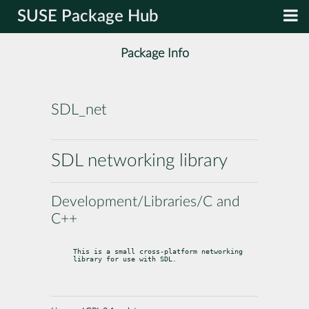
SUSE Package Hub
Package Info
SDL_net
SDL networking library
Development/Libraries/C and
C++
This is a small cross-platform networking 
library for use with SDL.