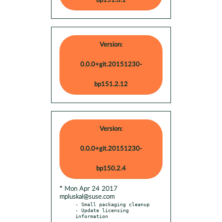
bp151.3.1
Version:
0.0.0+git.20151230-
bp151.2.12
Version:
0.0.0+git.20151230-
bp150.2.4
* Mon Apr 24 2017
mpluskal@suse.com
- Small packaging cleanup

- Update licensing 