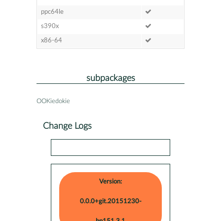
ppc64le
s390x
x86-64
subpackages
OOKiedokie
Change Logs
Version:
0.0.0+git.20151230-