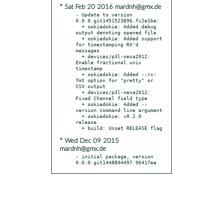
* Sat Feb 20 2016 mardnh@gmx.de
- Update to version 
0.0.0.git1451523896.fc2e1ba:

  + ookiedokie: Added debug 
output denoting opened file

  + ookiedokie: Added support 
for timestamping RX'd 
messages

  + devices/p3l-nexa2012: 
Enable fractional unix 
timestamp

  + ookiedokie: Added --rx-
fmt option for "pretty" or 
CSV output

  + devices/p3l-nexa2012: 
Fixed Channel field type

  + ookiedokie: Added --
version command line argument

  + ookiedokie: v0.2.0 
release

* Wed Dec 09 2015
mardnh@gmx.de
- initial package, version 
0.0.0.git1448844497.96417ea