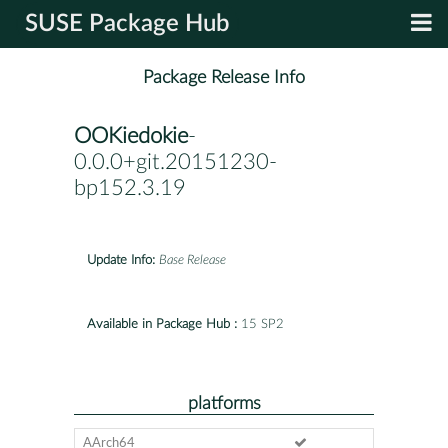
SUSE Package Hub
Package Release Info
OOKiedokie
-
0.0.0+git.20151230-
bp152.3.19
Update Info:
Base Release
Available in Package Hub :
15 SP2
platforms
AArch64