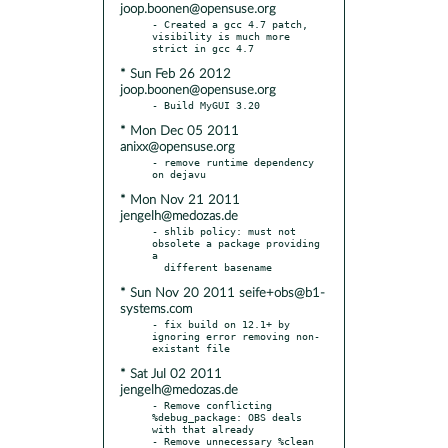
joop.boonen@opensuse.org
- Created a gcc 4.7 patch, 
visibility is much more 
* Sun Feb 26 2012
joop.boonen@opensuse.org
* Mon Dec 05 2011
anixx@opensuse.org
- remove runtime dependency 
* Mon Nov 21 2011
jengelh@medozas.de
- shlib policy: must not 
obsolete a package providing 
a

* Sun Nov 20 2011 seife+obs@b1-
systems.com
- fix build on 12.1+ by 
ignoring error removing non-
* Sat Jul 02 2011
jengelh@medozas.de
- Remove conflicting 
%debug_package: OBS deals 
with that already

- Remove unnecessary %clean 