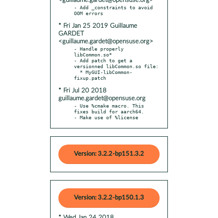
<guillaume.gardet@opensuse.org>
- Add _constraints to avoid 
* Fri Jan 25 2019 Guillaume
GARDET
<guillaume.gardet@opensuse.org>
- Handle properly 
libCommon.so*

- Add patch to get a 
versionned libCommon.so file:

  * MyGUI-libCommon-
* Fri Jul 20 2018
guillaume.gardet@opensuse.org
- Use %cmake macro. This 
fixes build for aarch64.

- Make use of %license
Version: 3.2.2-bp151.3.2
Version: 3.2.2-bp150.1.3
* Wed Jan 24 2018