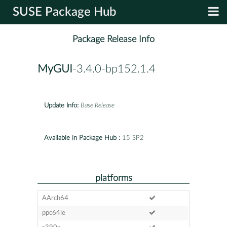
SUSE Package Hub
Package Release Info
MyGUI
-3.4.0-bp152.1.4
Update Info:
Base Release
Available in Package Hub :
15 SP2
platforms
AArch64
ppc64le