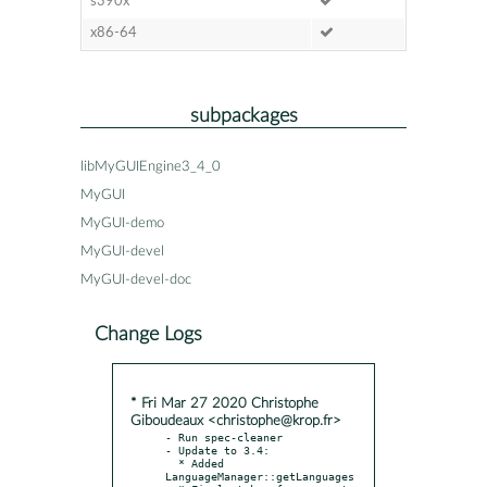
s390x
x86-64
subpackages
libMyGUIEngine3_4_0
MyGUI
MyGUI-demo
MyGUI-devel
MyGUI-devel-doc
Change Logs
* Fri Mar 27 2020 Christophe
Giboudeaux <christophe@krop.fr>
- Run spec-cleaner

- Update to 3.4:

  * Added 
LanguageManager::getLanguages
