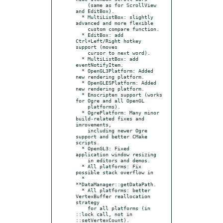
    (same as for ScrollView 
and EditBox).

  * MultiListBox: slightly 
advanced and more flexible

    custom compare function.

  * EditBox: add 
Ctrl+Left/Right hotkey 
support (moves

    cursor to next word).

  * MultiListBox: add 
eventNotifyItem.

  * OpenGL3Platform: Added 
new rendering platform.

  * OpenGLESPlatform: Added 
new rendering platform.

  * Emscripten support (works 
for Ogre and all OpenGL

    platforms).

  * OgrePlatform: Many minor 
build-related fixes and 
imrovements,

    including newer Ogre 
support and better CMake 
scripts.

  * OpenGL3: Fixed 
application window resizing

    in editors and demos.

  * All platforms: Fix 
possible stack overflow in

  * 
**DataManager::getDataPath.

  * All platforms: better 
VertexBuffer reallocation 
strategy

    for all platforms (in 
::lock call, not in 
::setVertexCount).
