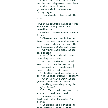
  * Fix lost key focus event 
not being triggered sometimes

  * Fix inconsistency: 
_riseMouseButtonMove was 
using Layer

    coordinates (most of the 
time).

_riseMouseButtonReleased/Pres
sed were using absolute 
coordinates.

  * Other InputManager events 
fixes.

  * Cleaner and much faster 
logic for adding and removing

    render items (it was the 
performance bottleneck when

    working with many items 
on screen).

  * ScrollBar: Fixed wrong 
tracking area bug.

  * Button: make Button with 
key focus (can be set only

    manually through code) 
have highlighted state.

  * ItemBox: add possibility 
to not update ItemBox content

    when working with items 
(huge speed boost, when

    adding/removing many in 
single frame)

  * EditText: add support for 
alpha in text and text

    shadow colours 
(multiplied with widget's 
alpha).

  * ItemBox: add options to 
hide ItemBox scroll bars
