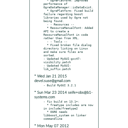
  * OgrePlatform: Improved 
performance of 
OgreDataManager::isDataExist.

  * OgrePlatform: Fixed build 
failure regarding boost 
libraries used by Ogre not 
being found.

  - - Resources --

  * ResourceManualFont: Added 
API to create a 
ResourceManualFont in code 
rather than from XML.

  - - Tools --

  * Fixed broken file dialog 
directory listing on Linux 
and make sure files are 
sorted.

- Updated MyGUI-gcc47-
visibility.patch

- Updated MyGUI-
* Wed Jan 21 2015
devel.suse@gmail.com
* Sun Mar 23 2014 seife+obs@b1-
systems.com
- fix build on 13.1+:

  * freetype includes are now 
in include/freetype2

  * OGRE needs 
libboost_system on linker 
* Mon May 07 2012