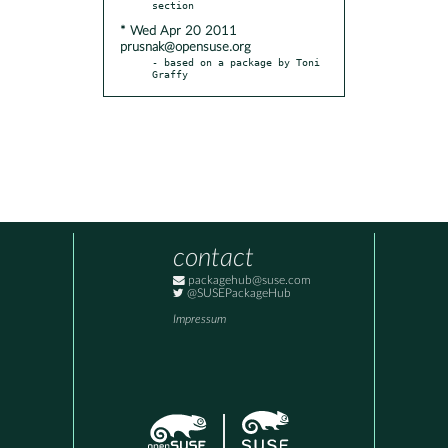
* Wed Apr 20 2011
prusnak@opensuse.org
- based on a package by Toni 
Graffy
contact
packagehub@suse.com
@SUSEPackageHub
Impressum