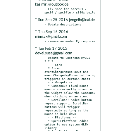
kasimir_@outlook.de
- Fix spec for aarch64 / 
* Sun Sep 25 2016 jengelh@inai.de
* Thu Sep 15 2016
mimi.vx@gmail.com
* Tue Feb 17 2015
devel.suse@gmail.com
- Update to upstream MyGUI 
3.2.2:

  - - Core --

  * Fixed 
eventChangeMouseFocus and 
eventChangeKeyFocus not being 
triggered in certain cases.

  - - Widgets --

  * ComboBox: Fixed mouse 
events incorrectly going to 
the widget below the ComboBox 
when clicking on an item.

  * ScrollBar: Added button 
repeat support, ScrollBar 
buttons will trigger 
repeatedly so long as the 
mouse is held down.

  - - Platforms --

  * OpenGLPlatform: Added 
option to use system GLEW 
library.
