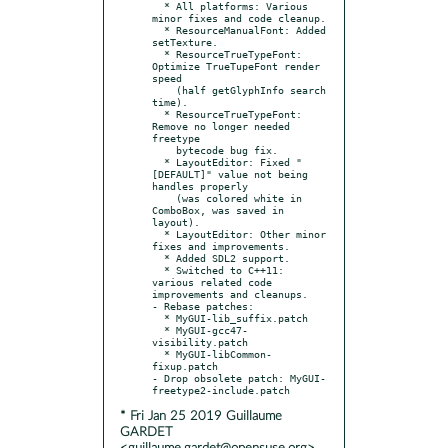
  * All platforms: Various 
minor fixes and code cleanup.

  * ResourceManualFont: Added 
setTexture.

  * ResourceTrueTypeFont: 
Optimize TrueTupeFont render 
speed

    (half getGlyphInfo search 
time).

  * ResourceTrueTypeFont: 
Remove no longer needed 
freetype

    bytecode bug fix.

  * LayoutEditor: Fixed "
[DEFAULT]" value not being 
handles properly

    (was colored white in 
ComboBox, was saved in 
layout).

  * LayoutEditor: Other minor 
fixes and improvements.

  * Added SDL2 support.

  * Switched to C++11: 
various related code 
improvements and cleanups.

- Rebase patches:

  * MyGUI-lib_suffix.patch

  * MyGUI-gcc47-
visibility.patch

  * MyGUI-libCommon-
fixup.patch

- Drop obsolete patch: MyGUI-
* Fri Jan 25 2019 Guillaume
GARDET