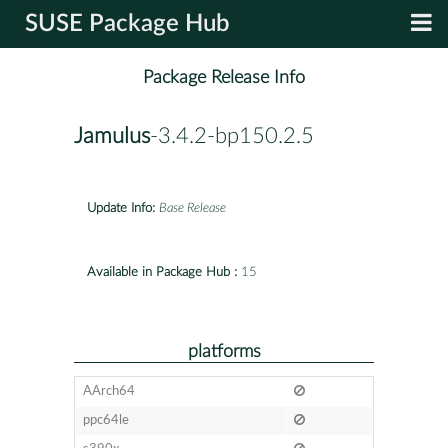
SUSE Package Hub
Package Release Info
Jamulus
-3.4.2-bp150.2.5
Update Info:
Base Release
Available in Package Hub :
15
platforms
AArch64
ppc64le