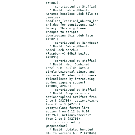
(#2802).

    (contributed by @hoffie)

  * Build: Debian/Ubuntu: 
Renamed headless .deb file to 
jamulus-
headless_[version]_ubuntu_[ar
ch].deb for consistency with 
binary. This might need 
changes to scripts 
downloading this .deb file 
(#2821).

    (contributed by @ann0see)

  * Build: Debian/Ubuntu: 
Added .deb aarch64 
(Raspberry) 64bit builds 
(#2895).

    (contributed by @hoffie)

  * Build: Mac: Combined 
Intel & M1 builds into a 
single Universal binary and 
improved M1 -dev build user-
friendliness by introducing 
ad-hoc signing support 
(#2808, #2825).

    (contributed by @hoffie)

  * Build: Bump versions: 
actions/upload-artifact from 
2 to 3 (#2796), actions/cache 
from 2 to 3 (#2798), 
DoozyX/clang-format-lint-
action from 0.12 to 0.14 
(#2797), actions/checkout 
from 2 to 3 (#2799).

    (contributed by 
@dependabot)

  * Build: Updated bundled 
Qt6 to version 6.3.2 (#2846).
