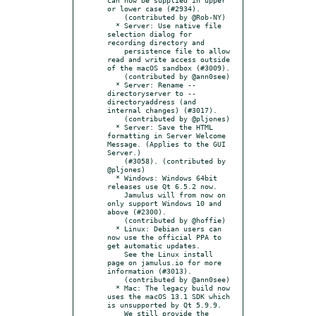
or lower case (#2934).

    (contributed by @Rob-NY)

  * Server: Use native file 
selection dialog for 
recording directory and

    persistence file to allow 
read and write access outside 
of the macOS sandbox (#3009).

    (contributed by @ann0see)

  * Server: Rename --
directoryserver to --
directoryaddress (and 
internal changes) (#3017).

    (contributed by @pljones)

  * Server: Save the HTML 
formatting in Server Welcome 
Message. (Applies to the GUI 
Server.)

    (#3058). (contributed by 
@pljones)

  * Windows: Windows 64bit 
releases use Qt 6.5.2 now.

    Jamulus will from now on 
only support Windows 10 and 
above (#2300).

    (contributed by @hoffie)

  * Linux: Debian users can 
now use the official PPA to 
get automatic updates.

    See the Linux install 
page on jamulus.io for more 
information (#3013).

    (contributed by @ann0see)

  * Mac: The legacy build now 
uses the macOS 13.1 SDK which 
is unsupported by Qt 5.9.9.

    We still provide the 