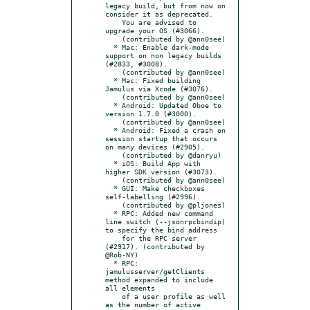
legacy build, but from now on 
consider it as deprecated.

    You are advised to 
upgrade your OS (#3066).

    (contributed by @ann0see)

  * Mac: Enable dark-mode 
support on non legacy builds 
(#2833, #3008).

    (contributed by @ann0see)

  * Mac: Fixed building 
Jamulus via Xcode (#3076).

    (contributed by @ann0see)

  * Android: Updated Oboe to 
version 1.7.0 (#3000).

    (contributed by @ann0see)

  * Android: Fixed a crash on 
session startup that occurs 
on many devices (#2905).

    (contributed by @danryu)

  * iOS: Build App with 
higher SDK version (#3073).

    (contributed by @ann0see)

  * GUI: Make checkboxes 
self-labelling (#2996).

    (contributed by @pljones)

  * RPC: Added new command 
line switch (--jsonrpcbindip) 
to specify the bind address

    for the RPC server 
(#2917). (contributed by 
@Rob-NY)

  * RPC: 
jamulusserver/getClients 
method expanded to include 
all elements

    of a user profile as well 
as the number of active 