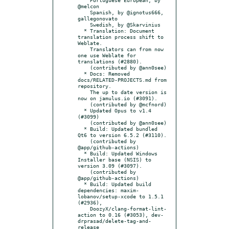
@melcon

    Spanish, by @ignotus666, 
gallegonovato

    Swedish, by @Skarvinius

  * Translation: Document 
translation process shift to 
Weblate.

    Translators can from now 
one use Weblate for 
translations (#2880).

    (contributed by @ann0see)

  * Docs: Removed 
docs/RELATED-PROJECTS.md from 
repository.

    The up to date version is 
now on jamulus.io (#3091).

    (contributed by @mcfnord)

  * Updated Opus to v1.4 
(#3099)

    (contributed by @ann0see)

  * Build: Updated bundled 
Qt6 to version 6.5.2 (#3110).

    (contributed by 
@app/github-actions)

  * Build: Updated Windows 
Installer base (NSIS) to 
version 3.09 (#3097).

    (contributed by 
@app/github-actions)

  * Build: Updated build 
dependencies: maxim-
lobanov/setup-xcode to 1.5.1 
(#2936),

    DoozyX/clang-format-lint-
action to 0.16 (#3053), dev-
drprasad/delete-tag-and-
release
