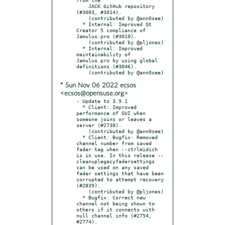
    JACK GitHub repository 
(#3003, #3014).

    (contributed by @ann0see)

  * Internal: Improved Qt 
Creator 5 compliance of 
Jamulus.pro (#3010).

    (contributed by @pljones)

  * Internal: Improved 
maintainability of 
Jamulus.pro by using global 
definitions (#3046).

* Sun Nov 06 2022 ecsos
<ecsos@opensuse.org>
- Update to 3.9.1

  * Client: Improved 
performance of GUI when 
someone joins or leaves a 
server (#2738).

    (contributed by @ann0see)

  * Client: Bugfix: Removed 
channel number from saved 
fader tag when --ctrlmidich 
is in use. In this release --
cleanuplegacyfadersettings 
can be used on any saved 
fader settings that have been 
corrupted to attempt recovery 
(#2839).

    (contributed by @pljones)

  * Bugfix: Correct new 
channel not being shown to 
others if it connects with 
null channel info (#2754, 
#2774).
