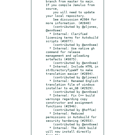
branch from master to main. 
If you compile Jamulus from 
source,

    you will need to update 
your local repository.

    See discussion #2984 for 
more information. (#2840)

    (contributed by @pljones, 
@ann0see)

  * Internal: Clarified 
licensing terms for Autobuild 
scripts (#3077).

    (contributed by @ann0see)

  * Internal: Use native gh 
command for release 
management and uploading 
artefacts (#3075).

    (contributed by @ann0see)

  * Internal: Include HTML in 
strDirectoryTypeWT to make 
translation easier (#2894).

    (contributed by @pljones)

  * Internal: Renamed English 
translation file of windows 
installer to en_GB (#2929).

    (contributed by @ann0see)

  * Internal: Fix C++ build 
warnings regarding copy 
constructor and assignment 
functions (#2946).

    (contributed by @hoffie)

  * Internal: Reduced 
permissions in Autobuild for 
security hardening (#2953).

    (contributed by @ann0see)

  * Internal: The JACK build 
will now install directly 
from the
