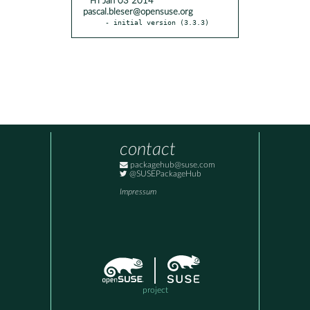
* Fri Jan 03 2014
pascal.bleser@opensuse.org
- initial version (3.3.3)
contact
packagehub@suse.com
@SUSEPackageHub
Impressum
project