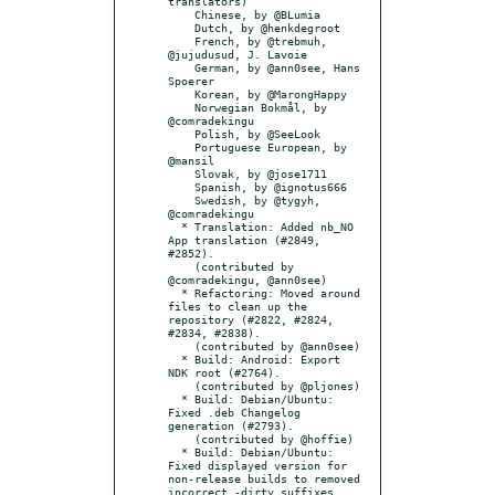
translators)

    Chinese, by @BLumia

    Dutch, by @henkdegroot

    French, by @trebmuh, 
@jujudusud, J. Lavoie

    German, by @ann0see, Hans 
Spoerer

    Korean, by @MarongHappy

    Norwegian Bokmål, by 
@comradekingu

    Polish, by @SeeLook

    Portuguese European, by 
@mansil

    Slovak, by @jose1711

    Spanish, by @ignotus666

    Swedish, by @tygyh, 
@comradekingu

  * Translation: Added nb_NO 
App translation (#2849, 
#2852).

    (contributed by 
@comradekingu, @ann0see)

  * Refactoring: Moved around 
files to clean up the 
repository (#2822, #2824, 
#2834, #2838).

    (contributed by @ann0see)

  * Build: Android: Export 
NDK root (#2764).

    (contributed by @pljones)

  * Build: Debian/Ubuntu: 
Fixed .deb Changelog 
generation (#2793).

    (contributed by @hoffie)

  * Build: Debian/Ubuntu: 
Fixed displayed version for 
non-release builds to removed 
incorrect -dirty suffixes 