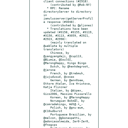
client connections (#2918).

    (contributed by @Rob-NY)

  * RPC: Rename 
directoryServer to directory 
in 
jamulusserver/getServerProfil
e response (#3048).

    (contributed by @pljones)

  * Translations have been 
updated (#3158, #3155, #3119, 
#3150, #3113, #3059, #2921, 
#2923, #2998):

    (mainly translated on 
@weblate by multiple 
translators)

    Chinese, by 
@yangyangdaji, @cup113, 
@BLumia, @SoulGI, 
@MarongHappy, Kingo Bingo

    Dutch, by @henkdegroot, 
@jerone

    French, by @trebmuh, 
@jujudusud, @cosas

    German, by @ann0see, 
Ettore Atalan, Iva Hristova, 
Katja Flinzner

    Italian, by @dzpex, 
Gico2006, Massimo Pissarello

    Korean, by @MarongHappy

    Norwegian Bokmål, by 
@comradekingu, Wdt@.+_-

    Polish, by @gnu-ewm, 
@C10udburst

    Portuguese Brazilian, by 
@melcon, @gbonaspetti, 
@adoniasalmeida, Zer0-Zer0, 
@fnogcps

    Portuguese European, by 