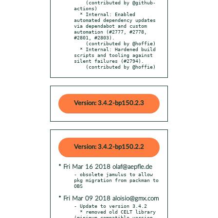
    (contributed by @github-
actions)

  * Internal: Enabled 
automated dependency updates 
via dependabot and custom 
automation (#2777, #2778, 
#2801, #2803).

    (contributed by @hoffie)

  * Internal: Hardened build 
scripts and tooling against 
silent failures (#2794).

    (contributed by @hoffie)
Version: 3.4.2-bp150.2.3
Version: 3.4.2-bp150.2.2
* Fri Mar 16 2018 olaf@aepfle.de
- obsolete jamulus to allow 
pkg migration from packman to 
* Fri Mar 09 2018 aloisio@gmx.com
- Update to version 3.4.2

  * removed old CELT library 
(minimum compatible version 