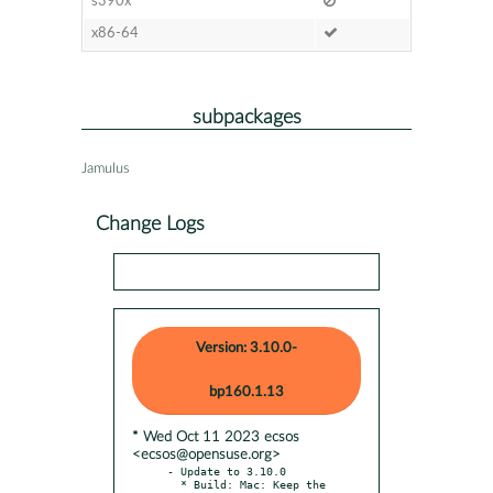
s390x
x86-64
subpackages
Jamulus
Change Logs
Version: 3.10.0-
bp160.1.13
* Wed Oct 11 2023 ecsos
<ecsos@opensuse.org>
- Update to 3.10.0

  * Build: Mac: Keep the 