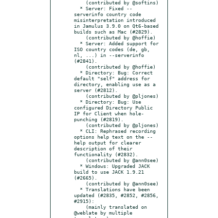
    (contributed by @softins)

  * Server: Fixed --
serverinfo country code 
misinterpretation introduced 
in Jamulus 3.9.0 on Qt6-based 
builds such as Mac (#2829).

    (contributed by @hoffie)

  * Server: Added support for 
ISO country codes (de, gb, 
nl, ...) in --serverinfo 
(#2841).

    (contributed by @hoffie)

  * Directory: Bug: Correct 
default "self" address for 
directory, enabling use as a 
server (#2812).

    (contributed by @pljones)

  * Directory: Bug: Use 
configured Directory Public 
IP for Client when hole-
punching (#2819).

    (contributed by @pljones)

  * CLI: Rephrased recording 
options help text on the --
help output for clearer 
description of their 
functionality (#2832).

    (contributed by @ann0see)

  * Windows: Upgraded JACK 
build to use JACK 1.9.21 
(#2665).

    (contributed by @ann0see)

  * Translations have been 
updated (#2835, #2852, #2856, 
#2915):

    (mainly translated on 
@weblate by multiple 