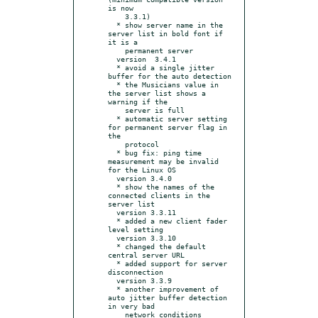
is now

    3.3.1)

  * show server name in the 
server list in bold font if 
it is a

    permanent server

  version  3.4.1

  * avoid a single jitter 
buffer for the auto detection

  * the Musicians value in 
the server list shows a 
warning if the

    server is full

  * automatic server setting 
for permanent server flag in 
the

    protocol

  * bug fix: ping time 
measurement may be invalid 
for the Linux OS

  version 3.4.0

  * show the names of the 
connected clients in the 
server list

  version 3.3.11

  * added a new client fader 
level setting

  version 3.3.10

  * changed the default 
central server URL

  * added support for server 
disconnection

  version 3.3.9

  * another improvement of 
auto jitter buffer detection 
in very bad

    network conditions
