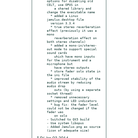
options for disabling old 
CELT, use OPUS in

    a shared library and 
change the executable name

  * added a Linux 
jamulus.desktop file

  version 3.3.4

  * true stereo reverberation 
effect (previously it was a 
mono

    reverberation effect on 
both stereo channels)

  * added a mono-in/stereo-
out mode to support special 
sound cards

    which have mono inputs 
for the instrument and a 
microphone but

    have stereo outputs

  * store fader solo state in 
the ini file

  * improved stability of the 
audio stream by reducing 
audio drop

    outs (by using a separate 
socket thread)

  * removed unnecessary 
settings and LED indicators

  * bug fix: the fader level 
could not be changed if the 
fader was

    on solo

- Switched to Qt5 build

- Use system libopus

- Added Jamulus.png as source 