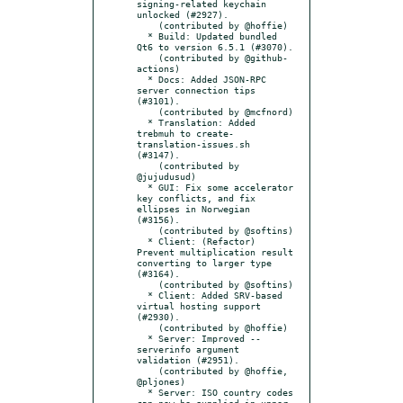
signing-related keychain 
unlocked (#2927).

    (contributed by @hoffie)

  * Build: Updated bundled 
Qt6 to version 6.5.1 (#3070).

    (contributed by @github-
actions)

  * Docs: Added JSON-RPC 
server connection tips 
(#3101).

    (contributed by @mcfnord)

  * Translation: Added 
trebmuh to create-
translation-issues.sh 
(#3147).

    (contributed by 
@jujudusud)

  * GUI: Fix some accelerator 
key conflicts, and fix 
ellipses in Norwegian 
(#3156).

    (contributed by @softins)

  * Client: (Refactor) 
Prevent multiplication result 
converting to larger type 
(#3164).

    (contributed by @softins)

  * Client: Added SRV-based 
virtual hosting support 
(#2930).

    (contributed by @hoffie)

  * Server: Improved --
serverinfo argument 
validation (#2951).

    (contributed by @hoffie, 
@pljones)

  * Server: ISO country codes 
can now be supplied in upper 