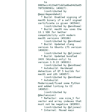
    to 
0885ecc4123e071dd1a8be04d3a05
78f5390581c (#3027).

    (contributed by 
@app/dependabot)

  * Build: Enabled signing of 
macOS binary if a self signed 
certificate is given (#2944).

    (contributed by @ann0see)

  * Build: macOS now uses the 
13.1 SDK for better 
compatibility with modern 
macOS versions (#3106)

    (contributed by @ann0see)

  * Build: Updated clang 
version to Ubuntu LTS version 
(#3020).

    (contributed by @pljones)

  * Build: Updated bundled 
JACK (Windows-only) to 
version 1.9.22 (#3031).

    (contributed by @ann0see)

  * Autobuild: Hardened 
detection of QT 5 builds for 
macOS and iOS (#3057).

    (contributed by @ann0see)

  * Autobuild: 
Modernised/fixed some Python 
and added linting to CI 
(#3052).

    (contributed by 
@declension)

  * Refactor: use size_t for 
vector and array indexes that 
must not be negative (#2893).

    (contributed by @pljones)

  * Internal: Moved main 