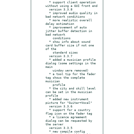
  * support client operation 
without using a GUI front end

  version 3.3.8

  * improved audio quality in 
bad network conditions

  * more realistic overall 
delay estimation

  * improvement of auto 
jitter buffer detection in 
bad network

    conditions

  * show info about sound 
card buffer size if not one 
of the

    standard sizes

  version 3.3.7

  * added a musician profile 
dialog (some settings in the 
main

    window were removed)

  * a tool tip for the fader 
tag shows the complete 
musician

    profile

  * the city and skill level 
can be set in the musician 
profile

  * added new instrument 
picture for "Guitar+Vocal"

  version 3.3.6

  * support for a country 
flag icon on the fader tag

  * a licence agreement 
dialog can be requested by 
the server

  version 3.3.5

  * new compile config 