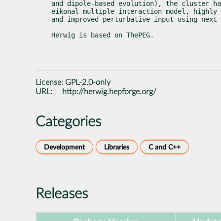
and dipole-based evolution), the cluster ha
eikonal multiple-interaction model, highly 
and improved perturbative input using next-
Herwig is based on ThePEG.
License:
GPL-2.0-only
URL:
http://herwig.hepforge.org/
Categories
Development
Libraries
C and C++
Releases