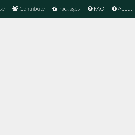
se
Contribute
Packages
FAQ
About