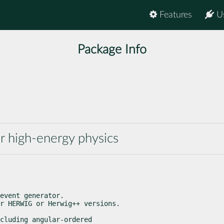
Features
U
Package Info
r high-energy physics
event generator.

r HERWIG or Herwig++ versions.
cluding angular-ordered
