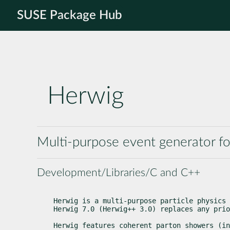
SUSE Package Hub
Herwig
Multi-purpose event generator fo
Development/Libraries/C and C++
Herwig is a multi-purpose particle physics 
Herwig 7.0 (Herwig++ 3.0) replaces any prio
Herwig features coherent parton showers (in