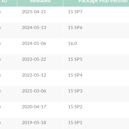
 ID
Released
Package Hub Version
e
2025-04-21
15 SP7
e
2024-05-13
15 SP6
e
2024-01-06
16.0
e
2023-05-22
15 SP5
e
2022-05-12
15 SP4
e
2021-03-06
15 SP3
e
2020-04-17
15 SP2
e
2019-05-18
15 SP1