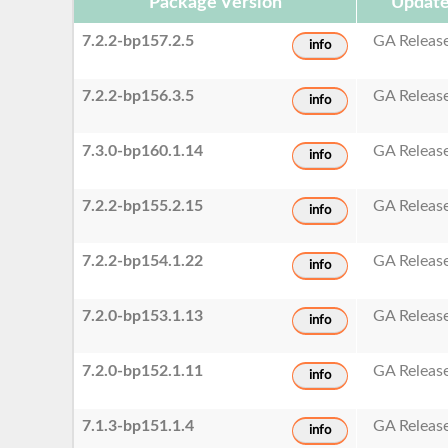
Package Version
Update
7.2.2-bp157.2.5
GA Releas
info
7.2.2-bp156.3.5
GA Releas
info
7.3.0-bp160.1.14
GA Releas
info
7.2.2-bp155.2.15
GA Releas
info
7.2.2-bp154.1.22
GA Releas
info
7.2.0-bp153.1.13
GA Releas
info
7.2.0-bp152.1.11
GA Releas
info
7.1.3-bp151.1.4
GA Releas
info