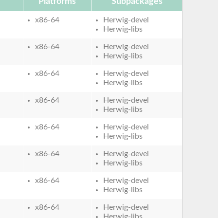
Platforms
Subpackages
x86-64
Herwig-devel
Herwig-libs
x86-64
Herwig-devel
Herwig-libs
x86-64
Herwig-devel
Herwig-libs
x86-64
Herwig-devel
Herwig-libs
x86-64
Herwig-devel
Herwig-libs
x86-64
Herwig-devel
Herwig-libs
x86-64
Herwig-devel
Herwig-libs
x86-64
Herwig-devel
Herwig-libs