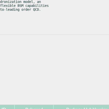
dronization model, an

flexible BSM capabilities

to-leading order QCD.