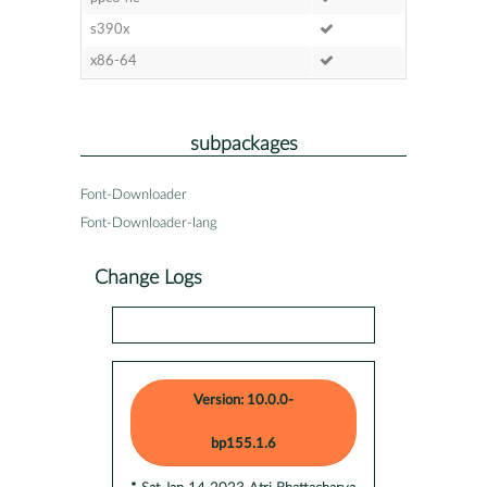
s390x
x86-64
subpackages
Font-Downloader
Font-Downloader-lang
Change Logs
Version: 10.0.0-
bp155.1.6