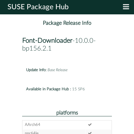
SUSE Package Hub
Package Release Info
Font-Downloader
-10.0.0-
bp156.2.1
Update Info:
Base Release
Available in Package Hub :
15 SP6
platforms
AArch64
ppc64le