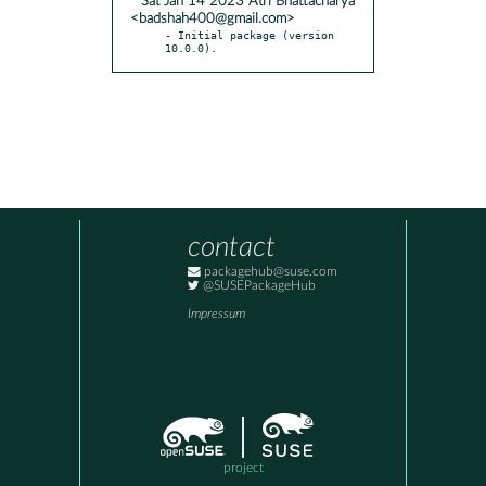
* Sat Jan 14 2023 Atri Bhattacharya
<badshah400@gmail.com>
- Initial package (version 
10.0.0).
contact
packagehub@suse.com
@SUSEPackageHub
Impressum
project